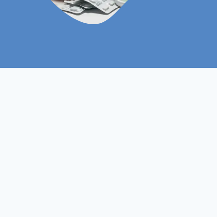
Level 5
Course Level
Non- Ofqual
Course Type