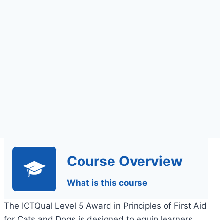
Assignments Based
Assessment
Course Overview
What is this course
The ICTQual Level 5 Award in Principles of First Aid
for Cats and Dogs is designed to equip learners