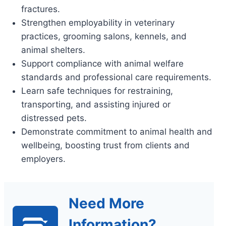
fractures.
Strengthen employability in veterinary
practices, grooming salons, kennels, and
animal shelters.
Support compliance with animal welfare
standards and professional care requirements.
Learn safe techniques for restraining,
transporting, and assisting injured or
distressed pets.
Demonstrate commitment to animal health and
wellbeing, boosting trust from clients and
employers.
Need More
Information?