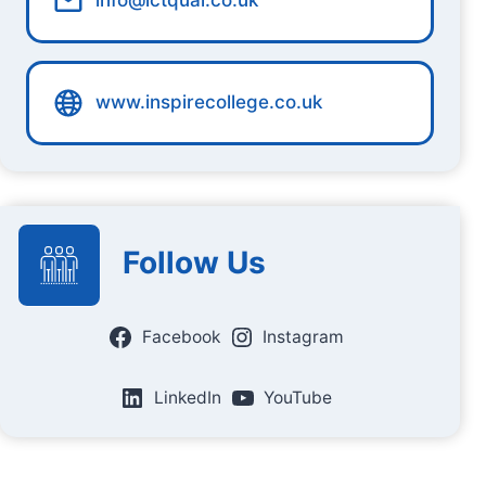
info@ictqual.co.uk
www.inspirecollege.co.uk
Follow Us
Facebook
Instagram
LinkedIn
YouTube