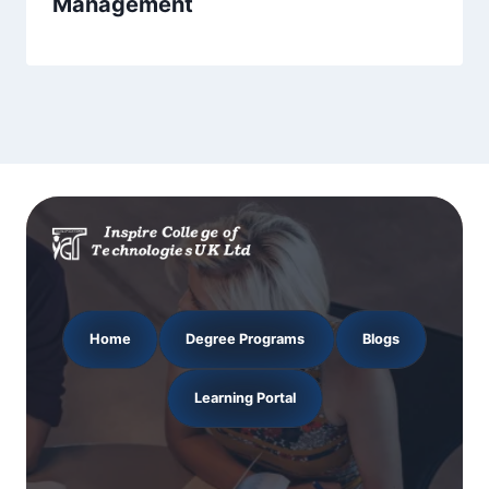
Management
Home
Degree Programs
Blogs
Learning Portal