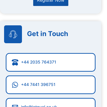
Register Now
Get in Touch
+44 2035 764371
+44 7441 396751