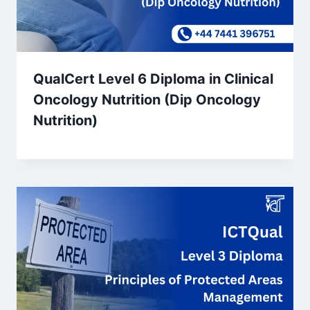
QualCert Level 6 Diploma in Clinical
Oncology Nutrition (Dip Oncology
Nutrition)