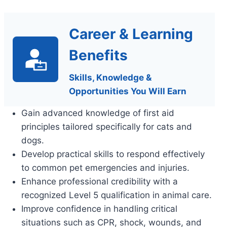
Career & Learning
Benefits
Skills, Knowledge &
Opportunities You Will Earn
Gain advanced knowledge of first aid
principles tailored specifically for cats and
dogs.
Develop practical skills to respond effectively
to common pet emergencies and injuries.
Enhance professional credibility with a
recognized Level 5 qualification in animal care.
Improve confidence in handling critical
situations such as CPR, shock, wounds, and