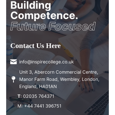
Building
Competence.
Future Focused
Contact Us Here
info@inspirecollege.co.uk
Unit 3, Abercorn Commercial Centre,
Manor Farm Road, Wembley, London,
England, HA01AN
T
: 02035 764371
M: +44 7441 396751