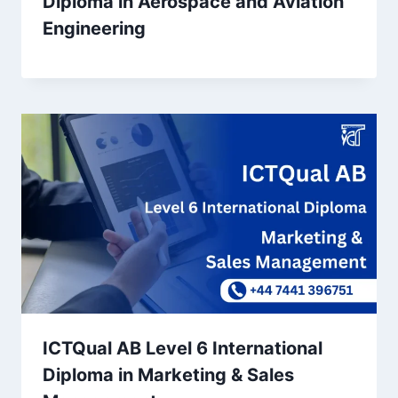
Diploma in Aerospace and Aviation
Engineering
ICTQual AB Level 6 International
Diploma in Marketing & Sales