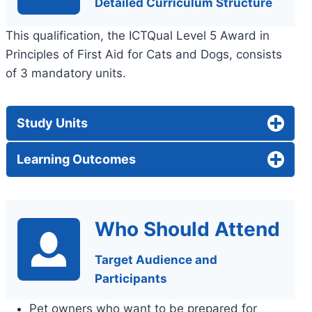
Detailed Curriculum Structure
This qualification, the ICTQual Level 5 Award in
Principles of First Aid for Cats and Dogs, consists
of 3 mandatory units.
Study Units
Learning Outcomes
Who Should Attend
Target Audience and
Participants
Pet owners who want to be prepared for