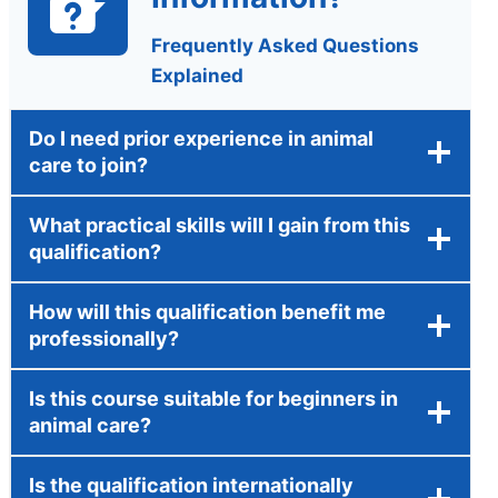
Frequently Asked Questions
Explained
Do I need prior experience in animal
care to join?
What practical skills will I gain from this
qualification?
How will this qualification benefit me
professionally?
Is this course suitable for beginners in
animal care?
Is the qualification internationally