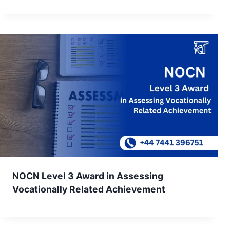
NOCN Level 3 Award in Assessing
Vocationally Related Achievement