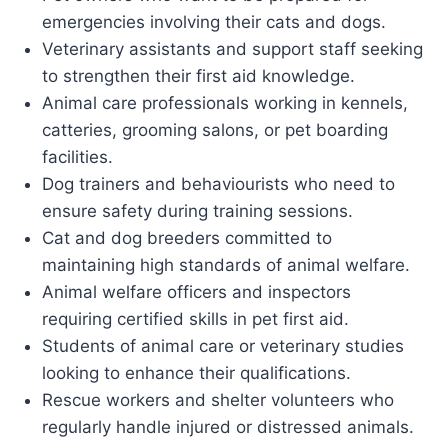
emergencies involving their cats and dogs.
Veterinary assistants and support staff seeking
to strengthen their first aid knowledge.
Animal care professionals working in kennels,
catteries, grooming salons, or pet boarding
facilities.
Dog trainers and behaviourists who need to
ensure safety during training sessions.
Cat and dog breeders committed to
maintaining high standards of animal welfare.
Animal welfare officers and inspectors
requiring certified skills in pet first aid.
Students of animal care or veterinary studies
looking to enhance their qualifications.
Rescue workers and shelter volunteers who
regularly handle injured or distressed animals.