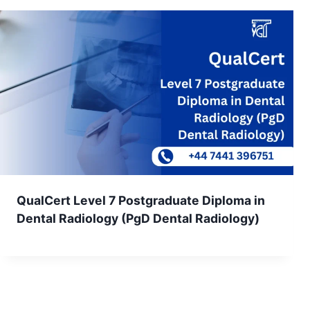
QualCert Level 7 Postgraduate Diploma in
Dental Radiology (PgD Dental Radiology)