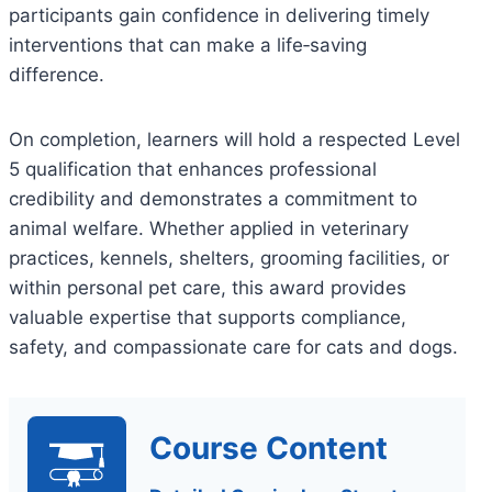
participants gain confidence in delivering timely
interventions that can make a life‑saving
difference.
On completion, learners will hold a respected Level
5 qualification that enhances professional
credibility and demonstrates a commitment to
animal welfare. Whether applied in veterinary
practices, kennels, shelters, grooming facilities, or
within personal pet care, this award provides
valuable expertise that supports compliance,
safety, and compassionate care for cats and dogs.
Course Content