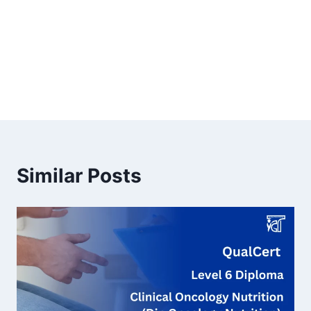
Similar Posts