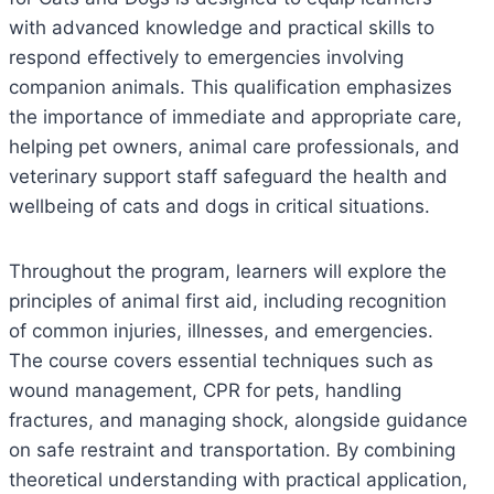
with advanced knowledge and practical skills to
respond effectively to emergencies involving
companion animals. This qualification emphasizes
the importance of immediate and appropriate care,
helping pet owners, animal care professionals, and
veterinary support staff safeguard the health and
wellbeing of cats and dogs in critical situations.
Throughout the program, learners will explore the
principles of animal first aid, including recognition
of common injuries, illnesses, and emergencies.
The course covers essential techniques such as
wound management, CPR for pets, handling
fractures, and managing shock, alongside guidance
on safe restraint and transportation. By combining
theoretical understanding with practical application,