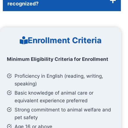
recognized?
Enrollment Criteria
Minimum Eligibility Criteria for Enrollment
Proficiency in English (reading, writing,
speaking)
Basic knowledge of animal care or
equivalent experience preferred
Strong commitment to animal welfare and
pet safety
Age 16 or above