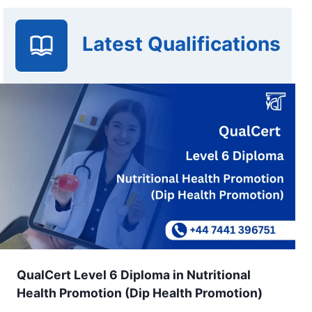
Latest Qualifications
QualCert Level 6 Diploma in Nutritional
Health Promotion (Dip Health Promotion)