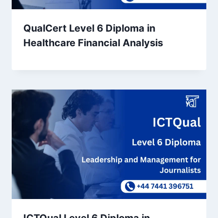
QualCert Level 6 Diploma in
Healthcare Financial Analysis