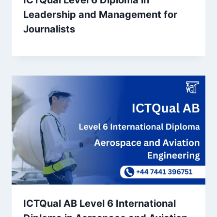
ICTQual Level 6 Diploma in
Leadership and Management for
Journalists
ICTQual AB Level 6 International