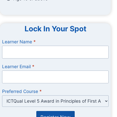
Lock In Your Spot
Learner Name
*
Learner Email
*
Preferred Course
*