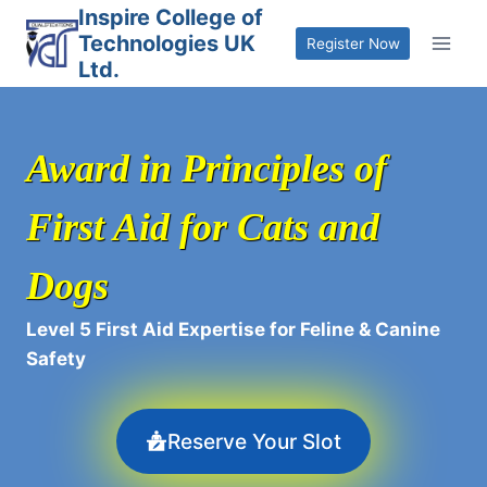
Skip
Inspire College of
Technologies UK
to
Register Now
Ltd.
content
Award in Principles of
First Aid for Cats and
Dogs
Level 5 First Aid Expertise for Feline & Canine
Safety
Reserve Your Slot