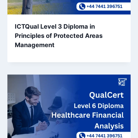
ICTQual Level 3 Diploma in
Principles of Protected Areas
Management