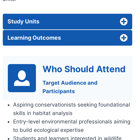
Study Units
Learning Outcomes
Who Should Attend
Target Audience and
Participants
Aspiring conservationists seeking foundational
skills in habitat analysis
Entry-level environmental professionals aiming
to build ecological expertise
Students and learners interested in wildlife,