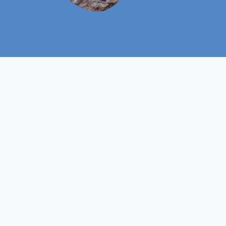
Level 3
Course Level
Non- Ofqual
Course Type