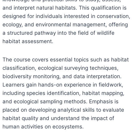
and interpret natural habitats. This qualification is
designed for individuals interested in conservation,
ecology, and environmental management, offering
a structured pathway into the field of wildlife
habitat assessment.
The course covers essential topics such as habitat
classification, ecological surveying techniques,
biodiversity monitoring, and data interpretation.
Learners gain hands-on experience in fieldwork,
including species identification, habitat mapping,
and ecological sampling methods. Emphasis is
placed on developing analytical skills to evaluate
habitat quality and understand the impact of
human activities on ecosystems.