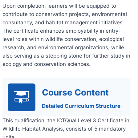
Upon completion, learners will be equipped to
contribute to conservation projects, environmental
consultancy, and habitat management initiatives.
The certificate enhances employability in entry-
level roles within wildlife conservation, ecological
research, and environmental organizations, while
also serving as a stepping stone for further study in
ecology and conservation sciences.
Course Content
Detailed Curriculum Structure
This qualification, the ICTQual Level 3 Certificate in
Wildlife Habitat Analysis, consists of 5 mandatory
units.