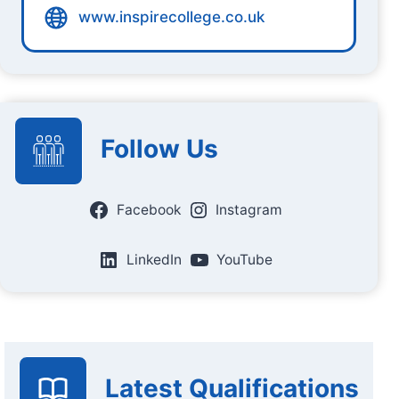
www.inspirecollege.co.uk
Follow Us
Facebook
Instagram
LinkedIn
YouTube
Latest Qualifications