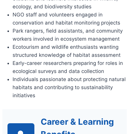
ecology, and biodiversity studies
NGO staff and volunteers engaged in
conservation and habitat monitoring projects
Park rangers, field assistants, and community
workers involved in ecosystem management
Ecotourism and wildlife enthusiasts wanting
structured knowledge of habitat assessment
Early-career researchers preparing for roles in
ecological surveys and data collection
Individuals passionate about protecting natural
habitats and contributing to sustainability
initiatives
Career & Learning