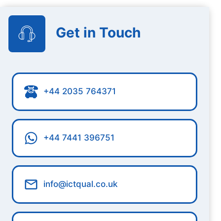
Get in Touch
+44 2035 764371
+44 7441 396751
info@ictqual.co.uk