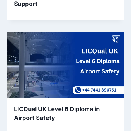
Support
LICQual UK Level 6 Diploma in
Airport Safety