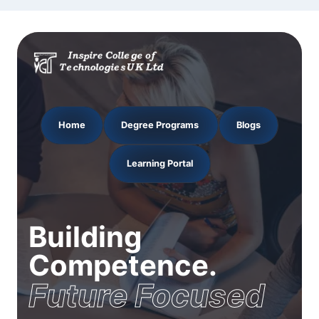
Home
Degree Programs
Blogs
Learning Portal
Building
Competence.
Future Focused