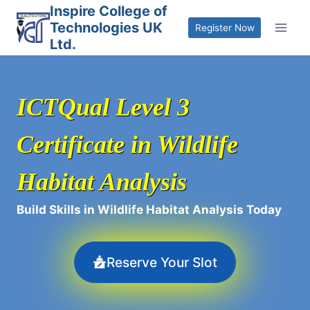
Skip
Inspire College of
Technologies UK
to
Register Now
Ltd.
content
ICTQual Level 3
Certificate in Wildlife
Habitat Analysis
Build Skills in Wildlife Habitat Analysis Today
Reserve Your Slot