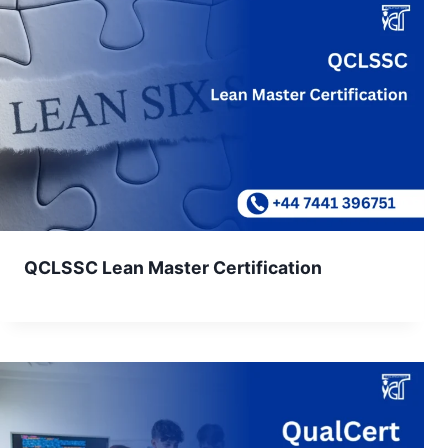
QCLSSC Lean Master Certification