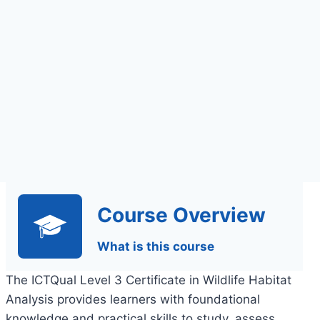
Assignments Based
Assessment
Course Overview
What is this course
The ICTQual Level 3 Certificate in Wildlife Habitat
Analysis provides learners with foundational
knowledge and practical skills to study, assess,