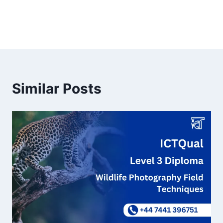
Similar Posts