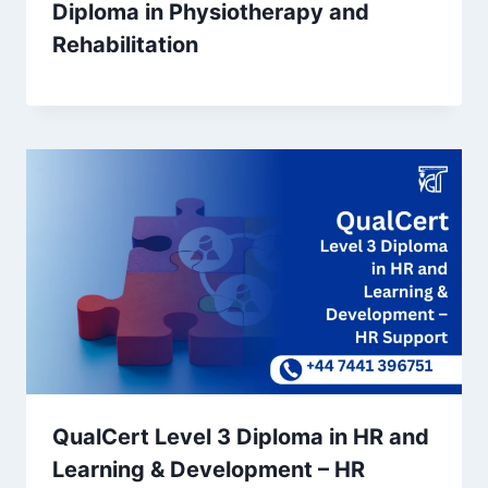
Diploma in Physiotherapy and
Rehabilitation
QualCert Level 3 Diploma in HR and
Learning & Development – HR