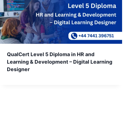
QualCert Level 5 Diploma in HR and
Learning & Development – Digital Learning
Designer