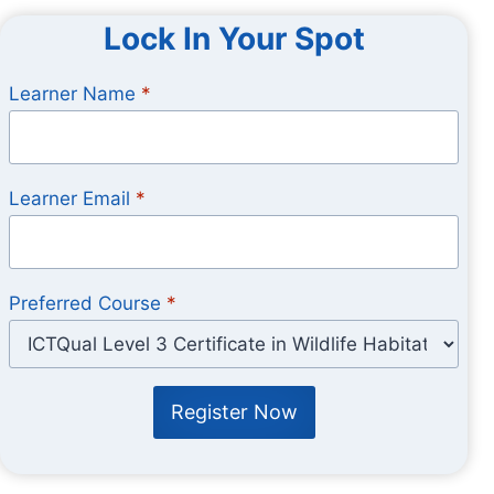
Lock In Your Spot
Learner Name
*
Learner Email
*
Preferred Course
*
Register Now