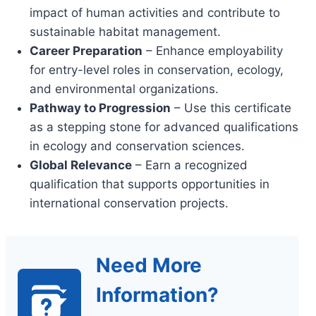
impact of human activities and contribute to
sustainable habitat management.
Career Preparation
– Enhance employability
for entry-level roles in conservation, ecology,
and environmental organizations.
Pathway to Progression
– Use this certificate
as a stepping stone for advanced qualifications
in ecology and conservation sciences.
Global Relevance
– Earn a recognized
qualification that supports opportunities in
international conservation projects.
Need More
Information?