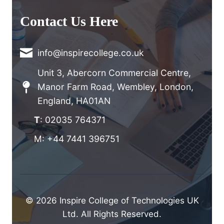
Contact Us Here
info@inspirecollege.co.uk
Unit 3, Abercorn Commercial Centre,
Manor Farm Road, Wembley, London,
England, HA01AN
T
: 02035 764371
M: +44 7441 396751
© 2026 Inspire College of Technologies UK
Ltd. All Rights Reserved.