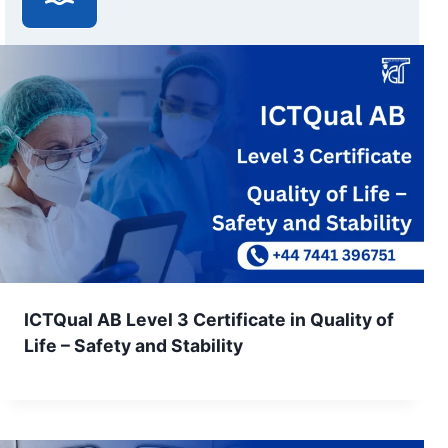
ICTQual AB Level 3 Certificate in Quality of
Life – Safety and Stability