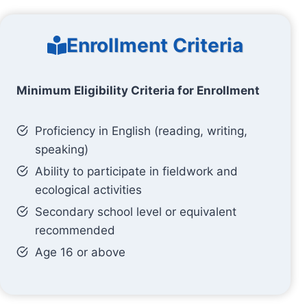
Enrollment Criteria
Minimum Eligibility Criteria for Enrollment
Proficiency in English (reading, writing,
speaking)
Ability to participate in fieldwork and
ecological activities
Secondary school level or equivalent
recommended
Age 16 or above