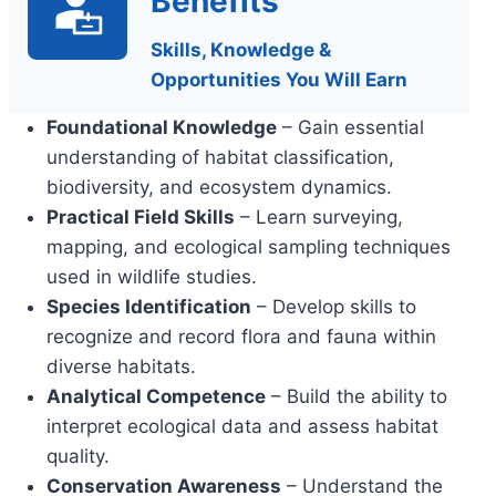
Benefits
Skills, Knowledge &
Opportunities You Will Earn
Foundational Knowledge
– Gain essential
understanding of habitat classification,
biodiversity, and ecosystem dynamics.
Practical Field Skills
– Learn surveying,
mapping, and ecological sampling techniques
used in wildlife studies.
Species Identification
– Develop skills to
recognize and record flora and fauna within
diverse habitats.
Analytical Competence
– Build the ability to
interpret ecological data and assess habitat
quality.
Conservation Awareness
– Understand the