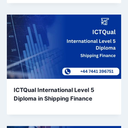
ICTQual International Level 5
Diploma in Shipping Finance