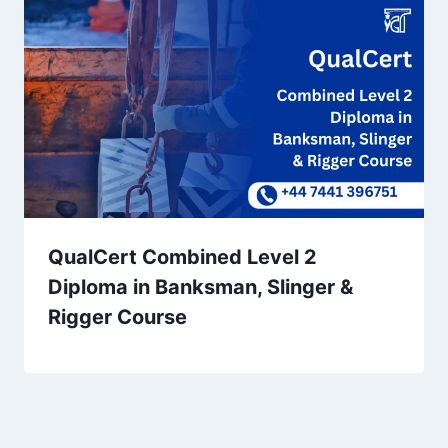
QualCert Combined Level 2
Diploma in Banksman, Slinger &
Rigger Course