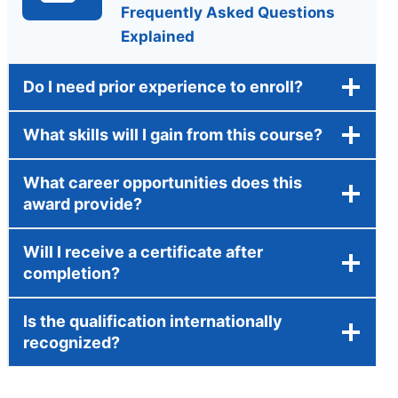
Frequently Asked Questions
Explained
Do I need prior experience to enroll?
What skills will I gain from this course?
What career opportunities does this
award provide?
Will I receive a certificate after
completion?
Is the qualification internationally
recognized?