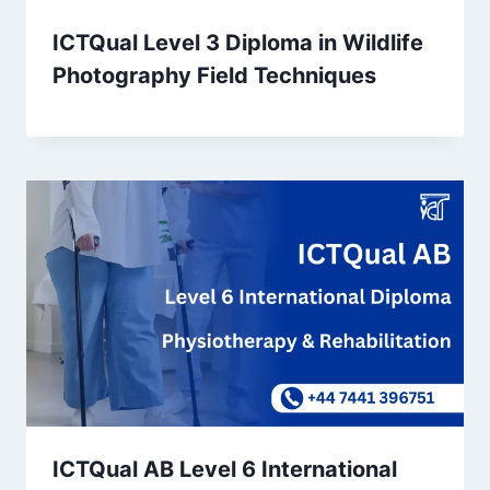
ICTQual Level 3 Diploma in Wildlife
Photography Field Techniques
ICTQual AB Level 6 International