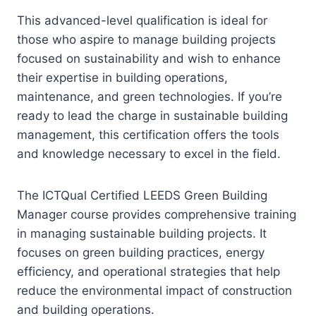
This advanced-level qualification is ideal for
those who aspire to manage building projects
focused on sustainability and wish to enhance
their expertise in building operations,
maintenance, and green technologies. If you’re
ready to lead the charge in sustainable building
management, this certification offers the tools
and knowledge necessary to excel in the field.
The ICTQual Certified LEEDS Green Building
Manager course provides comprehensive training
in managing sustainable building projects. It
focuses on green building practices, energy
efficiency, and operational strategies that help
reduce the environmental impact of construction
and building operations.