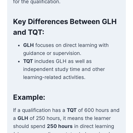
for the qualification.
Key Differences Between GLH
and TQT:
GLH
focuses on direct learning with
guidance or supervision.
TQT
includes GLH as well as
independent study time and other
learning-related activities.
Example:
If a qualification has a
TQT
of 600 hours and
a
GLH
of 250 hours, it means the learner
should spend
250 hours
in direct learning