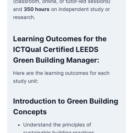
(classroom, online, or tutor-led sessions)
and
350 hours
on independent study or
research.
Learning Outcomes for the
ICTQual Certified LEEDS
Green Building Manager
:
Here are the learning outcomes for each
study unit:
Introduction to Green Building
Concepts
Understand the principles of
sustainable building practices.