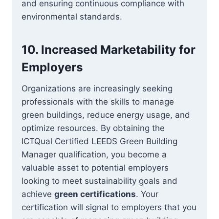
and ensuring continuous compliance with
environmental standards.
10.
Increased Marketability for
Employers
Organizations are increasingly seeking
professionals with the skills to manage
green buildings, reduce energy usage, and
optimize resources. By obtaining the
ICTQual Certified LEEDS Green Building
Manager qualification, you become a
valuable asset to potential employers
looking to meet sustainability goals and
achieve
green certifications
. Your
certification will signal to employers that you