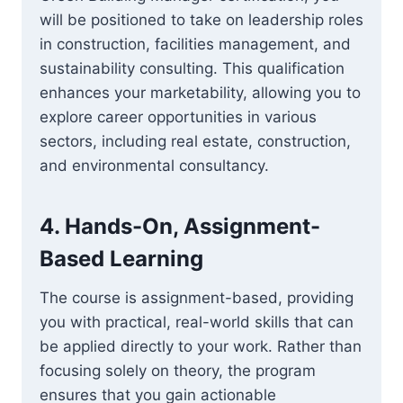
will be positioned to take on leadership roles
in construction, facilities management, and
sustainability consulting. This qualification
enhances your marketability, allowing you to
explore career opportunities in various
sectors, including real estate, construction,
and environmental consultancy.
4.
Hands-On, Assignment-
Based Learning
The course is assignment-based, providing
you with practical, real-world skills that can
be applied directly to your work. Rather than
focusing solely on theory, the program
ensures that you gain actionable