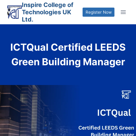
Skip
Inspire College of
Technologies UK
to
Register Now
Ltd.
content
ICTQual Certified LEEDS
Green Building Manager