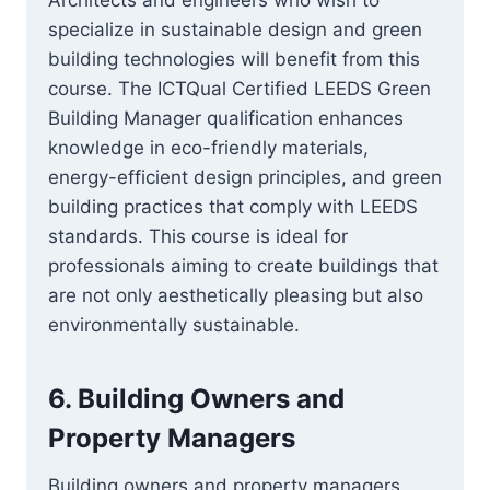
Architects and engineers who wish to
specialize in sustainable design and green
building technologies will benefit from this
course. The ICTQual Certified LEEDS Green
Building Manager qualification enhances
knowledge in eco-friendly materials,
energy-efficient design principles, and green
building practices that comply with LEEDS
standards. This course is ideal for
professionals aiming to create buildings that
are not only aesthetically pleasing but also
environmentally sustainable.
6.
Building Owners and
Property Managers
Building owners and property managers