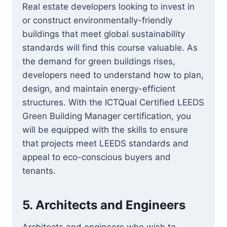
Real estate developers looking to invest in
or construct environmentally-friendly
buildings that meet global sustainability
standards will find this course valuable. As
the demand for green buildings rises,
developers need to understand how to plan,
design, and maintain energy-efficient
structures. With the ICTQual Certified LEEDS
Green Building Manager certification, you
will be equipped with the skills to ensure
that projects meet LEEDS standards and
appeal to eco-conscious buyers and
tenants.
5.
Architects and Engineers