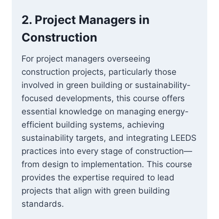
2.
Project Managers in
Construction
For project managers overseeing
construction projects, particularly those
involved in green building or sustainability-
focused developments, this course offers
essential knowledge on managing energy-
efficient building systems, achieving
sustainability targets, and integrating LEEDS
practices into every stage of construction—
from design to implementation. This course
provides the expertise required to lead
projects that align with green building
standards.