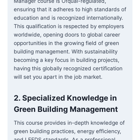
Manager course is Ofqual-regulated,
ensuring that it adheres to high standards of
education and is recognized internationally.
This qualification is respected by employers
worldwide, opening doors to global career
opportunities in the growing field of green
building management. With sustainability
becoming a key focus in building projects,
having this globally recognized certification
will set you apart in the job market.
2.
Specialized Knowledge in
Green Building Management
This course provides in-depth knowledge of
green building practices, energy efficiency,
and LEEDS standards. As a professional,