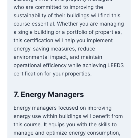
who are committed to improving the
sustainability of their buildings will find this
course essential. Whether you are managing
a single building or a portfolio of properties,
this certification will help you implement
energy-saving measures, reduce
environmental impact, and maintain
operational efficiency while achieving LEEDS
certification for your properties.
7.
Energy Managers
Energy managers focused on improving
energy use within buildings will benefit from
this course. It equips you with the skills to
manage and optimize energy consumption,