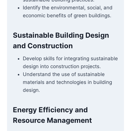
Identify the environmental, social, and
economic benefits of green buildings.
Sustainable Building Design
and Construction
Develop skills for integrating sustainable
design into construction projects.
Understand the use of sustainable
materials and technologies in building
design.
Energy Efficiency and
Resource Management