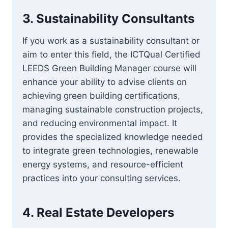
3.
Sustainability Consultants
If you work as a sustainability consultant or
aim to enter this field, the ICTQual Certified
LEEDS Green Building Manager course will
enhance your ability to advise clients on
achieving green building certifications,
managing sustainable construction projects,
and reducing environmental impact. It
provides the specialized knowledge needed
to integrate green technologies, renewable
energy systems, and resource-efficient
practices into your consulting services.
4.
Real Estate Developers