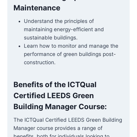
Maintenance
Understand the principles of
maintaining energy-efficient and
sustainable buildings.
Learn how to monitor and manage the
performance of green buildings post-
construction.
Benefits of the
ICTQual
Certified LEEDS Green
Building Manager
Course:
The ICTQual Certified LEEDS Green Building
Manager course provides a range of
benefits, both for individuals looking to