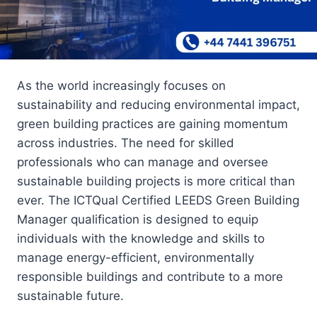
As the world increasingly focuses on
sustainability and reducing environmental impact,
green building practices are gaining momentum
across industries. The need for skilled
professionals who can manage and oversee
sustainable building projects is more critical than
ever. The ICTQual Certified LEEDS Green Building
Manager qualification is designed to equip
individuals with the knowledge and skills to
manage energy-efficient, environmentally
responsible buildings and contribute to a more
sustainable future.