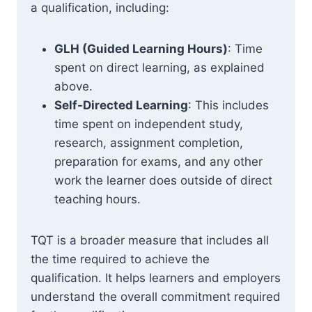
a qualification, including:
GLH (Guided Learning Hours)
: Time
spent on direct learning, as explained
above.
Self-Directed Learning
: This includes
time spent on independent study,
research, assignment completion,
preparation for exams, and any other
work the learner does outside of direct
teaching hours.
TQT is a broader measure that includes all
the time required to achieve the
qualification. It helps learners and employers
understand the overall commitment required