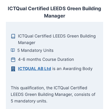
ICTQual Certified LEEDS Green Building
Manager
ICTQual Certified LEEDS Green Building
Manager
5 Mandatory Units
4-6 months Course Duration
ICTQUAL AB Ltd
is an Awarding Body
This qualification, the ICTQual Certified
LEEDS Green Building Manager, consists of
5 mandatory units.