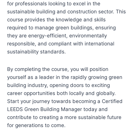
for professionals looking to excel in the
sustainable building and construction sector. This
course provides the knowledge and skills
required to manage green buildings, ensuring
they are energy-efficient, environmentally
responsible, and compliant with international
sustainability standards.
By completing the course, you will position
yourself as a leader in the rapidly growing green
building industry, opening doors to exciting
career opportunities both locally and globally.
Start your journey towards becoming a Certified
LEEDS Green Building Manager today and
contribute to creating a more sustainable future
for generations to come.