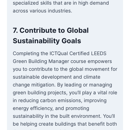
specialized skills that are in high demand
across various industries.
7.
Contribute to Global
Sustainability Goals
Completing the ICTQual Certified LEEDS
Green Building Manager course empowers
you to contribute to the global movement for
sustainable development and climate
change mitigation. By leading or managing
green building projects, you’ll play a vital role
in reducing carbon emissions, improving
energy efficiency, and promoting
sustainability in the built environment. You’ll
be helping create buildings that benefit both