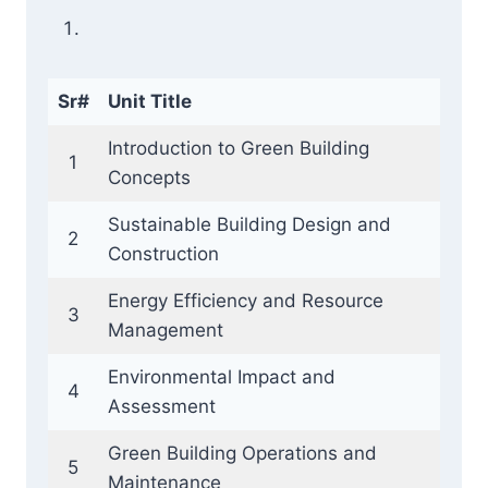
Sr#
Unit Title
Introduction to Green Building
1
Concepts
Sustainable Building Design and
2
Construction
Energy Efficiency and Resource
3
Management
Environmental Impact and
4
Assessment
Green Building Operations and
5
Maintenance