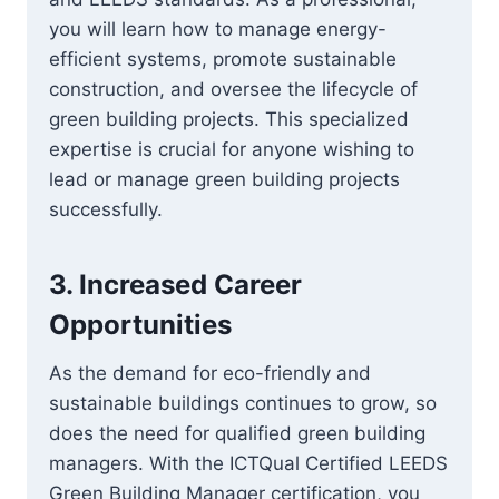
you will learn how to manage energy-
efficient systems, promote sustainable
construction, and oversee the lifecycle of
green building projects. This specialized
expertise is crucial for anyone wishing to
lead or manage green building projects
successfully.
3.
Increased Career
Opportunities
As the demand for eco-friendly and
sustainable buildings continues to grow, so
does the need for qualified green building
managers. With the ICTQual Certified LEEDS
Green Building Manager certification, you