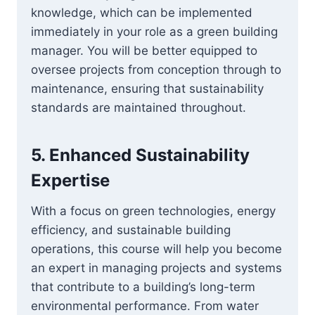
knowledge, which can be implemented
immediately in your role as a green building
manager. You will be better equipped to
oversee projects from conception through to
maintenance, ensuring that sustainability
standards are maintained throughout.
5.
Enhanced Sustainability
Expertise
With a focus on green technologies, energy
efficiency, and sustainable building
operations, this course will help you become
an expert in managing projects and systems
that contribute to a building’s long-term
environmental performance. From water