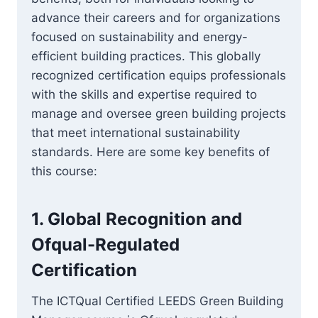
advance their careers and for organizations
focused on sustainability and energy-
efficient building practices. This globally
recognized certification equips professionals
with the skills and expertise required to
manage and oversee green building projects
that meet international sustainability
standards. Here are some key benefits of
this course:
1.
Global Recognition and
Ofqual-Regulated
Certification
The ICTQual Certified LEEDS Green Building