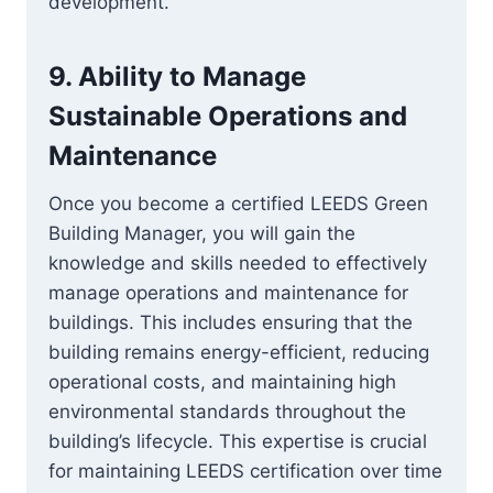
development.
9.
Ability to Manage
Sustainable Operations and
Maintenance
Once you become a certified LEEDS Green
Building Manager, you will gain the
knowledge and skills needed to effectively
manage operations and maintenance for
buildings. This includes ensuring that the
building remains energy-efficient, reducing
operational costs, and maintaining high
environmental standards throughout the
building’s lifecycle. This expertise is crucial
for maintaining LEEDS certification over time