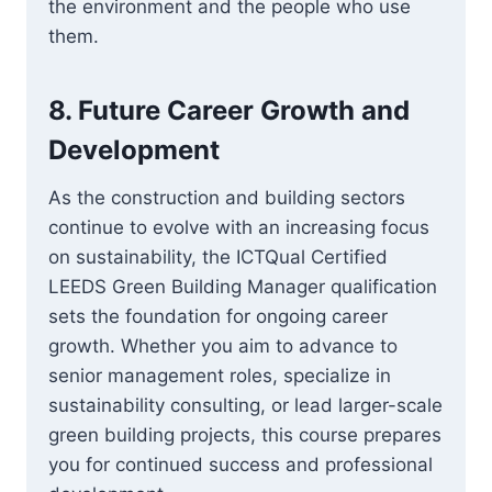
the environment and the people who use
them.
8.
Future Career Growth and
Development
As the construction and building sectors
continue to evolve with an increasing focus
on sustainability, the ICTQual Certified
LEEDS Green Building Manager qualification
sets the foundation for ongoing career
growth. Whether you aim to advance to
senior management roles, specialize in
sustainability consulting, or lead larger-scale
green building projects, this course prepares
you for continued success and professional