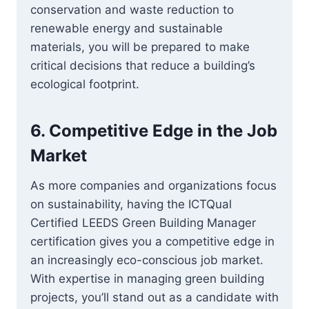
conservation and waste reduction to
renewable energy and sustainable
materials, you will be prepared to make
critical decisions that reduce a building’s
ecological footprint.
6.
Competitive Edge in the Job
Market
As more companies and organizations focus
on sustainability, having the ICTQual
Certified LEEDS Green Building Manager
certification gives you a competitive edge in
an increasingly eco-conscious job market.
With expertise in managing green building
projects, you’ll stand out as a candidate with