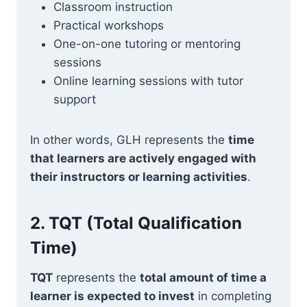
Classroom instruction
Practical workshops
One-on-one tutoring or mentoring
sessions
Online learning sessions with tutor
support
In other words, GLH represents the
time
that learners are actively engaged with
their instructors or learning activities
.
2.
TQT (Total Qualification
Time)
TQT
represents the
total amount of time a
learner is expected to invest
in completing