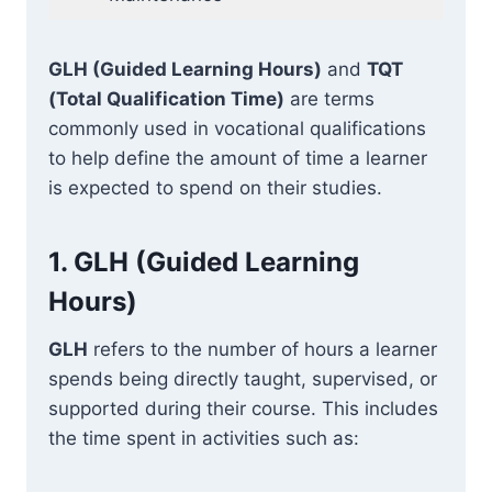
GLH (Guided Learning Hours)
and
TQT
(Total Qualification Time)
are terms
commonly used in vocational qualifications
to help define the amount of time a learner
is expected to spend on their studies.
1.
GLH (Guided Learning
Hours)
GLH
refers to the number of hours a learner
spends being directly taught, supervised, or
supported during their course. This includes
the time spent in activities such as: