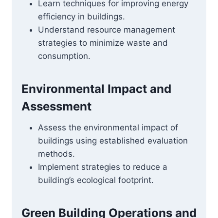
Learn techniques for improving energy
efficiency in buildings.
Understand resource management
strategies to minimize waste and
consumption.
Environmental Impact and
Assessment
Assess the environmental impact of
buildings using established evaluation
methods.
Implement strategies to reduce a
building’s ecological footprint.
Green Building Operations and