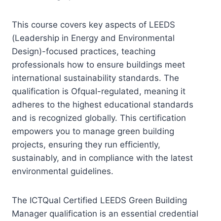
This course covers key aspects of LEEDS
(Leadership in Energy and Environmental
Design)-focused practices, teaching
professionals how to ensure buildings meet
international sustainability standards. The
qualification is Ofqual-regulated, meaning it
adheres to the highest educational standards
and is recognized globally. This certification
empowers you to manage green building
projects, ensuring they run efficiently,
sustainably, and in compliance with the latest
environmental guidelines.
The ICTQual Certified LEEDS Green Building
Manager qualification is an essential credential