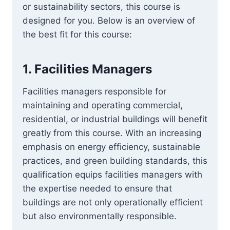
or sustainability sectors, this course is
designed for you. Below is an overview of
the best fit for this course:
1.
Facilities Managers
Facilities managers responsible for
maintaining and operating commercial,
residential, or industrial buildings will benefit
greatly from this course. With an increasing
emphasis on energy efficiency, sustainable
practices, and green building standards, this
qualification equips facilities managers with
the expertise needed to ensure that
buildings are not only operationally efficient
but also environmentally responsible.