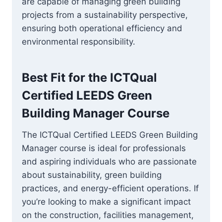
are capable of managing green building
projects from a sustainability perspective,
ensuring both operational efficiency and
environmental responsibility.
Best Fit for the
ICTQual
Certified LEEDS Green
Building Manager
Course
The ICTQual Certified LEEDS Green Building
Manager course is ideal for professionals
and aspiring individuals who are passionate
about sustainability, green building
practices, and energy-efficient operations. If
you’re looking to make a significant impact
on the construction, facilities management,