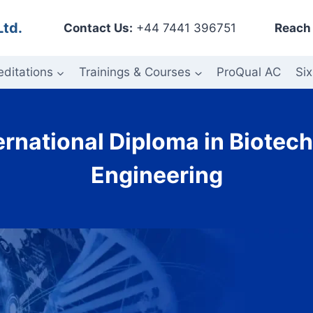
Ltd.
Contact Us:
+44 7441 396751
Reach 
editations
Trainings & Courses
ProQual AC
Six
ernational Diploma in Biote
Engineering