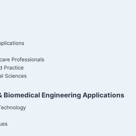
s
plications
care Professionals
d Practice
al Sciences
& Biomedical Engineering Applications
Technology
ques