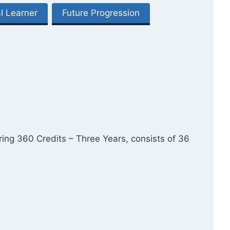
l Learner
Future Progression
ring 360 Credits – Three Years, consists of 36