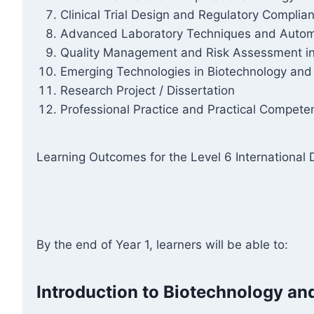
Clinical Trial Design and Regulatory Complia
Advanced Laboratory Techniques and Autom
Quality Management and Risk Assessment in
Emerging Technologies in Biotechnology and
Research Project / Dissertation
Professional Practice and Practical Compet
Learning Outcomes for the Level 6 International
By the end of Year 1, learners will be able to:
Introduction to Biotechnology an