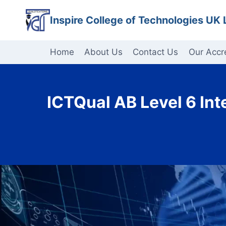
Skip
Inspire College of Technologies UK 
to
content
Home
About Us
Contact Us
Our Accr
ICTQual AB Level 6 Int