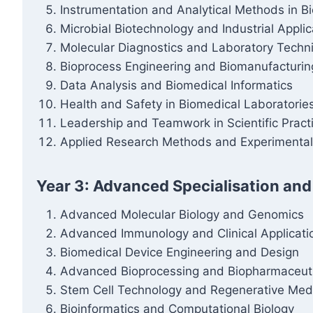
Instrumentation and Analytical Methods in B
Microbial Biotechnology and Industrial Applic
Molecular Diagnostics and Laboratory Techn
Bioprocess Engineering and Biomanufacturin
Data Analysis and Biomedical Informatics
Health and Safety in Biomedical Laboratorie
Leadership and Teamwork in Scientific Pract
Applied Research Methods and Experimental
Year 3: Advanced Specialisation and
Advanced Molecular Biology and Genomics
Advanced Immunology and Clinical Applicati
Biomedical Device Engineering and Design
Advanced Bioprocessing and Biopharmaceuti
Stem Cell Technology and Regenerative Med
Bioinformatics and Computational Biology