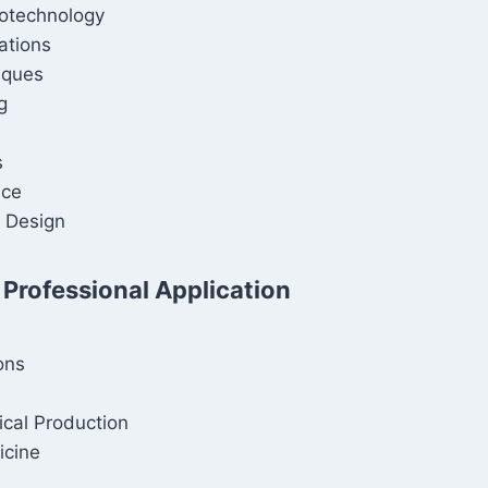
iotechnology
ations
iques
g
s
ice
 Design
 Professional Application
ons
cal Production
icine