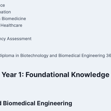
nce
ation
 Biomedicine
 Healthcare
ency Assessment
 Diploma in Biotechnology and Biomedical Engineering 36
Year 1: Foundational Knowledge
d Biomedical Engineering