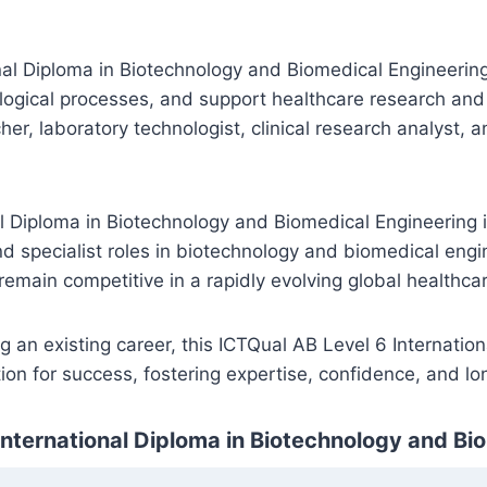
l Diploma in Biotechnology and Biomedical Engineering, 
logical processes, and support healthcare research and 
er, laboratory technologist, clinical research analyst, 
al Diploma in Biotechnology and Biomedical Engineering i
d specialist roles in biotechnology and biomedical engin
 remain competitive in a rapidly evolving global healthc
g an existing career, this ICTQual AB Level 6 Internati
ion for success, fostering expertise, confidence, and lo
International Diploma in Biotechnology and Bi