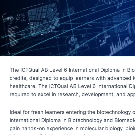
The ICTQual AB Level 6 International Diploma in B
credits, designed to equip learners with advanced 
healthcare. The ICTQual AB Level 6 International Di
required to excel in research, development, and app
Ideal for fresh learners entering the biotechnolog
International Diploma in Biotechnology and Biomedic
gain hands-on experience in molecular biology, bioi