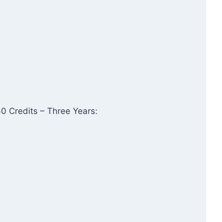
0 Credits – Three Years: