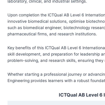
laboratory, clinical, and industrial settings.
Upon completion the ICTQual AB Level 6 Internationa
innovative biomedical solutions, optimise biotechno
such as biomedical engineer, biotechnology research
pharmaceutical firms, and research institutions.
Key benefits of this ICTQual AB Level 6 Internation
skill development, and preparation for leadership an
problem-solving, and research skills, ensuring they
Whether starting a professional journey or advancin
Engineering provides learners with a robust foundat
ICTQual AB Level 6 