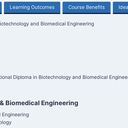
Learning Outcomes
Course Benefits
Idea
Biotechnology and Biomedical Engineering
national Diploma in Biotechnology and Biomedical Enginee
 & Biomedical Engineering
l Engineering
ology