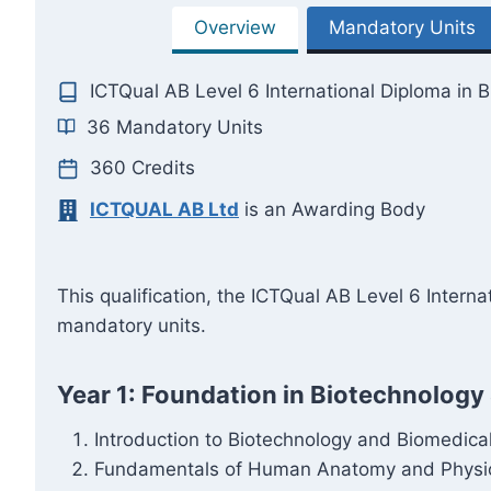
Overview
Mandatory Units
ICTQual AB Level 6 International Diploma in 
36 Mandatory Units
360 Credits
ICTQUAL AB Ltd
is an Awarding Body
This qualification, the ICTQual AB Level 6 Inter
mandatory units.
Year 1: Foundation in Biotechnology
Introduction to Biotechnology and Biomedica
Fundamentals of Human Anatomy and Physi