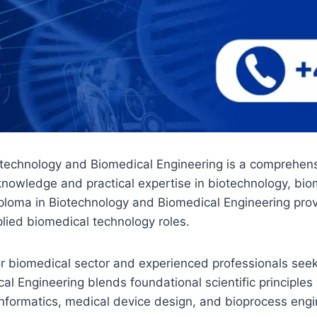
iotechnology and Biomedical Engineering is a comprehe
knowledge and practical expertise in biotechnology, bio
ploma in Biotechnology and Biomedical Engineering provid
lied biomedical technology roles.
y or biomedical sector and experienced professionals se
al Engineering blends foundational scientific principle
nformatics, medical device design, and bioprocess engin