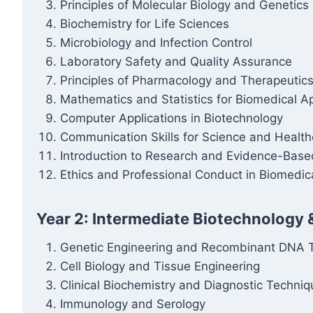
Principles of Molecular Biology and Genetics
Biochemistry for Life Sciences
Microbiology and Infection Control
Laboratory Safety and Quality Assurance
Principles of Pharmacology and Therapeutic
Mathematics and Statistics for Biomedical Ap
Computer Applications in Biotechnology
Communication Skills for Science and Health
Introduction to Research and Evidence-Base
Ethics and Professional Conduct in Biomedic
Year 2: Intermediate Biotechnology 
Genetic Engineering and Recombinant DNA 
Cell Biology and Tissue Engineering
Clinical Biochemistry and Diagnostic Techni
Immunology and Serology