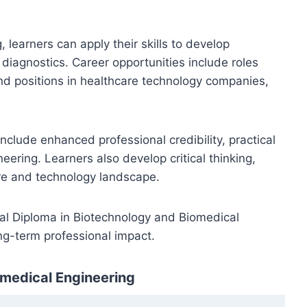
learners can apply their skills to develop
diagnostics. Career opportunities include roles
and positions in healthcare technology companies,
nclude enhanced professional credibility, practical
eering. Learners also develop critical thinking,
are and technology landscape.
onal Diploma in Biotechnology and Biomedical
ng-term professional impact.
omedical Engineering