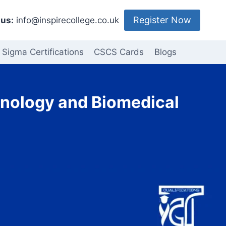
Register Now
us:
info@inspirecollege.co.uk
 Sigma Certifications
CSCS Cards
Blogs
chnology and Biomedical