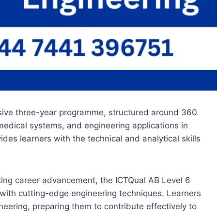
nsive three-year programme, structured around 360
medical systems, and engineering applications in
es learners with the technical and analytical skills
eking career advancement, the ICTQual AB Level 6
s with cutting-edge engineering techniques. Learners
eering, preparing them to contribute effectively to