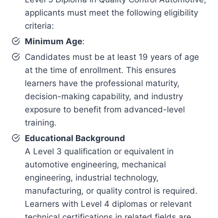
applicants must meet the following eligibility
criteria:
Minimum Age
:
Candidates must be at least 19 years of age
at the time of enrollment. This ensures
learners have the professional maturity,
decision-making capability, and industry
exposure to benefit from advanced-level
training.
Educational Background
A Level 3 qualification or equivalent in
automotive engineering, mechanical
engineering, industrial technology,
manufacturing, or quality control is required.
Learners with Level 4 diplomas or relevant
technical certifications in related fields are