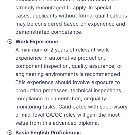
strongly encouraged to apply. In special
cases, applicants without formal qualifications
may be considered based on experience and
demonstrated competence.
Work Experience
A minimum of 2 years of relevant work
experience in automotive production,
component inspection, quality assurance, or
engineering environments is recommended.
This experience should involve exposure to
production processes, technical inspections,
compliance documentation, or quality
monitoring tasks. Candidates with supervisory
or mid-level QA/QC roles will gain the most
value from this advanced diploma.
Basic English Proficiency: