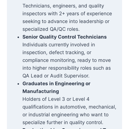
Technicians, engineers, and quality
inspectors with 2+ years of experience
seeking to advance into leadership or
specialized QA/QC roles.
Senior Quality Control Technicians
Individuals currently involved in
inspection, defect tracking, or
compliance monitoring, ready to move
into higher responsibility roles such as
QA Lead or Audit Supervisor.
Graduates in Engineering or
Manufacturing
Holders of Level 3 or Level 4
qualifications in automotive, mechanical,
or industrial engineering who want to
specialize further in quality control.