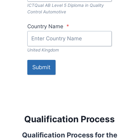
ICTQual AB Level 5 Diploma in Quality
Control Automotive
Country Name
*
United Kingdom
Submit
Qualification Process
Qualification Process for the