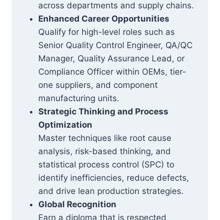
across departments and supply chains.
Enhanced Career Opportunities
Qualify for high-level roles such as
Senior Quality Control Engineer, QA/QC
Manager, Quality Assurance Lead, or
Compliance Officer within OEMs, tier-
one suppliers, and component
manufacturing units.
Strategic Thinking and Process
Optimization
Master techniques like root cause
analysis, risk-based thinking, and
statistical process control (SPC) to
identify inefficiencies, reduce defects,
and drive lean production strategies.
Global Recognition
Earn a diploma that is respected