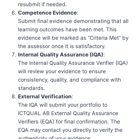
resubmit if needed.
Competence Evidence
:
Submit final evidence demonstrating that all
learning outcomes have been met. This
evidence will be marked as “Criteria Met” by
the assessor once it is satisfactory.
Internal Quality Assurance (IQA)
:
The Internal Quality Assurance Verifier (IQA)
will review your evidence to ensure
consistency, quality, and compliance with
standards.
External Verification
:
The IQA will submit your portfolio to
ICTQUAL AB External Quality Assurance
Verifiers (EQA) for final confirmation. The
EQA may contact you directly to verify the
authenticity of your evidence.