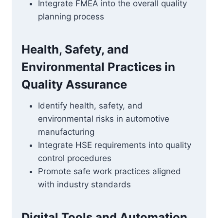
Integrate FMEA into the overall quality
planning process
Health, Safety, and
Environmental Practices in
Quality Assurance
Identify health, safety, and
environmental risks in automotive
manufacturing
Integrate HSE requirements into quality
control procedures
Promote safe work practices aligned
with industry standards
Digital Tools and Automation