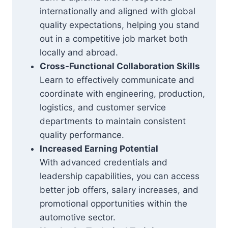
internationally and aligned with global
quality expectations, helping you stand
out in a competitive job market both
locally and abroad.
Cross-Functional Collaboration Skills
Learn to effectively communicate and
coordinate with engineering, production,
logistics, and customer service
departments to maintain consistent
quality performance.
Increased Earning Potential
With advanced credentials and
leadership capabilities, you can access
better job offers, salary increases, and
promotional opportunities within the
automotive sector.