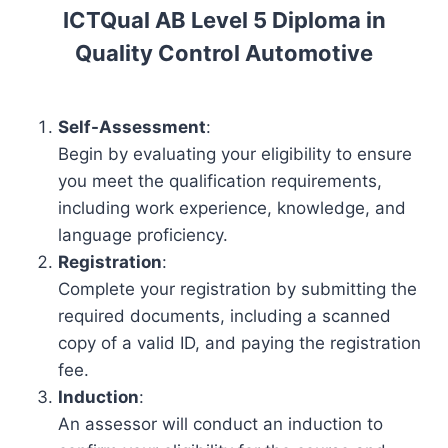
ICTQual AB Level 5 Diploma in
Quality Control Automotive
Self-Assessment
:
Begin by evaluating your eligibility to ensure
you meet the qualification requirements,
including work experience, knowledge, and
language proficiency.
Registration
:
Complete your registration by submitting the
required documents, including a scanned
copy of a valid ID, and paying the registration
fee.
Induction
:
An assessor will conduct an induction to