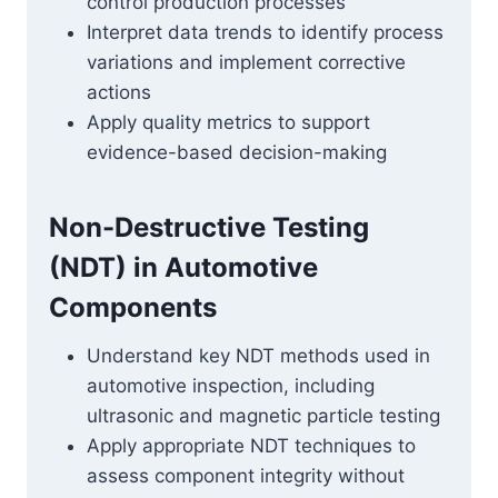
control production processes
Interpret data trends to identify process
variations and implement corrective
actions
Apply quality metrics to support
evidence-based decision-making
Non-Destructive Testing
(NDT) in Automotive
Components
Understand key NDT methods used in
automotive inspection, including
ultrasonic and magnetic particle testing
Apply appropriate NDT techniques to
assess component integrity without