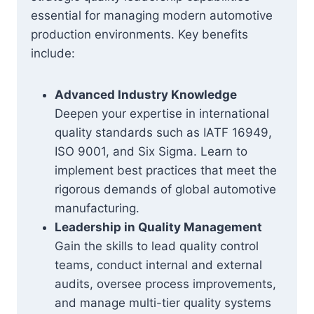
essential for managing modern automotive
production environments. Key benefits
include:
Advanced Industry Knowledge
Deepen your expertise in international
quality standards such as IATF 16949,
ISO 9001, and Six Sigma. Learn to
implement best practices that meet the
rigorous demands of global automotive
manufacturing.
Leadership in Quality Management
Gain the skills to lead quality control
teams, conduct internal and external
audits, oversee process improvements,
and manage multi-tier quality systems