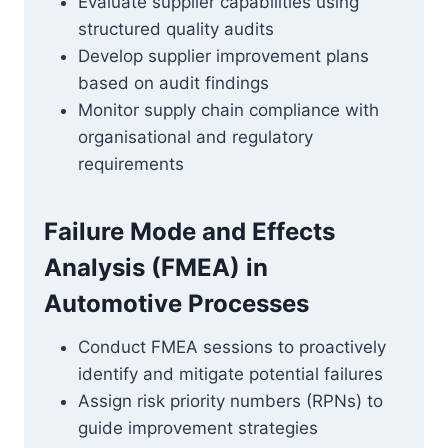
Evaluate supplier capabilities using
structured quality audits
Develop supplier improvement plans
based on audit findings
Monitor supply chain compliance with
organisational and regulatory
requirements
Failure Mode and Effects
Analysis (FMEA) in
Automotive Processes
Conduct FMEA sessions to proactively
identify and mitigate potential failures
Assign risk priority numbers (RPNs) to
guide improvement strategies