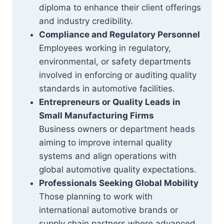
diploma to enhance their client offerings
and industry credibility.
Compliance and Regulatory Personnel
Employees working in regulatory,
environmental, or safety departments
involved in enforcing or auditing quality
standards in automotive facilities.
Entrepreneurs or Quality Leads in
Small Manufacturing Firms
Business owners or department heads
aiming to improve internal quality
systems and align operations with
global automotive quality expectations.
Professionals Seeking Global Mobility
Those planning to work with
international automotive brands or
supply chain partners where advanced