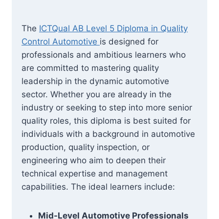
The
ICTQual AB Level 5 Diploma in Quality
Control Automotive
is designed for
professionals and ambitious learners who
are committed to mastering quality
leadership in the dynamic automotive
sector. Whether you are already in the
industry or seeking to step into more senior
quality roles, this diploma is best suited for
individuals with a background in automotive
production, quality inspection, or
engineering who aim to deepen their
technical expertise and management
capabilities. The ideal learners include:
Mid-Level Automotive Professionals