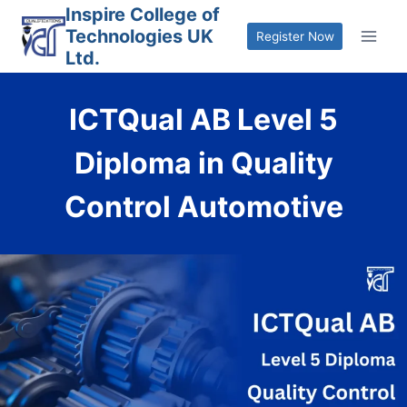
Skip
Inspire College of
Technologies UK
to
Register Now
Ltd.
content
ICTQual AB Level 5
Diploma in Quality
Control Automotive