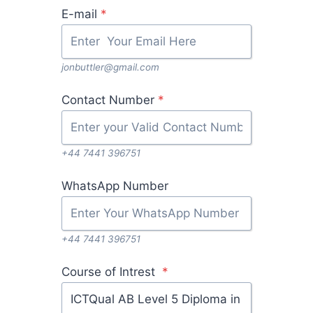
E-mail
*
jonbuttler@gmail.com
Contact Number
*
+44 7441 396751
WhatsApp Number
+44 7441 396751
Course of Intrest
*