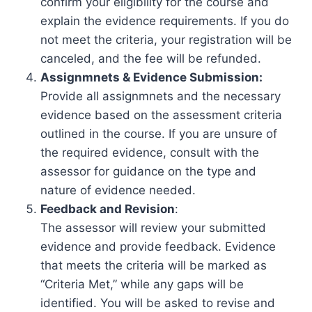
confirm your eligibility for the course and
explain the evidence requirements. If you do
not meet the criteria, your registration will be
canceled, and the fee will be refunded.
Assignmnets & Evidence Submission:
Provide all assignmnets and the necessary
evidence based on the assessment criteria
outlined in the course. If you are unsure of
the required evidence, consult with the
assessor for guidance on the type and
nature of evidence needed.
Feedback and Revision
:
The assessor will review your submitted
evidence and provide feedback. Evidence
that meets the criteria will be marked as
“Criteria Met,” while any gaps will be
identified. You will be asked to revise and