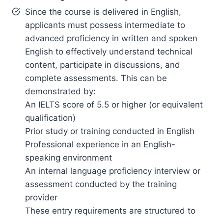
Since the course is delivered in English,
applicants must possess intermediate to
advanced proficiency in written and spoken
English to effectively understand technical
content, participate in discussions, and
complete assessments. This can be
demonstrated by:
An IELTS score of 5.5 or higher (or equivalent
qualification)
Prior study or training conducted in English
Professional experience in an English-
speaking environment
An internal language proficiency interview or
assessment conducted by the training
provider
These entry requirements are structured to