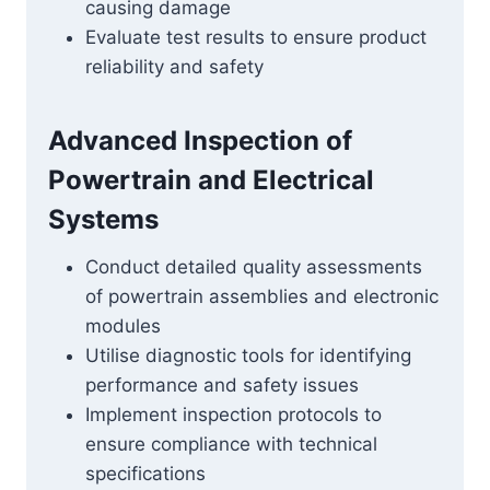
causing damage
Evaluate test results to ensure product
reliability and safety
Advanced Inspection of
Powertrain and Electrical
Systems
Conduct detailed quality assessments
of powertrain assemblies and electronic
modules
Utilise diagnostic tools for identifying
performance and safety issues
Implement inspection protocols to
ensure compliance with technical
specifications