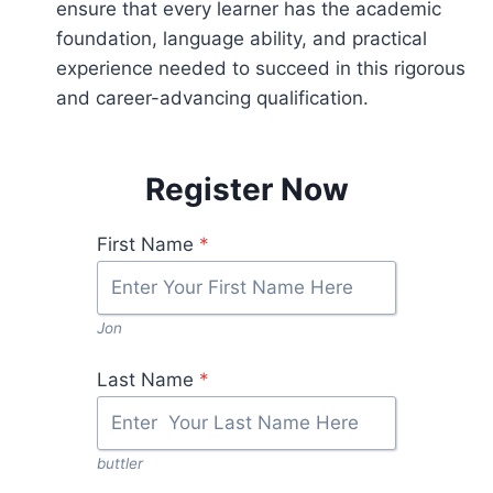
ensure that every learner has the academic
foundation, language ability, and practical
experience needed to succeed in this rigorous
and career-advancing qualification.
Register Now
First Name
*
Jon
Last Name
*
buttler