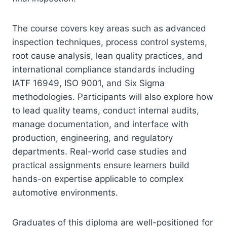
The course covers key areas such as advanced
inspection techniques, process control systems,
root cause analysis, lean quality practices, and
international compliance standards including
IATF 16949, ISO 9001, and Six Sigma
methodologies. Participants will also explore how
to lead quality teams, conduct internal audits,
manage documentation, and interface with
production, engineering, and regulatory
departments. Real-world case studies and
practical assignments ensure learners build
hands-on expertise applicable to complex
automotive environments.
Graduates of this diploma are well-positioned for