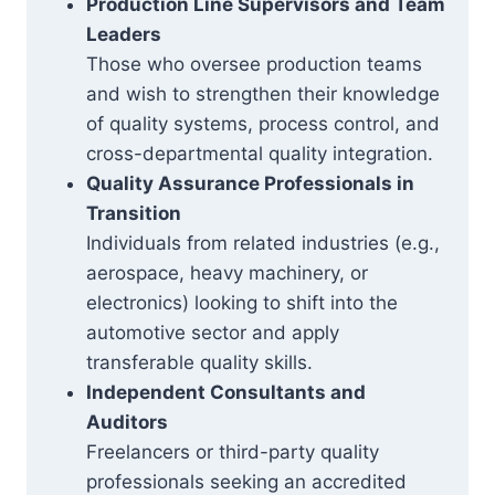
Production Line Supervisors and Team
Leaders
Those who oversee production teams
and wish to strengthen their knowledge
of quality systems, process control, and
cross-departmental quality integration.
Quality Assurance Professionals in
Transition
Individuals from related industries (e.g.,
aerospace, heavy machinery, or
electronics) looking to shift into the
automotive sector and apply
transferable quality skills.
Independent Consultants and
Auditors
Freelancers or third-party quality
professionals seeking an accredited