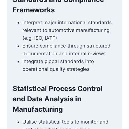
Frameworks
Interpret major international standards
relevant to automotive manufacturing
(e.g. ISO, IATF)
Ensure compliance through structured
documentation and internal reviews
Integrate global standards into
operational quality strategies
Statistical Process Control
and Data Analysis in
Manufacturing
Utilise statistical tools to monitor and