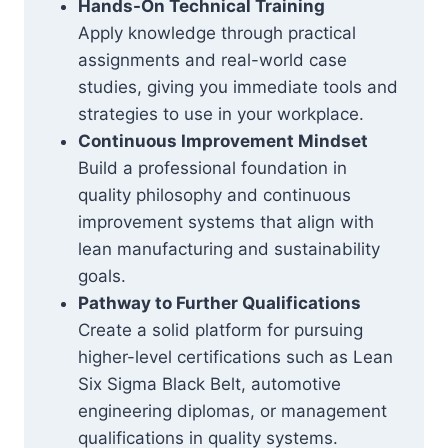
Hands-On Technical Training
Apply knowledge through practical
assignments and real-world case
studies, giving you immediate tools and
strategies to use in your workplace.
Continuous Improvement Mindset
Build a professional foundation in
quality philosophy and continuous
improvement systems that align with
lean manufacturing and sustainability
goals.
Pathway to Further Qualifications
Create a solid platform for pursuing
higher-level certifications such as Lean
Six Sigma Black Belt, automotive
engineering diplomas, or management
qualifications in quality systems.