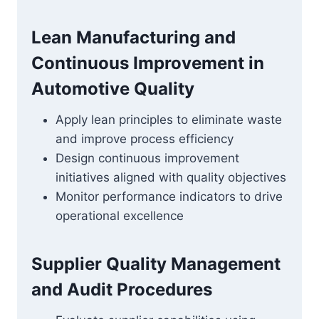
Lean Manufacturing and
Continuous Improvement in
Automotive Quality
Apply lean principles to eliminate waste
and improve process efficiency
Design continuous improvement
initiatives aligned with quality objectives
Monitor performance indicators to drive
operational excellence
Supplier Quality Management
and Audit Procedures