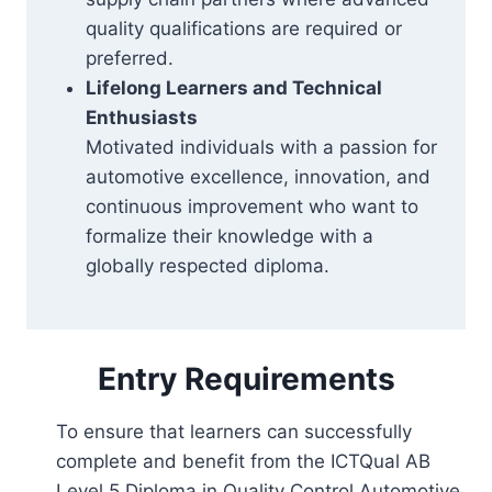
quality qualifications are required or
preferred.
Lifelong Learners and Technical
Enthusiasts
Motivated individuals with a passion for
automotive excellence, innovation, and
continuous improvement who want to
formalize their knowledge with a
globally respected diploma.
Entry Requirements
To ensure that learners can successfully
complete and benefit from the ICTQual AB
Level 5 Diploma in Quality Control Automotive,