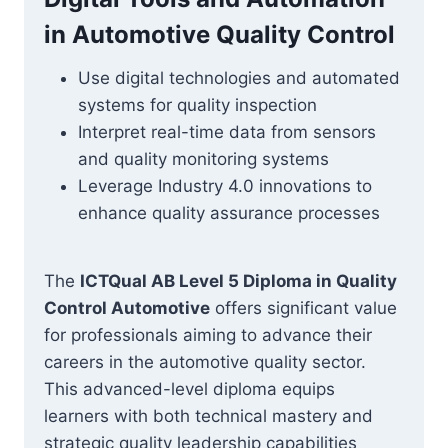
in Automotive Quality Control
Use digital technologies and automated
systems for quality inspection
Interpret real-time data from sensors
and quality monitoring systems
Leverage Industry 4.0 innovations to
enhance quality assurance processes
The
ICTQual AB Level 5 Diploma in Quality
Control Automotive
offers significant value
for professionals aiming to advance their
careers in the automotive quality sector.
This advanced-level diploma equips
learners with both technical mastery and
strategic quality leadership capabilities