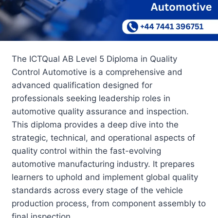
The ICTQual AB Level 5 Diploma in Quality
Control Automotive is a comprehensive and
advanced qualification designed for
professionals seeking leadership roles in
automotive quality assurance and inspection.
This diploma provides a deep dive into the
strategic, technical, and operational aspects of
quality control within the fast-evolving
automotive manufacturing industry. It prepares
learners to uphold and implement global quality
standards across every stage of the vehicle
production process, from component assembly to
final inspection.