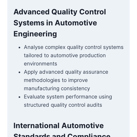
Advanced Quality Control
Systems in Automotive
Engineering
Analyse complex quality control systems
tailored to automotive production
environments
Apply advanced quality assurance
methodologies to improve
manufacturing consistency
Evaluate system performance using
structured quality control audits
International Automotive
Standards and Compliance