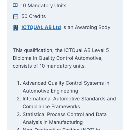
10 Mandatory Units
50 Credits
ICTQUAL AB Ltd
is an Awarding Body
This qualification, the ICTQual AB Level 5
Diploma in Quality Control Automotive,
consists of 10 mandatory units.
Advanced Quality Control Systems in
Automotive Engineering
International Automotive Standards and
Compliance Frameworks
Statistical Process Control and Data
Analysis in Manufacturing