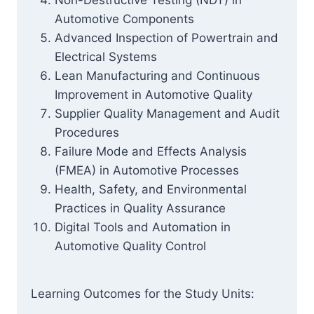
Non-Destructive Testing (NDT) in
Automotive Components
Advanced Inspection of Powertrain and
Electrical Systems
Lean Manufacturing and Continuous
Improvement in Automotive Quality
Supplier Quality Management and Audit
Procedures
Failure Mode and Effects Analysis
(FMEA) in Automotive Processes
Health, Safety, and Environmental
Practices in Quality Assurance
Digital Tools and Automation in
Automotive Quality Control
Learning Outcomes for the Study Units: