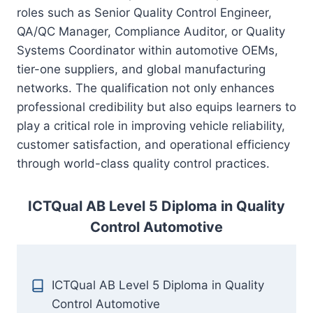
roles such as Senior Quality Control Engineer,
QA/QC Manager, Compliance Auditor, or Quality
Systems Coordinator within automotive OEMs,
tier-one suppliers, and global manufacturing
networks. The qualification not only enhances
professional credibility but also equips learners to
play a critical role in improving vehicle reliability,
customer satisfaction, and operational efficiency
through world-class quality control practices.
ICTQual AB Level 5 Diploma in Quality
Control Automotive
ICTQual AB Level 5 Diploma in Quality
Control Automotive