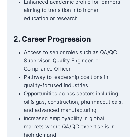
Enhanced academic profile for learners
aiming to transition into higher
education or research
2. Career Progression
Access to senior roles such as QA/QC
Supervisor, Quality Engineer, or
Compliance Officer
Pathway to leadership positions in
quality-focused industries
Opportunities across sectors including
oil & gas, construction, pharmaceuticals,
and advanced manufacturing
Increased employability in global
markets where QA/QC expertise is in
high demand