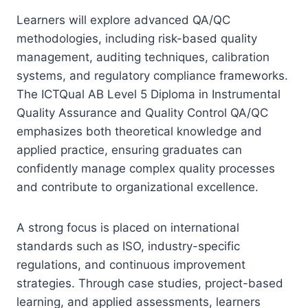
Learners will explore advanced QA/QC
methodologies, including risk-based quality
management, auditing techniques, calibration
systems, and regulatory compliance frameworks.
The ICTQual AB Level 5 Diploma in Instrumental
Quality Assurance and Quality Control QA/QC
emphasizes both theoretical knowledge and
applied practice, ensuring graduates can
confidently manage complex quality processes
and contribute to organizational excellence.
A strong focus is placed on international
standards such as ISO, industry-specific
regulations, and continuous improvement
strategies. Through case studies, project-based
learning, and applied assessments, learners