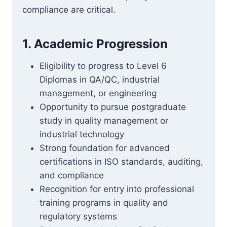
compliance are critical.
1. Academic Progression
Eligibility to progress to Level 6
Diplomas in QA/QC, industrial
management, or engineering
Opportunity to pursue postgraduate
study in quality management or
industrial technology
Strong foundation for advanced
certifications in ISO standards, auditing,
and compliance
Recognition for entry into professional
training programs in quality and
regulatory systems