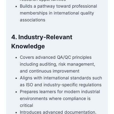
Builds a pathway toward professional
memberships in international quality
associations
4. Industry-Relevant
Knowledge
Covers advanced QA/QC principles
including auditing, risk management,
and continuous improvement
Aligns with international standards such
as ISO and industry-specific regulations
Prepares learners for modern industrial
environments where compliance is
critical
Introduces advanced documentation,