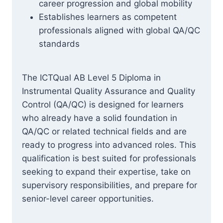
career progression and global mobility
Establishes learners as competent
professionals aligned with global QA/QC
standards
The ICTQual AB Level 5 Diploma in
Instrumental Quality Assurance and Quality
Control (QA/QC) is designed for learners
who already have a solid foundation in
QA/QC or related technical fields and are
ready to progress into advanced roles. This
qualification is best suited for professionals
seeking to expand their expertise, take on
supervisory responsibilities, and prepare for
senior-level career opportunities.