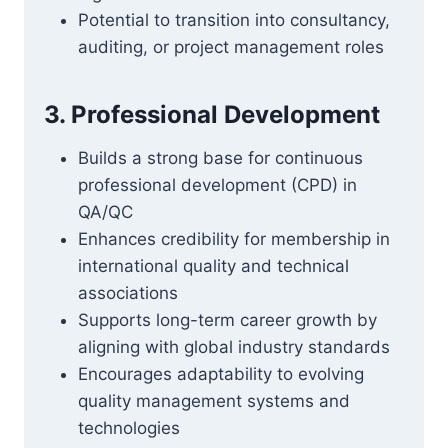
Potential to transition into consultancy,
auditing, or project management roles
3. Professional Development
Builds a strong base for continuous
professional development (CPD) in
QA/QC
Enhances credibility for membership in
international quality and technical
associations
Supports long-term career growth by
aligning with global industry standards
Encourages adaptability to evolving
quality management systems and
technologies