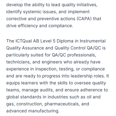
develop the ability to lead quality initiatives,
identify systemic issues, and implement
corrective and preventive actions (CAPA) that
drive efficiency and compliance.
The ICTQual AB Level 5 Diploma in Instrumental
Quality Assurance and Quality Control QA/QC is
particularly suited for QA/QC professionals,
technicians, and engineers who already have
experience in inspection, testing, or compliance
and are ready to progress into leadership roles. It
equips learners with the skills to oversee quality
teams, manage audits, and ensure adherence to
global standards in industries such as oil and
gas, construction, pharmaceuticals, and
advanced manufacturing.