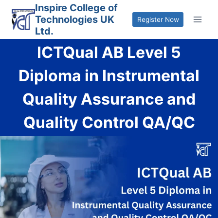
Skip
Inspire College of
Technologies UK
to
Register Now
Ltd.
content
ICTQual AB Level 5
Diploma in Instrumental
Quality Assurance and
Quality Control QA/QC