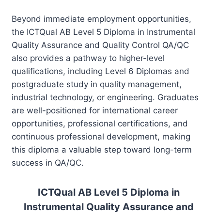
Beyond immediate employment opportunities,
the ICTQual AB Level 5 Diploma in Instrumental
Quality Assurance and Quality Control QA/QC
also provides a pathway to higher-level
qualifications, including Level 6 Diplomas and
postgraduate study in quality management,
industrial technology, or engineering. Graduates
are well-positioned for international career
opportunities, professional certifications, and
continuous professional development, making
this diploma a valuable step toward long-term
success in QA/QC.
ICTQual AB Level 5 Diploma in
Instrumental Quality Assurance and