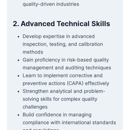
quality-driven industries
2. Advanced Technical Skills
Develop expertise in advanced
inspection, testing, and calibration
methods
Gain proficiency in risk-based quality
management and auditing techniques
Learn to implement corrective and
preventive actions (CAPA) effectively
Strengthen analytical and problem-
solving skills for complex quality
challenges
Build confidence in managing
compliance with international standards