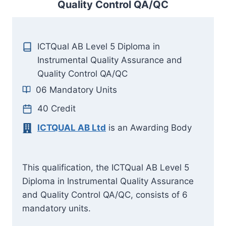
Quality Control QA/QC
ICTQual AB Level 5 Diploma in
Instrumental Quality Assurance and
Quality Control QA/QC
06 Mandatory Units
40 Credit
ICTQUAL AB Ltd
is an Awarding Body
This qualification, the ICTQual AB Level 5
Diploma in Instrumental Quality Assurance
and Quality Control QA/QC, consists of 6
mandatory units.