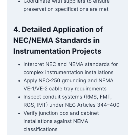
Coordinate with suppliers to ensure
preservation specifications are met
4. Detailed Application of
NEC/NEMA Standards in
Instrumentation Projects
Interpret NEC and NEMA standards for
complex instrumentation installations
Apply NEC‑250 grounding and NEMA
VE‑1/VE‑2 cable tray requirements
Inspect conduit systems (RMS, FMT,
RGS, IMT) under NEC Articles 344–400
Verify junction box and cabinet
installations against NEMA
classifications