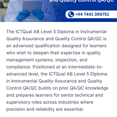
The ICTQual AB Level 5 Diploma in Instrumental
Quality Assurance and Quality Control QA/QC is
an advanced qualification designed for learners
who wish to deepen their expertise in quality
management systems, inspection, and
compliance. Positioned at an intermediate-to-
advanced level, the ICTQual AB Level 5 Diploma
in Instrumental Quality Assurance and Quality
Control QA/QC builds on prior QA/QC knowledge
and prepares learners for senior technical and
supervisory roles across industries where
precision and reliability are essential.