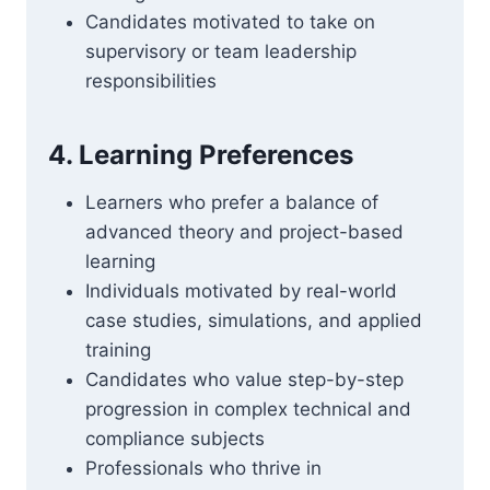
Candidates motivated to take on
supervisory or team leadership
responsibilities
4. Learning Preferences
Learners who prefer a balance of
advanced theory and project-based
learning
Individuals motivated by real-world
case studies, simulations, and applied
training
Candidates who value step-by-step
progression in complex technical and
compliance subjects
Professionals who thrive in