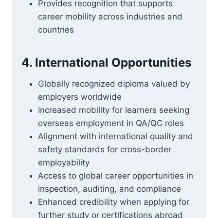
Provides recognition that supports
career mobility across industries and
countries
4. International Opportunities
Globally recognized diploma valued by
employers worldwide
Increased mobility for learners seeking
overseas employment in QA/QC roles
Alignment with international quality and
safety standards for cross-border
employability
Access to global career opportunities in
inspection, auditing, and compliance
Enhanced credibility when applying for
further study or certifications abroad