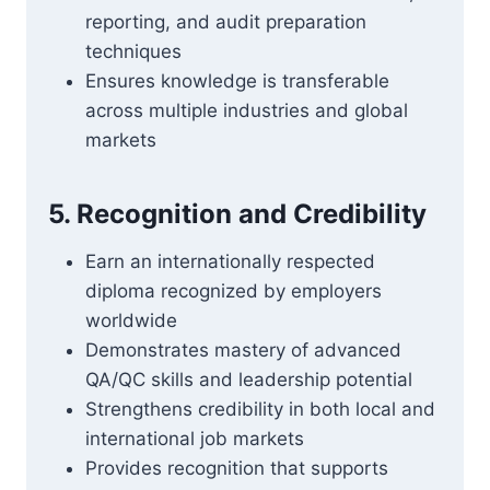
reporting, and audit preparation
techniques
Ensures knowledge is transferable
across multiple industries and global
markets
5. Recognition and Credibility
Earn an internationally respected
diploma recognized by employers
worldwide
Demonstrates mastery of advanced
QA/QC skills and leadership potential
Strengthens credibility in both local and
international job markets
Provides recognition that supports