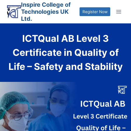
Skip
Inspire College of
Technologies UK
to
Register Now
Ltd.
content
ICTQual AB Level 3
Certificate in Quality of
Life – Safety and Stability