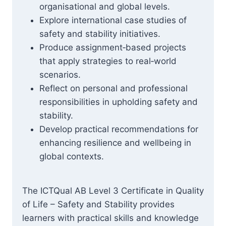
organisational and global levels.
Explore international case studies of
safety and stability initiatives.
Produce assignment‑based projects
that apply strategies to real‑world
scenarios.
Reflect on personal and professional
responsibilities in upholding safety and
stability.
Develop practical recommendations for
enhancing resilience and wellbeing in
global contexts.
The ICTQual AB Level 3 Certificate in Quality
of Life – Safety and Stability provides
learners with practical skills and knowledge