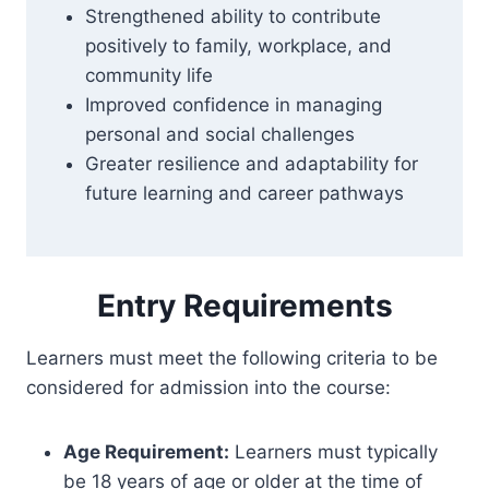
Strengthened ability to contribute
positively to family, workplace, and
community life
Improved confidence in managing
personal and social challenges
Greater resilience and adaptability for
future learning and career pathways
Entry Requirements
Learners must meet the following criteria to be
considered for admission into the course:
Age Requirement:
Learners must typically
be 18 years of age or older at the time of