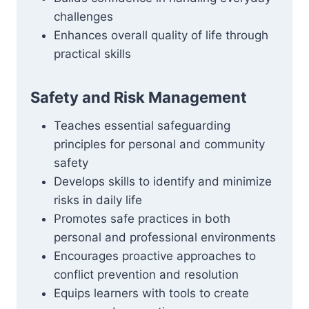
challenges
Enhances overall quality of life through
practical skills
Safety and Risk Management
Teaches essential safeguarding
principles for personal and community
safety
Develops skills to identify and minimize
risks in daily life
Promotes safe practices in both
personal and professional environments
Encourages proactive approaches to
conflict prevention and resolution
Equips learners with tools to create