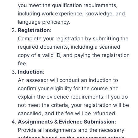
you meet the qualification requirements,
including work experience, knowledge, and
language proficiency.
Registration
:
Complete your registration by submitting the
required documents, including a scanned
copy of a valid ID, and paying the registration
fee.
Induction
:
An assessor will conduct an induction to
confirm your eligibility for the course and
explain the evidence requirements. If you do
not meet the criteria, your registration will be
cancelled, and the fee will be refunded.
Assignments & Evidence Submission:
Provide all assignments and the necessary