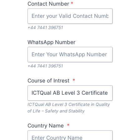
Contact Number
*
+44 7441 396751
WhatsApp Number
+44 7441 396751
Course of Intrest
*
ICTQual AB Level 3 Certificate in Quality
of Life – Safety and Stability
Country Name
*