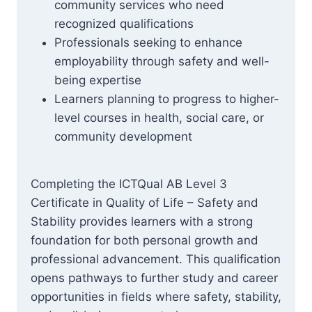
community services who need
recognized qualifications
Professionals seeking to enhance
employability through safety and well-
being expertise
Learners planning to progress to higher-
level courses in health, social care, or
community development
Completing the ICTQual AB Level 3
Certificate in Quality of Life – Safety and
Stability provides learners with a strong
foundation for both personal growth and
professional advancement. This qualification
opens pathways to further study and career
opportunities in fields where safety, stability,