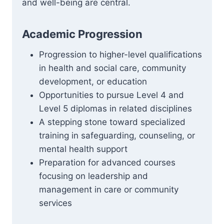
and well-being are central.
Academic Progression
Progression to higher-level qualifications
in health and social care, community
development, or education
Opportunities to pursue Level 4 and
Level 5 diplomas in related disciplines
A stepping stone toward specialized
training in safeguarding, counseling, or
mental health support
Preparation for advanced courses
focusing on leadership and
management in care or community
services