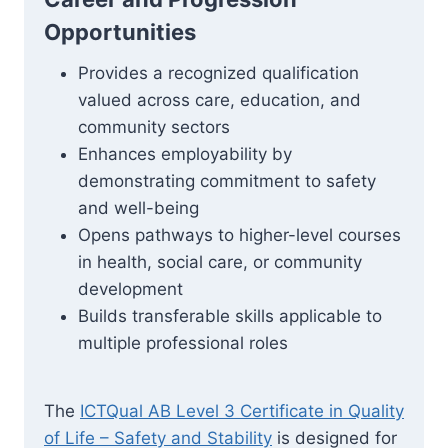
Opportunities
Provides a recognized qualification
valued across care, education, and
community sectors
Enhances employability by
demonstrating commitment to safety
and well-being
Opens pathways to higher-level courses
in health, social care, or community
development
Builds transferable skills applicable to
multiple professional roles
The
ICTQual AB Level 3 Certificate in Quality
of Life – Safety and Stability
is designed for