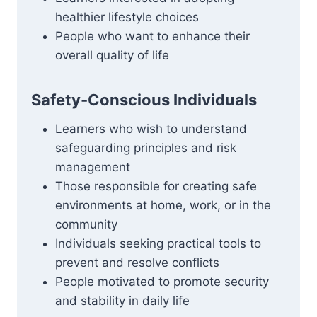
healthier lifestyle choices
People who want to enhance their
overall quality of life
Safety-Conscious Individuals
Learners who wish to understand
safeguarding principles and risk
management
Those responsible for creating safe
environments at home, work, or in the
community
Individuals seeking practical tools to
prevent and resolve conflicts
People motivated to promote security
and stability in daily life