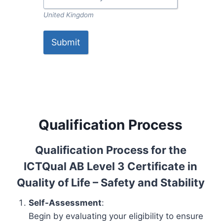
United Kingdom
Submit
Qualification Process
Qualification Process for the
ICTQual AB Level 3 Certificate in
Quality of Life – Safety and Stability
Self-Assessment
:
Begin by evaluating your eligibility to ensure