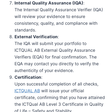
Internal Quality Assurance (IQA)
:
The Internal Quality Assurance Verifier (IQA)
will review your evidence to ensure
consistency, quality, and compliance with
standards.
External Verification
:
The IQA will submit your portfolio to
ICTQUAL AB External Quality Assurance
Verifiers (EQA) for final confirmation. The
EQA may contact you directly to verify the
authenticity of your evidence.
Certification
:
Upon successful completion of all checks,
ICTQUAL AB
will issue your official
certificate, confirming that you have attained
the ICTQual AB Level 3 Certificate in Quality
of Life – Safety and Stability.