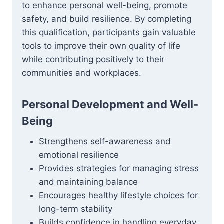
to enhance personal well-being, promote
safety, and build resilience. By completing
this qualification, participants gain valuable
tools to improve their own quality of life
while contributing positively to their
communities and workplaces.
Personal Development and Well-
Being
Strengthens self-awareness and
emotional resilience
Provides strategies for managing stress
and maintaining balance
Encourages healthy lifestyle choices for
long-term stability
Builds confidence in handling everyday