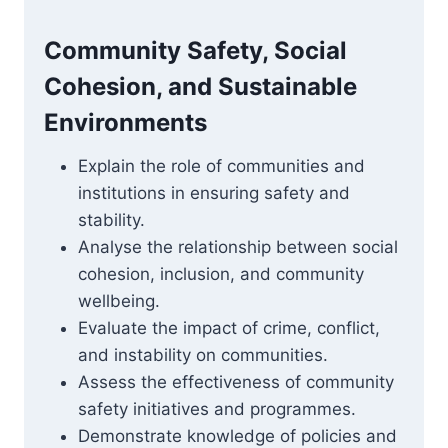
Community Safety, Social
Cohesion, and Sustainable
Environments
Explain the role of communities and
institutions in ensuring safety and
stability.
Analyse the relationship between social
cohesion, inclusion, and community
wellbeing.
Evaluate the impact of crime, conflict,
and instability on communities.
Assess the effectiveness of community
safety initiatives and programmes.
Demonstrate knowledge of policies and