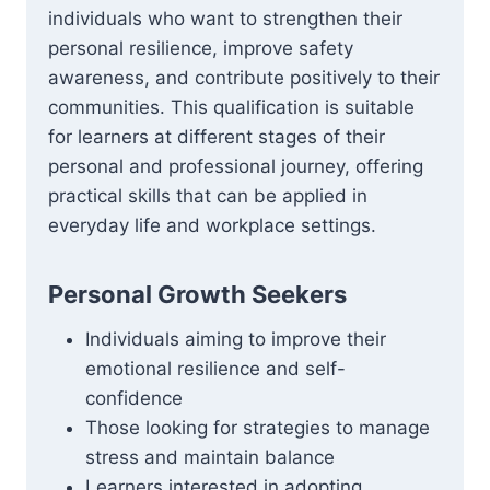
individuals who want to strengthen their
personal resilience, improve safety
awareness, and contribute positively to their
communities. This qualification is suitable
for learners at different stages of their
personal and professional journey, offering
practical skills that can be applied in
everyday life and workplace settings.
Personal Growth Seekers
Individuals aiming to improve their
emotional resilience and self-
confidence
Those looking for strategies to manage
stress and maintain balance
Learners interested in adopting