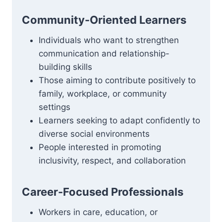
Community-Oriented Learners
Individuals who want to strengthen
communication and relationship-
building skills
Those aiming to contribute positively to
family, workplace, or community
settings
Learners seeking to adapt confidently to
diverse social environments
People interested in promoting
inclusivity, respect, and collaboration
Career-Focused Professionals
Workers in care, education, or