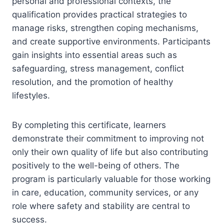
personal and professional contexts, the
qualification provides practical strategies to
manage risks, strengthen coping mechanisms,
and create supportive environments. Participants
gain insights into essential areas such as
safeguarding, stress management, conflict
resolution, and the promotion of healthy
lifestyles.
By completing this certificate, learners
demonstrate their commitment to improving not
only their own quality of life but also contributing
positively to the well-being of others. The
program is particularly valuable for those working
in care, education, community services, or any
role where safety and stability are central to
success.