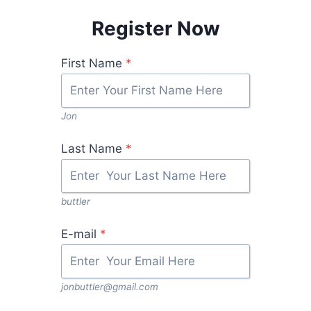
Register Now
First Name
*
Jon
Last Name
*
buttler
E-mail
*
jonbuttler@gmail.com