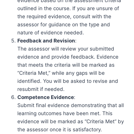
evidence based on the assessment criteria
outlined in the course. If you are unsure of
the required evidence, consult with the
assessor for guidance on the type and
nature of evidence needed.
Feedback and Revision
:
The assessor will review your submitted
evidence and provide feedback. Evidence
that meets the criteria will be marked as
“Criteria Met,” while any gaps will be
identified. You will be asked to revise and
resubmit if needed.
Competence Evidence
:
Submit final evidence demonstrating that all
learning outcomes have been met. This
evidence will be marked as “Criteria Met” by
the assessor once it is satisfactory.