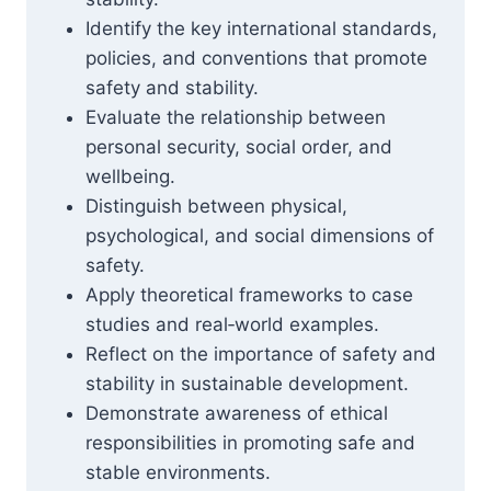
Identify the key international standards,
policies, and conventions that promote
safety and stability.
Evaluate the relationship between
personal security, social order, and
wellbeing.
Distinguish between physical,
psychological, and social dimensions of
safety.
Apply theoretical frameworks to case
studies and real‑world examples.
Reflect on the importance of safety and
stability in sustainable development.
Demonstrate awareness of ethical
responsibilities in promoting safe and
stable environments.