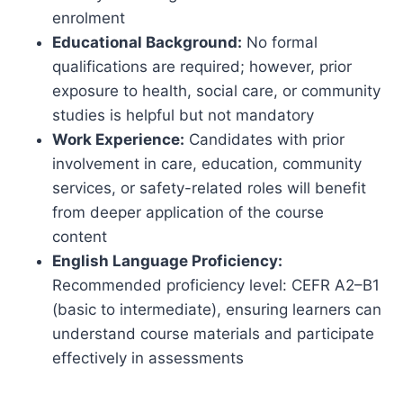
enrolment
Educational Background:
No formal
qualifications are required; however, prior
exposure to health, social care, or community
studies is helpful but not mandatory
Work Experience:
Candidates with prior
involvement in care, education, community
services, or safety-related roles will benefit
from deeper application of the course
content
English Language Proficiency:
Recommended proficiency level: CEFR A2–B1
(basic to intermediate), ensuring learners can
understand course materials and participate
effectively in assessments