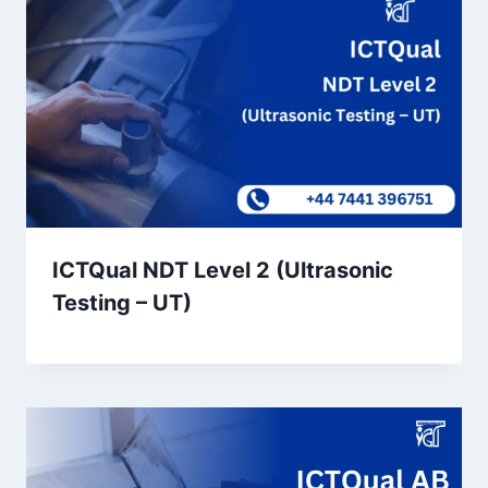
ICTQual NDT Level 2 (Ultrasonic
Testing – UT)