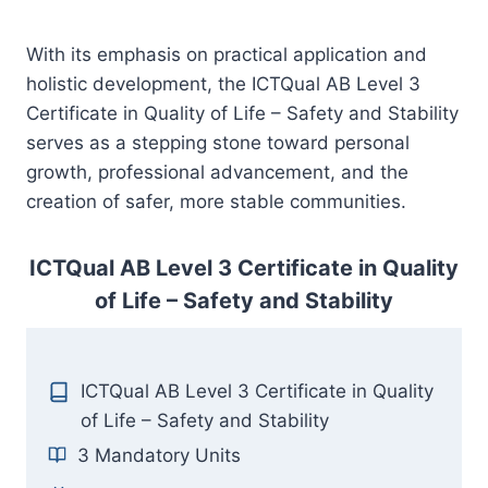
With its emphasis on practical application and
holistic development, the ICTQual AB Level 3
Certificate in Quality of Life – Safety and Stability
serves as a stepping stone toward personal
growth, professional advancement, and the
creation of safer, more stable communities.
ICTQual AB Level 3 Certificate in Quality
of Life – Safety and Stability
ICTQual AB Level 3 Certificate in Quality
of Life – Safety and Stability
3 Mandatory Units