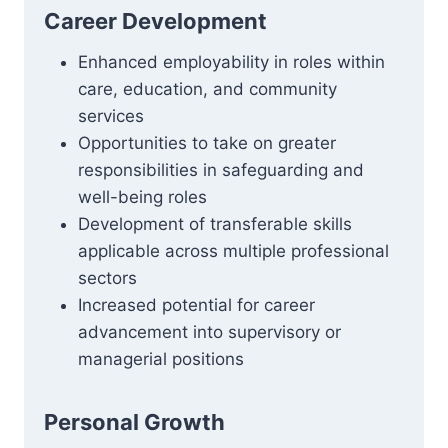
Career Development
Enhanced employability in roles within
care, education, and community
services
Opportunities to take on greater
responsibilities in safeguarding and
well-being roles
Development of transferable skills
applicable across multiple professional
sectors
Increased potential for career
advancement into supervisory or
managerial positions
Personal Growth