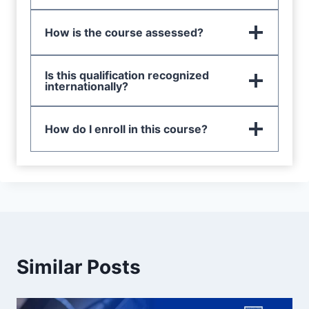
How is the course assessed?
Is this qualification recognized
internationally?
How do I enroll in this course?
Similar Posts