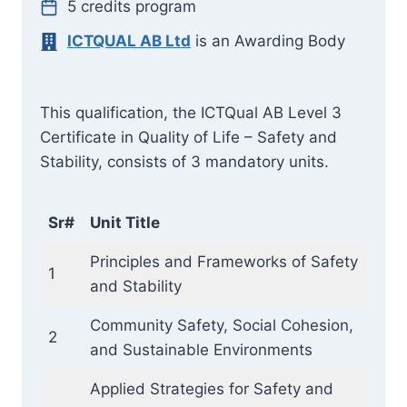
5 credits program
ICTQUAL AB Ltd
is an Awarding Body
This qualification, the ICTQual AB Level 3
Certificate in Quality of Life – Safety and
Stability, consists of 3 mandatory units.
Sr#
Unit Title
Principles and Frameworks of Safety
1
and Stability
Community Safety, Social Cohesion,
2
and Sustainable Environments
Applied Strategies for Safety and