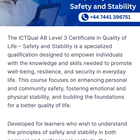
The ICTQual AB Level 3 Certificate in Quality of
Life – Safety and Stability is a specialized
qualification designed to empower individuals
with the knowledge and skills needed to promote
well-being, resilience, and security in everyday
life. This course focuses on enhancing personal
and community safety, fostering emotional and
physical stability, and building the foundations
for a better quality of life.
Developed for learners who wish to understand
the principles of safety and stability in both