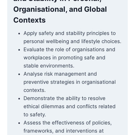
Organisational, and Global
Contexts
Apply safety and stability principles to
personal wellbeing and lifestyle choices.
Evaluate the role of organisations and
workplaces in promoting safe and
stable environments.
Analyse risk management and
preventive strategies in organisational
contexts.
Demonstrate the ability to resolve
ethical dilemmas and conflicts related
to safety.
Assess the effectiveness of policies,
frameworks, and interventions at