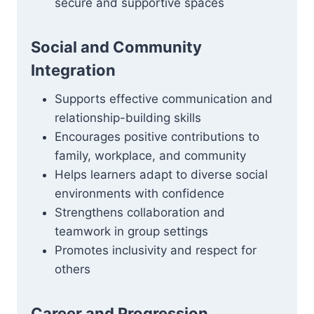
secure and supportive spaces
Social and Community
Integration
Supports effective communication and
relationship-building skills
Encourages positive contributions to
family, workplace, and community
Helps learners adapt to diverse social
environments with confidence
Strengthens collaboration and
teamwork in group settings
Promotes inclusivity and respect for
others
Career and Progression