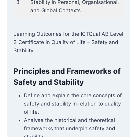
3
Stability in Personal, Organisational,
and Global Contexts
Learning Outcomes for the ICTQual AB Level
3 Certificate in Quality of Life – Safety and
Stability:
Principles and Frameworks of
Safety and Stability
Define and explain the core concepts of
safety and stability in relation to quality
of life.
Analyse the historical and theoretical
frameworks that underpin safety and
stability.