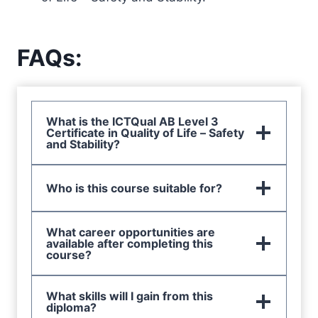
FAQs:
What is the ICTQual AB Level 3
Certificate in Quality of Life – Safety
and Stability?
Who is this course suitable for?
What career opportunities are
available after completing this
course?
What skills will I gain from this
diploma?