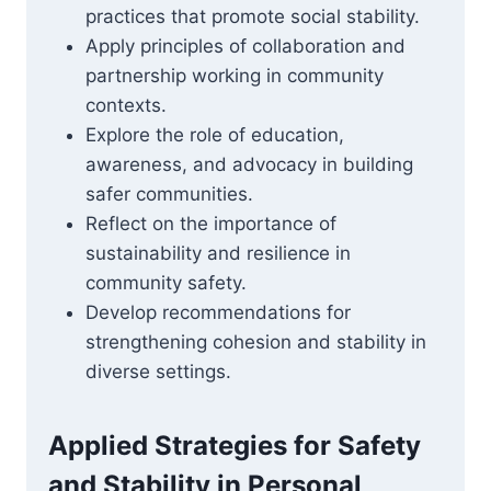
practices that promote social stability.
Apply principles of collaboration and
partnership working in community
contexts.
Explore the role of education,
awareness, and advocacy in building
safer communities.
Reflect on the importance of
sustainability and resilience in
community safety.
Develop recommendations for
strengthening cohesion and stability in
diverse settings.
Applied Strategies for Safety
and Stability in Personal,