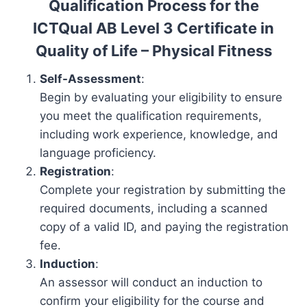
Qualification Process for the
ICTQual AB Level 3 Certificate in
Quality of Life – Physical Fitness
Self-Assessment
:
Begin by evaluating your eligibility to ensure
you meet the qualification requirements,
including work experience, knowledge, and
language proficiency.
Registration
:
Complete your registration by submitting the
required documents, including a scanned
copy of a valid ID, and paying the registration
fee.
Induction
:
An assessor will conduct an induction to
confirm your eligibility for the course and