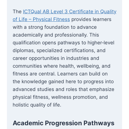
The
ICTQual AB Level 3 Certificate in Quality
of Life – Physical Fitness
provides learners
with a strong foundation to advance
academically and professionally. This
qualification opens pathways to higher‑level
diplomas, specialized certifications, and
career opportunities in industries and
communities where health, wellbeing, and
fitness are central. Learners can build on
the knowledge gained here to progress into
advanced studies and roles that emphasize
physical fitness, wellness promotion, and
holistic quality of life.
Academic Progression Pathways