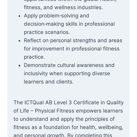
fitness, and wellness industries.
Apply problem‑solving and
decision‑making skills in professional
practice scenarios.
Reflect on personal strengths and areas
for improvement in professional fitness
practice.
Demonstrate cultural awareness and
inclusivity when supporting diverse
learners and clients.
The ICTQual AB Level 3 Certificate in Quality
of Life – Physical Fitness empowers learners
to understand and apply the principles of
fitness as a foundation for health, wellbeing,
and personal growth. By completing this