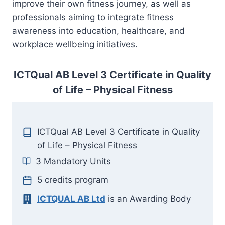
improve their own fitness journey, as well as
professionals aiming to integrate fitness
awareness into education, healthcare, and
workplace wellbeing initiatives.
ICTQual AB Level 3 Certificate in Quality
of Life – Physical Fitness
ICTQual AB Level 3 Certificate in Quality
of Life – Physical Fitness
3 Mandatory Units
5 credits program
ICTQUAL AB Ltd
is an Awarding Body