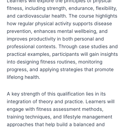
Learners will explore the principles of physical
fitness, including strength, endurance, flexibility,
and cardiovascular health. The course highlights
how regular physical activity supports disease
prevention, enhances mental wellbeing, and
improves productivity in both personal and
professional contexts. Through case studies and
practical examples, participants will gain insights
into designing fitness routines, monitoring
progress, and applying strategies that promote
lifelong health.
A key strength of this qualification lies in its
integration of theory and practice. Learners will
engage with fitness assessment methods,
training techniques, and lifestyle management
approaches that help build a balanced and