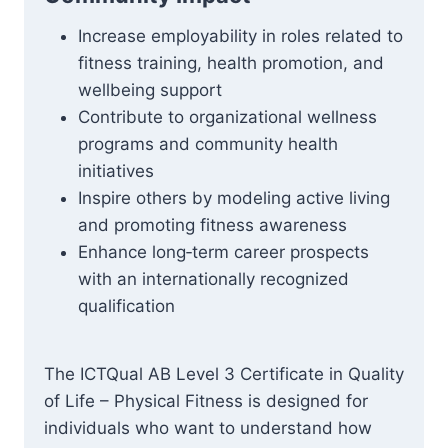
Increase employability in roles related to
fitness training, health promotion, and
wellbeing support
Contribute to organizational wellness
programs and community health
initiatives
Inspire others by modeling active living
and promoting fitness awareness
Enhance long‑term career prospects
with an internationally recognized
qualification
The ICTQual AB Level 3 Certificate in Quality
of Life – Physical Fitness is designed for
individuals who want to understand how