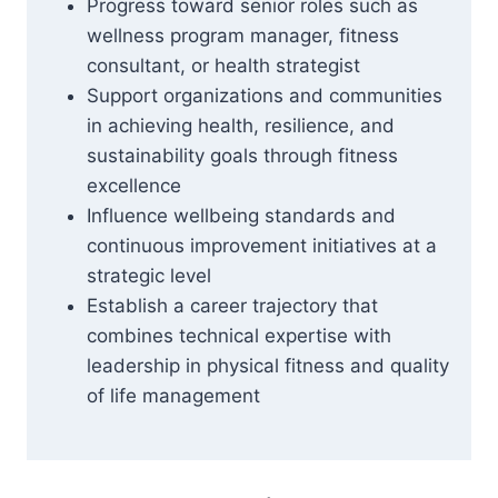
Progress toward senior roles such as
wellness program manager, fitness
consultant, or health strategist
Support organizations and communities
in achieving health, resilience, and
sustainability goals through fitness
excellence
Influence wellbeing standards and
continuous improvement initiatives at a
strategic level
Establish a career trajectory that
combines technical expertise with
leadership in physical fitness and quality
of life management