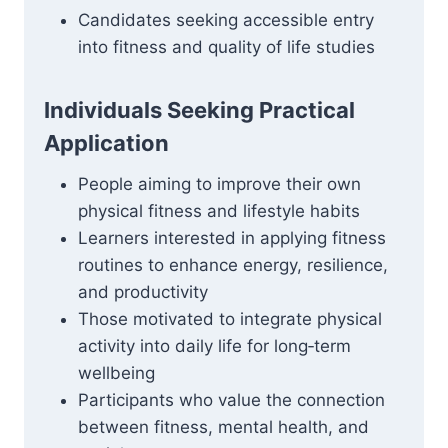
Candidates seeking accessible entry
into fitness and quality of life studies
Individuals Seeking Practical
Application
People aiming to improve their own
physical fitness and lifestyle habits
Learners interested in applying fitness
routines to enhance energy, resilience,
and productivity
Those motivated to integrate physical
activity into daily life for long‑term
wellbeing
Participants who value the connection
between fitness, mental health, and