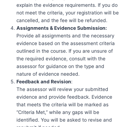
explain the evidence requirements. If you do
not meet the criteria, your registration will be
cancelled, and the fee will be refunded.
Assignments & Evidence Submission:
Provide all assignments and the necessary
evidence based on the assessment criteria
outlined in the course. If you are unsure of
the required evidence, consult with the
assessor for guidance on the type and
nature of evidence needed.
Feedback and Revision
:
The assessor will review your submitted
evidence and provide feedback. Evidence
that meets the criteria will be marked as
“Criteria Met,” while any gaps will be
identified. You will be asked to revise and