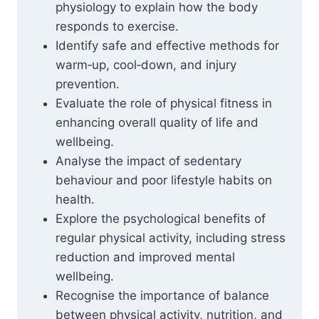
physiology to explain how the body
responds to exercise.
Identify safe and effective methods for
warm‑up, cool‑down, and injury
prevention.
Evaluate the role of physical fitness in
enhancing overall quality of life and
wellbeing.
Analyse the impact of sedentary
behaviour and poor lifestyle habits on
health.
Explore the psychological benefits of
regular physical activity, including stress
reduction and improved mental
wellbeing.
Recognise the importance of balance
between physical activity, nutrition, and