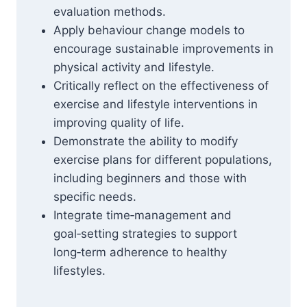
evaluation methods.
Apply behaviour change models to
encourage sustainable improvements in
physical activity and lifestyle.
Critically reflect on the effectiveness of
exercise and lifestyle interventions in
improving quality of life.
Demonstrate the ability to modify
exercise plans for different populations,
including beginners and those with
specific needs.
Integrate time‑management and
goal‑setting strategies to support
long‑term adherence to healthy
lifestyles.