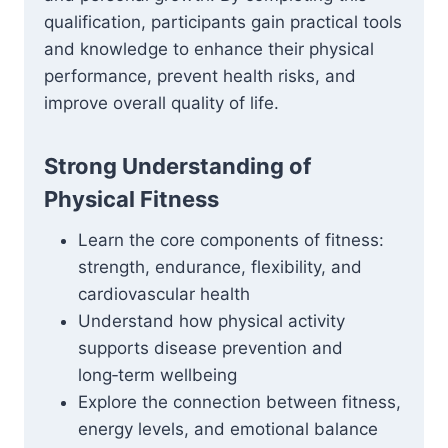
qualification, participants gain practical tools
and knowledge to enhance their physical
performance, prevent health risks, and
improve overall quality of life.
Strong Understanding of
Physical Fitness
Learn the core components of fitness:
strength, endurance, flexibility, and
cardiovascular health
Understand how physical activity
supports disease prevention and
long‑term wellbeing
Explore the connection between fitness,
energy levels, and emotional balance