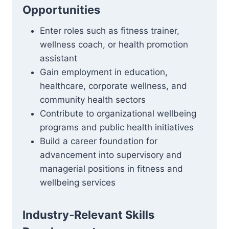
Opportunities
Enter roles such as fitness trainer,
wellness coach, or health promotion
assistant
Gain employment in education,
healthcare, corporate wellness, and
community health sectors
Contribute to organizational wellbeing
programs and public health initiatives
Build a career foundation for
advancement into supervisory and
managerial positions in fitness and
wellbeing services
Industry‑Relevant Skills