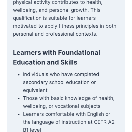
physical activity contributes to health,
wellbeing, and personal growth. This
qualification is suitable for learners
motivated to apply fitness principles in both
personal and professional contexts.
Learners with Foundational
Education and Skills
Individuals who have completed
secondary school education or
equivalent
Those with basic knowledge of health,
wellbeing, or vocational subjects
Learners comfortable with English or
the language of instruction at CEFR A2–
B1 level