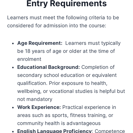
Entry Requirements
Learners must meet the following criteria to be
considered for admission into the course:
Age Requirement:
Learners must typically
be 18 years of age or older at the time of
enrolment
Educational Background:
Completion of
secondary school education or equivalent
qualification. Prior exposure to health,
wellbeing, or vocational studies is helpful but
not mandatory
Work Experience:
Practical experience in
areas such as sports, fitness training, or
community health is advantageous
English Language Proficiency
: Competence