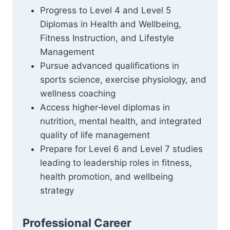
Progress to Level 4 and Level 5
Diplomas in Health and Wellbeing,
Fitness Instruction, and Lifestyle
Management
Pursue advanced qualifications in
sports science, exercise physiology, and
wellness coaching
Access higher‑level diplomas in
nutrition, mental health, and integrated
quality of life management
Prepare for Level 6 and Level 7 studies
leading to leadership roles in fitness,
health promotion, and wellbeing
strategy
Professional Career