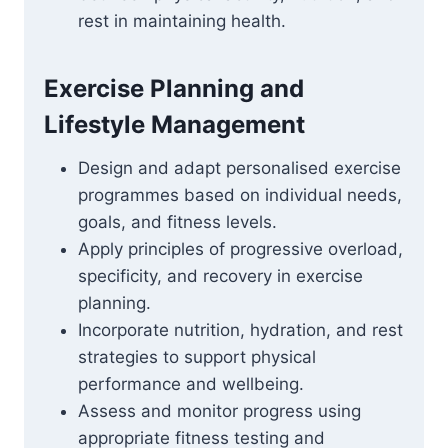
rest in maintaining health.
Exercise Planning and
Lifestyle Management
Design and adapt personalised exercise
programmes based on individual needs,
goals, and fitness levels.
Apply principles of progressive overload,
specificity, and recovery in exercise
planning.
Incorporate nutrition, hydration, and rest
strategies to support physical
performance and wellbeing.
Assess and monitor progress using
appropriate fitness testing and