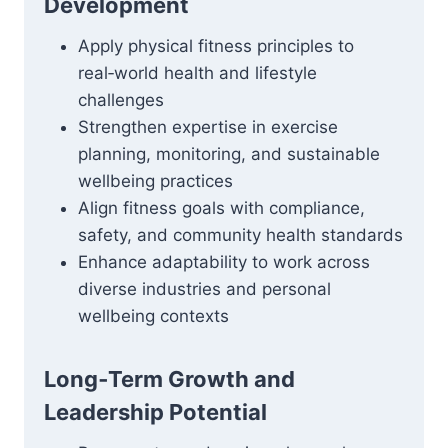
Development
Apply physical fitness principles to
real‑world health and lifestyle
challenges
Strengthen expertise in exercise
planning, monitoring, and sustainable
wellbeing practices
Align fitness goals with compliance,
safety, and community health standards
Enhance adaptability to work across
diverse industries and personal
wellbeing contexts
Long‑Term Growth and
Leadership Potential