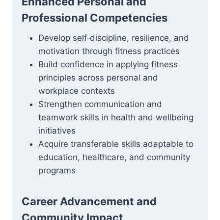
Enhanced Personal and
Professional Competencies
Develop self‑discipline, resilience, and
motivation through fitness practices
Build confidence in applying fitness
principles across personal and
workplace contexts
Strengthen communication and
teamwork skills in health and wellbeing
initiatives
Acquire transferable skills adaptable to
education, healthcare, and community
programs
Career Advancement and
Community Impact