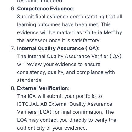
resubmit if needed.
Competence Evidence
:
Submit final evidence demonstrating that all
learning outcomes have been met. This
evidence will be marked as “Criteria Met” by
the assessor once it is satisfactory.
Internal Quality Assurance (IQA)
:
The Internal Quality Assurance Verifier (IQA)
will review your evidence to ensure
consistency, quality, and compliance with
standards.
External Verification
:
The IQA will submit your portfolio to
ICTQUAL AB External Quality Assurance
Verifiers (EQA) for final confirmation. The
EQA may contact you directly to verify the
authenticity of your evidence.