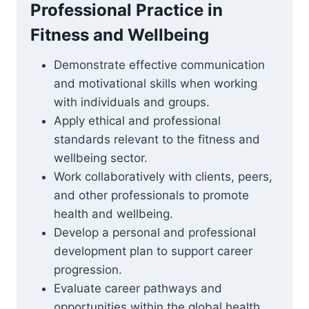
Professional Practice in
Fitness and Wellbeing
Demonstrate effective communication
and motivational skills when working
with individuals and groups.
Apply ethical and professional
standards relevant to the fitness and
wellbeing sector.
Work collaboratively with clients, peers,
and other professionals to promote
health and wellbeing.
Develop a personal and professional
development plan to support career
progression.
Evaluate career pathways and
opportunities within the global health,