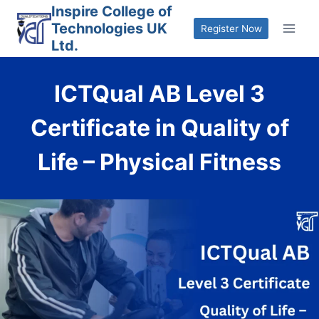
Skip
Inspire College of
Technologies UK
to
Register Now
Ltd.
content
ICTQual AB Level 3
Certificate in Quality of
Life – Physical Fitness