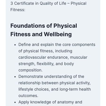
3 Certificate in Quality of Life – Physical
Fitness:
Foundations of Physical
Fitness and Wellbeing
Define and explain the core components
of physical fitness, including
cardiovascular endurance, muscular
strength, flexibility, and body
composition.
Demonstrate understanding of the
relationship between physical activity,
lifestyle choices, and long‑term health
outcomes.
Apply knowledge of anatomy and