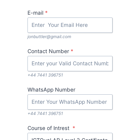
E-mail
*
jonbuttler@gmail.com
Contact Number
*
+44 7441 396751
WhatsApp Number
+44 7441 396751
Course of Intrest
*