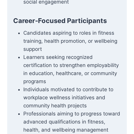
social engagement
Career‑Focused Participants
Candidates aspiring to roles in fitness
training, health promotion, or wellbeing
support
Learners seeking recognized
certification to strengthen employability
in education, healthcare, or community
programs
Individuals motivated to contribute to
workplace wellness initiatives and
community health projects
Professionals aiming to progress toward
advanced qualifications in fitness,
health, and wellbeing management