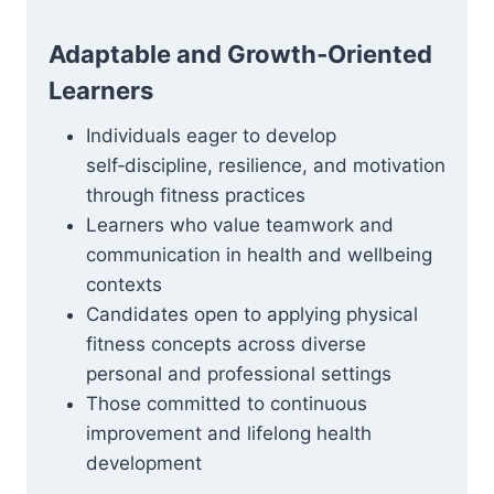
Adaptable and Growth‑Oriented
Learners
Individuals eager to develop
self‑discipline, resilience, and motivation
through fitness practices
Learners who value teamwork and
communication in health and wellbeing
contexts
Candidates open to applying physical
fitness concepts across diverse
personal and professional settings
Those committed to continuous
improvement and lifelong health
development