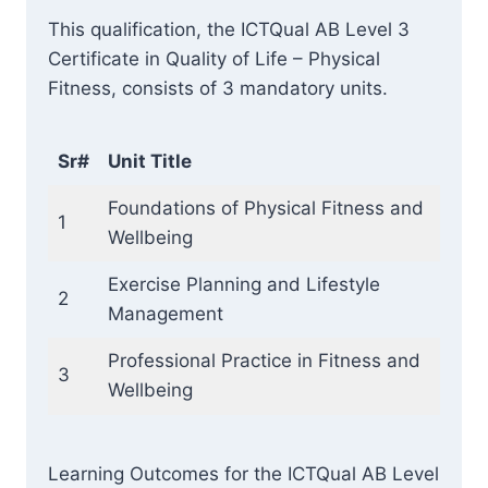
This qualification, the ICTQual AB Level 3
Certificate in Quality of Life – Physical
Fitness, consists of 3 mandatory units.
Sr#
Unit Title
Foundations of Physical Fitness and
1
Wellbeing
Exercise Planning and Lifestyle
2
Management
Professional Practice in Fitness and
3
Wellbeing
Learning Outcomes for the ICTQual AB Level