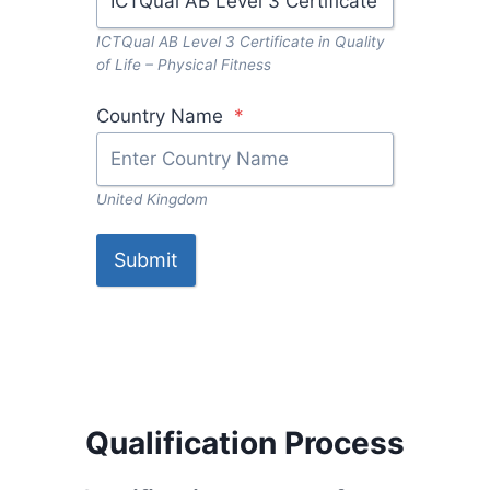
ICTQual AB Level 3 Certificate in Quality
of Life – Physical Fitness
Country Name
*
United Kingdom
Submit
Qualification Process