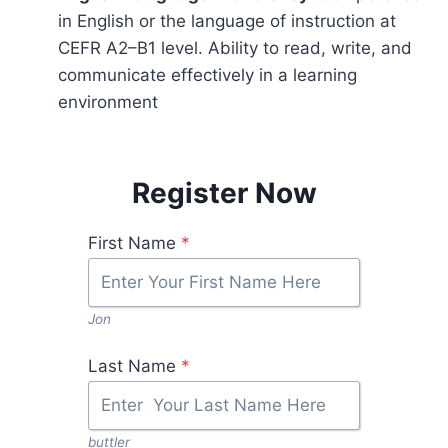
in English or the language of instruction at
CEFR A2–B1 level. Ability to read, write, and
communicate effectively in a learning
environment
Register Now
First Name
*
Jon
Last Name
*
buttler