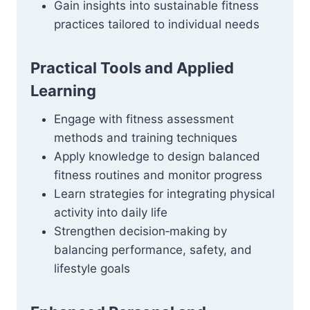
Gain insights into sustainable fitness
practices tailored to individual needs
Practical Tools and Applied
Learning
Engage with fitness assessment
methods and training techniques
Apply knowledge to design balanced
fitness routines and monitor progress
Learn strategies for integrating physical
activity into daily life
Strengthen decision‑making by
balancing performance, safety, and
lifestyle goals