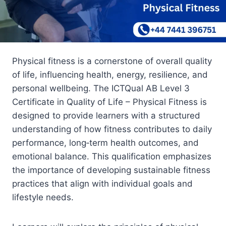
Physical fitness is a cornerstone of overall quality
of life, influencing health, energy, resilience, and
personal wellbeing. The ICTQual AB Level 3
Certificate in Quality of Life – Physical Fitness is
designed to provide learners with a structured
understanding of how fitness contributes to daily
performance, long‑term health outcomes, and
emotional balance. This qualification emphasizes
the importance of developing sustainable fitness
practices that align with individual goals and
lifestyle needs.