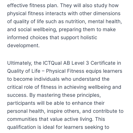
effective fitness plan. They will also study how
physical fitness interacts with other dimensions
of quality of life such as nutrition, mental health,
and social wellbeing, preparing them to make
informed choices that support holistic
development.
Ultimately, the ICTQual AB Level 3 Certificate in
Quality of Life – Physical Fitness equips learners
to become individuals who understand the
critical role of fitness in achieving wellbeing and
success. By mastering these principles,
participants will be able to enhance their
personal health, inspire others, and contribute to
communities that value active living. This
qualification is ideal for learners seeking to