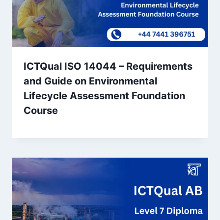
ICTQual ISO 14044 – Requirements
and Guide on Environmental
Lifecycle Assessment Foundation
Course