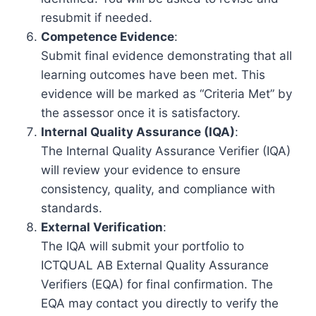
resubmit if needed.
Competence Evidence
:
Submit final evidence demonstrating that all
learning outcomes have been met. This
evidence will be marked as “Criteria Met” by
the assessor once it is satisfactory.
Internal Quality Assurance (IQA)
:
The Internal Quality Assurance Verifier (IQA)
will review your evidence to ensure
consistency, quality, and compliance with
standards.
External Verification
:
The IQA will submit your portfolio to
ICTQUAL AB External Quality Assurance
Verifiers (EQA) for final confirmation. The
EQA may contact you directly to verify the