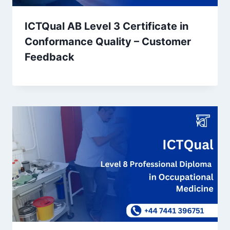
ICTQual AB Level 3 Certificate in
Conformance Quality – Customer
Feedback