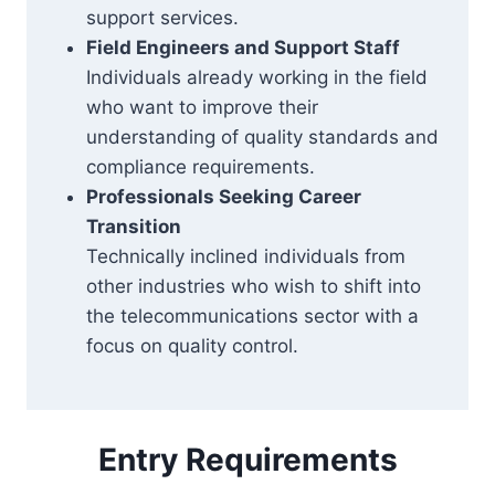
support services.
Field Engineers and Support Staff
Individuals already working in the field
who want to improve their
understanding of quality standards and
compliance requirements.
Professionals Seeking Career
Transition
Technically inclined individuals from
other industries who wish to shift into
the telecommunications sector with a
focus on quality control.
Entry Requirements