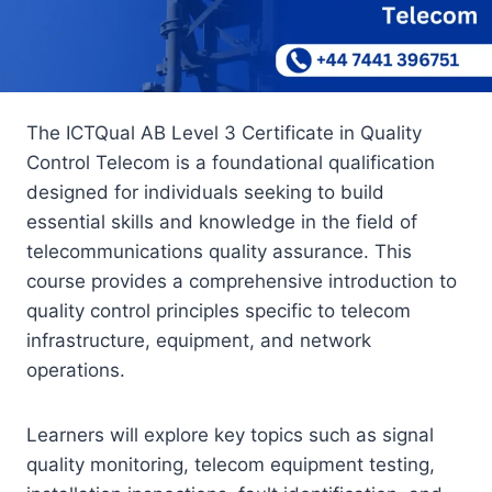
The ICTQual AB Level 3 Certificate in Quality
Control Telecom is a foundational qualification
designed for individuals seeking to build
essential skills and knowledge in the field of
telecommunications quality assurance. This
course provides a comprehensive introduction to
quality control principles specific to telecom
infrastructure, equipment, and network
operations.
Learners will explore key topics such as signal
quality monitoring, telecom equipment testing,