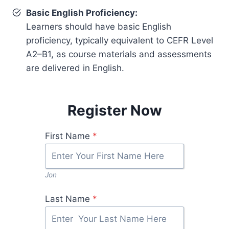
Basic English Proficiency:
Learners should have basic English
proficiency, typically equivalent to CEFR Level
A2–B1, as course materials and assessments
are delivered in English.
Register Now
First Name
*
Jon
Last Name
*