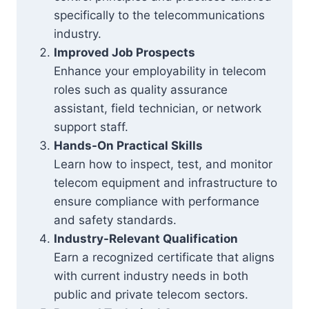
specifically to the telecommunications
industry.
Improved Job Prospects
Enhance your employability in telecom
roles such as quality assurance
assistant, field technician, or network
support staff.
Hands-On Practical Skills
Learn how to inspect, test, and monitor
telecom equipment and infrastructure to
ensure compliance with performance
and safety standards.
Industry-Relevant Qualification
Earn a recognized certificate that aligns
with current industry needs in both
public and private telecom sectors.