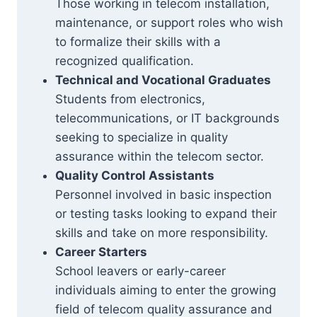
Those working in telecom installation,
maintenance, or support roles who wish
to formalize their skills with a
recognized qualification.
Technical and Vocational Graduates
Students from electronics,
telecommunications, or IT backgrounds
seeking to specialize in quality
assurance within the telecom sector.
Quality Control Assistants
Personnel involved in basic inspection
or testing tasks looking to expand their
skills and take on more responsibility.
Career Starters
School leavers or early-career
individuals aiming to enter the growing
field of telecom quality assurance and