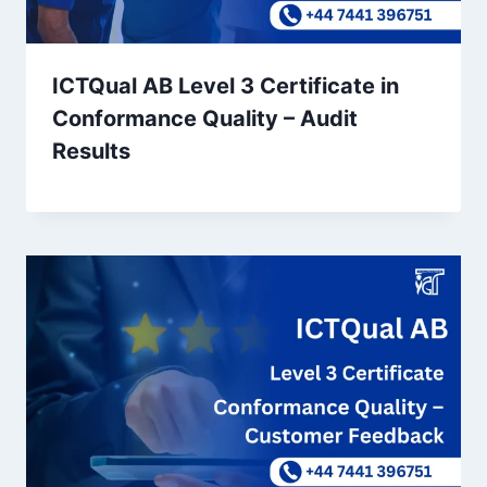
ICTQual AB Level 3 Certificate in
Conformance Quality – Audit
Results