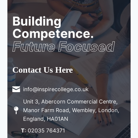
Building
Competence.
Future Focused
Contact Us Here
info@inspirecollege.co.uk
Unit 3, Abercorn Commercial Centre,
Manor Farm Road, Wembley, London,
England, HA01AN
T
: 02035 764371