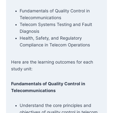
Fundamentals of Quality Control in
Telecommunications
Telecom Systems Testing and Fault
Diagnosis
Health, Safety, and Regulatory
Compliance in Telecom Operations
Here are the learning outcomes for each
study unit:
Fundamentals of Quality Control in
Telecommunications
Understand the core principles and
objectives of quality control in telecom