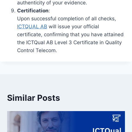
authenticity of your evidence.
Certification
:
Upon successful completion of all checks,
ICTQUAL AB
will issue your official
certificate, confirming that you have attained
the ICTQual AB Level 3 Certificate in Quality
Control Telecom.
Similar Posts