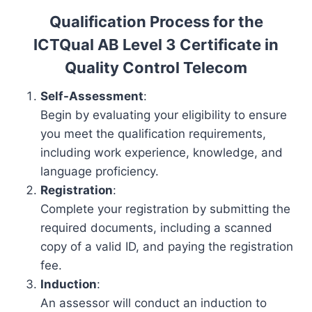
Qualification Process for the
ICTQual AB Level 3 Certificate in
Quality Control Telecom
Self-Assessment
:
Begin by evaluating your eligibility to ensure
you meet the qualification requirements,
including work experience, knowledge, and
language proficiency.
Registration
:
Complete your registration by submitting the
required documents, including a scanned
copy of a valid ID, and paying the registration
fee.
Induction
:
An assessor will conduct an induction to