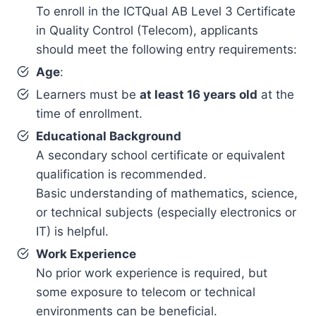
To enroll in the ICTQual AB Level 3 Certificate
in Quality Control (Telecom), applicants
should meet the following entry requirements:
Age
:
Learners must be
at least 16 years old
at the
time of enrollment.
Educational Background
A secondary school certificate or equivalent
qualification is recommended.
Basic understanding of mathematics, science,
or technical subjects (especially electronics or
IT) is helpful.
Work Experience
No prior work experience is required, but
some exposure to telecom or technical
environments can be beneficial.