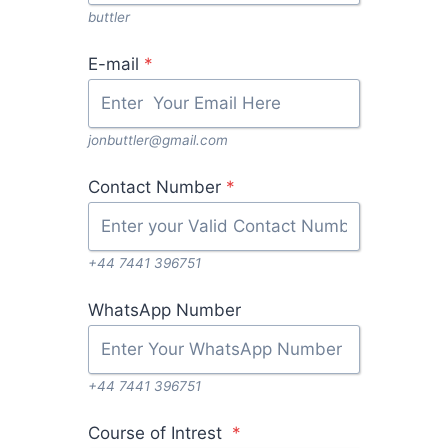
buttler
E-mail
*
jonbuttler@gmail.com
Contact Number
*
+44 7441 396751
WhatsApp Number
+44 7441 396751
Course of Intrest
*