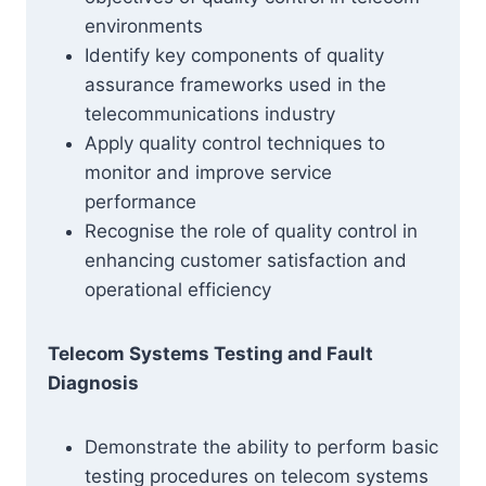
environments
Identify key components of quality
assurance frameworks used in the
telecommunications industry
Apply quality control techniques to
monitor and improve service
performance
Recognise the role of quality control in
enhancing customer satisfaction and
operational efficiency
Telecom Systems Testing and Fault
Diagnosis
Demonstrate the ability to perform basic
testing procedures on telecom systems