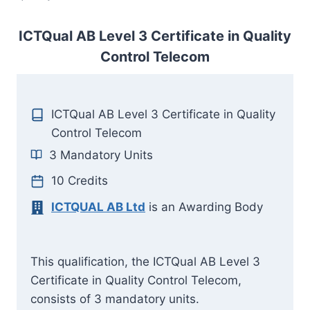
ICTQual AB Level 3 Certificate in Quality
Control Telecom
ICTQual AB Level 3 Certificate in Quality
Control Telecom
3 Mandatory Units
10 Credits
ICTQUAL AB Ltd
is an Awarding Body
This qualification, the ICTQual AB Level 3
Certificate in Quality Control Telecom,
consists of 3 mandatory units.