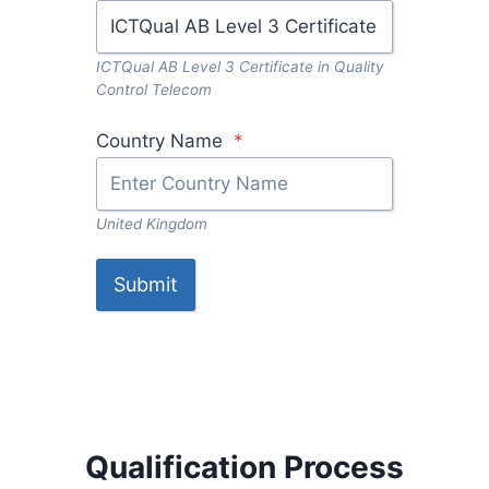
ICTQual AB Level 3 Certificate in Quality
Control Telecom
Country Name
*
United Kingdom
Submit
Qualification Process