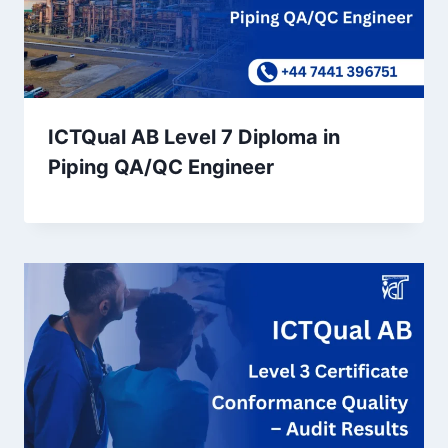
ICTQual AB Level 7 Diploma in
Piping QA/QC Engineer