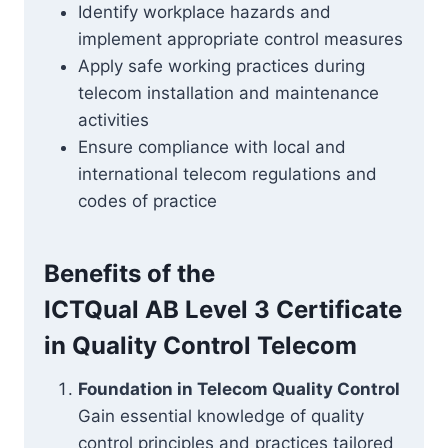
Identify workplace hazards and
implement appropriate control measures
Apply safe working practices during
telecom installation and maintenance
activities
Ensure compliance with local and
international telecom regulations and
codes of practice
Benefits of the
ICTQual AB Level 3 Certificate
in Quality Control Telecom
Foundation in Telecom Quality Control
Gain essential knowledge of quality
control principles and practices tailored