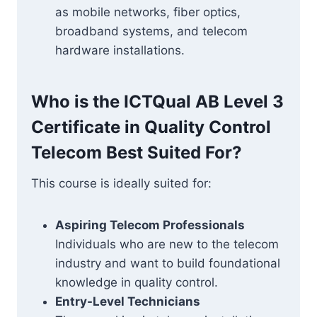
as mobile networks, fiber optics,
broadband systems, and telecom
hardware installations.
Who is the ICTQual AB Level 3
Certificate in Quality Control
Telecom Best Suited For?
This course is ideally suited for:
Aspiring Telecom Professionals
Individuals who are new to the telecom
industry and want to build foundational
knowledge in quality control.
Entry-Level Technicians