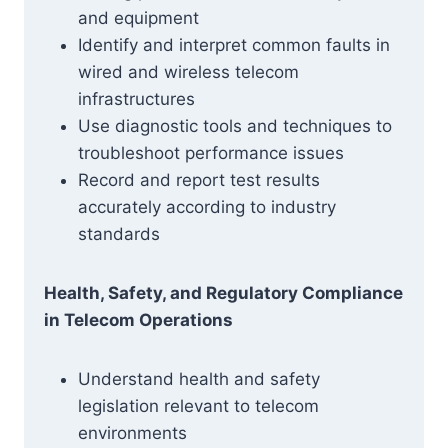
and equipment
Identify and interpret common faults in
wired and wireless telecom
infrastructures
Use diagnostic tools and techniques to
troubleshoot performance issues
Record and report test results
accurately according to industry
standards
Health, Safety, and Regulatory Compliance
in Telecom Operations
Understand health and safety
legislation relevant to telecom
environments