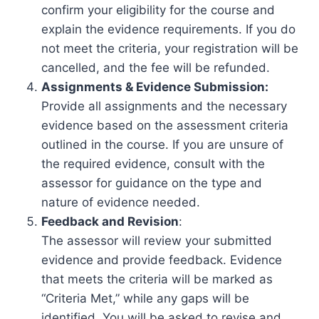
confirm your eligibility for the course and
explain the evidence requirements. If you do
not meet the criteria, your registration will be
cancelled, and the fee will be refunded.
Assignments & Evidence Submission:
Provide all assignments and the necessary
evidence based on the assessment criteria
outlined in the course. If you are unsure of
the required evidence, consult with the
assessor for guidance on the type and
nature of evidence needed.
Feedback and Revision
:
The assessor will review your submitted
evidence and provide feedback. Evidence
that meets the criteria will be marked as
“Criteria Met,” while any gaps will be
identified. You will be asked to revise and