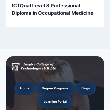
ICTQual Level 8 Professional
Diploma in Occupational Medicine
Home
Degree Programs
Blogs
Learning Portal