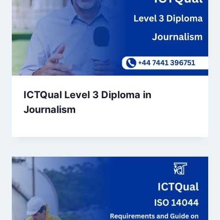
ICTQual Level 3 Diploma in
Journalism