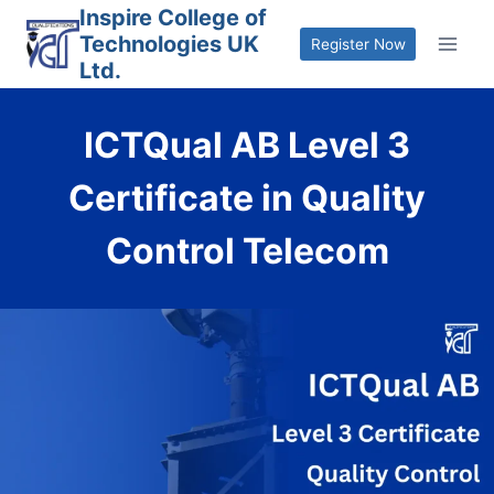
Skip
Inspire College of
Technologies UK
to
Register Now
Ltd.
content
ICTQual AB Level 3
Certificate in Quality
Control Telecom