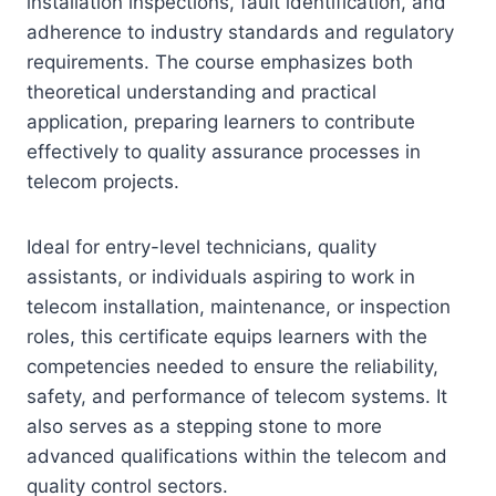
installation inspections, fault identification, and
adherence to industry standards and regulatory
requirements. The course emphasizes both
theoretical understanding and practical
application, preparing learners to contribute
effectively to quality assurance processes in
telecom projects.
Ideal for entry-level technicians, quality
assistants, or individuals aspiring to work in
telecom installation, maintenance, or inspection
roles, this certificate equips learners with the
competencies needed to ensure the reliability,
safety, and performance of telecom systems. It
also serves as a stepping stone to more
advanced qualifications within the telecom and
quality control sectors.