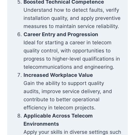
Boosted Technical Competence
Understand how to detect faults, verify
installation quality, and apply preventive
measures to maintain service reliability.
Career Entry and Progression
Ideal for starting a career in telecom
quality control, with opportunities to
progress to higher-level qualifications in
telecommunications and engineering.
Increased Workplace Value
Gain the ability to support quality
audits, improve service delivery, and
contribute to better operational
efficiency in telecom projects.
Applicable Across Telecom
Environments
Apply your skills in diverse settings such