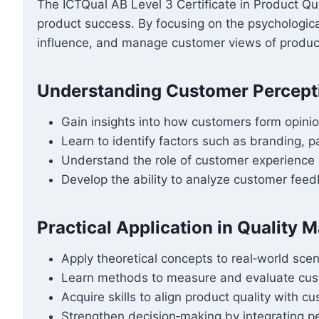
The ICTQual AB Level 3 Certificate in Product Q
product success. By focusing on the psychological 
influence, and manage customer views of product 
Understanding Customer Percept
Gain insights into how customers form opinio
Learn to identify factors such as branding, 
Understand the role of customer experience 
Develop the ability to analyze customer feed
Practical Application in Quality
Apply theoretical concepts to real‑world scen
Learn methods to measure and evaluate cust
Acquire skills to align product quality with c
Strengthen decision‑making by integrating pe