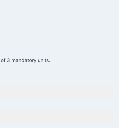
s of 3 mandatory units.