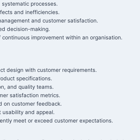
h systematic processes.
ects and inefficiencies.
 management and customer satisfaction.
ed decision-making.
f continuous improvement within an organisation.
ct design with customer requirements.
oduct specifications.
on, and quality teams.
er satisfaction metrics.
ed on customer feedback.
 usability and appeal.
tently meet or exceed customer expectations.