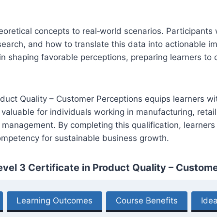
heoretical concepts to real‑world scenarios. Participant
earch, and how to translate this data into actionable 
n shaping favorable perceptions, preparing learners to c
roduct Quality – Customer Perceptions equips learners wi
 valuable for individuals working in manufacturing, retail
 management. By completing this qualification, learners w
mpetency for sustainable business growth.
vel 3 Certificate in Product Quality – Custom
Learning Outcomes
Course Benefits
Idea