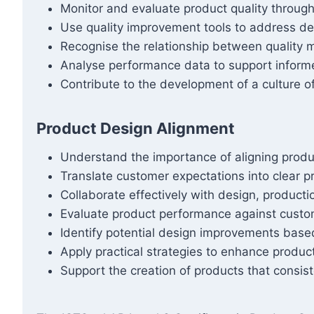
Monitor and evaluate product quality throug
Use quality improvement tools to address def
Recognise the relationship between quality
Analyse performance data to support inform
Contribute to the development of a culture o
Product Design Alignment
Understand the importance of aligning produ
Translate customer expectations into clear pr
Collaborate effectively with design, producti
Evaluate product performance against custom
Identify potential design improvements bas
Apply practical strategies to enhance product
Support the creation of products that consis