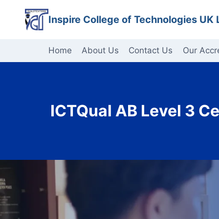
Skip
Inspire College of Technologies UK 
to
content
Home
About Us
Contact Us
Our Accr
ICTQual AB Level 3 Ce