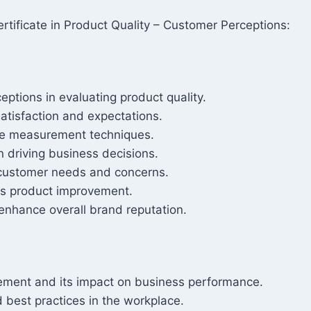
tificate in Product Quality – Customer Perceptions:
ptions in evaluating product quality.
satisfaction and expectations.
te measurement techniques.
n driving business decisions.
o customer needs and concerns.
us product improvement.
enhance overall brand reputation.
gement and its impact on business performance.
 best practices in the workplace.