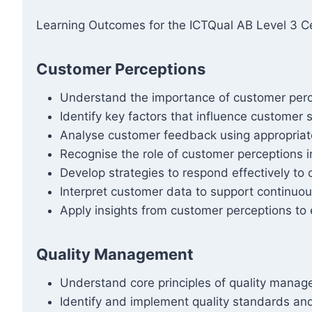
Learning Outcomes for the ICTQual AB Level 3 Cer
Customer Perceptions
Understand the importance of customer perce
Identify key factors that influence customer 
Analyse customer feedback using appropria
Recognise the role of customer perceptions i
Develop strategies to respond effectively t
Interpret customer data to support continuo
Apply insights from customer perceptions to 
Quality Management
Understand core principles of quality mana
Identify and implement quality standards and