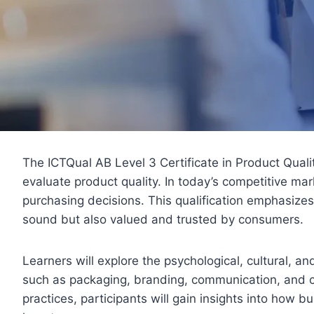
The ICTQual AB Level 3 Certificate in Product Qual
evaluate product quality. In today’s competitive ma
purchasing decisions. This qualification emphasizes
sound but also valued and trusted by consumers.
Learners will explore the psychological, cultural, a
such as packaging, branding, communication, and c
practices, participants will gain insights into how 