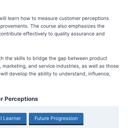
s will learn how to measure customer perceptions
improvements. The course also emphasizes the
ontribute effectively to quality assurance and
th the skills to bridge the gap between product
, marketing, and service industries, as well as those
ill develop the ability to understand, influence,
er Perceptions
l Learner
Future Progression