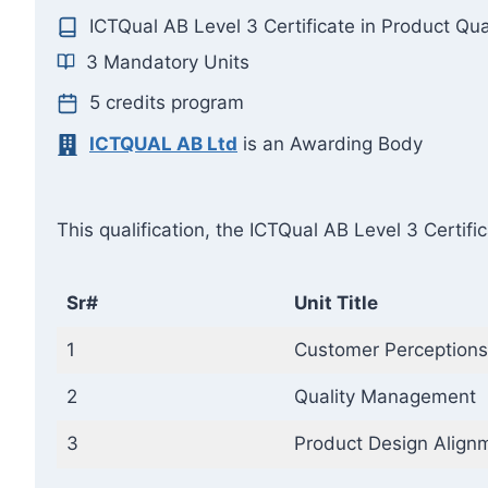
ICTQual AB Level 3 Certificate in Product Qu
3 Mandatory Units
5 credits program
ICTQUAL AB Ltd
is an Awarding Body
This qualification, the ICTQual AB Level 3 Certif
Sr#
Unit Title
1
Customer Perceptions
2
Quality Management
3
Product Design Align