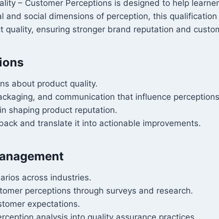
uality – Customer Perceptions is designed to help lear
and social dimensions of perception, this qualification e
quality, ensuring stronger brand reputation and custom
ions
ns about product quality.
packaging, and communication that influence perceptions
in shaping product reputation.
back and translate it into actionable improvements.
 Management
arios across industries.
omer perceptions through surveys and research.
ustomer expectations.
rception analysis into quality assurance practices.