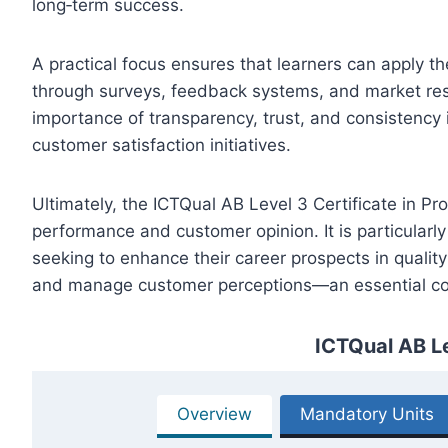
long‑term success.
A practical focus ensures that learners can apply t
through surveys, feedback systems, and market res
importance of transparency, trust, and consistency i
customer satisfaction initiatives.
Ultimately, the ICTQual AB Level 3 Certificate in P
performance and customer opinion. It is particularly
seeking to enhance their career prospects in quality
and manage customer perceptions—an essential co
ICTQual AB Le
Overview
Mandatory Units