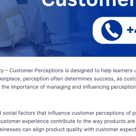
ity – Customer Perceptions is designed to help learners
rketplace, perception often determines success, as cust
 the importance of managing and influencing perceptions
nd social factors that influence customer perceptions of
ustomer experience contribute to the way products are
businesses can align product quality with customer expec