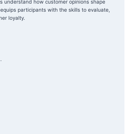
ners understand how customer opinions shape
quips participants with the skills to evaluate,
er loyalty.
.