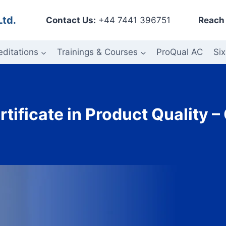
Ltd.
Contact Us:
+44 7441 396751
Reach 
editations
Trainings & Courses
ProQual AC
Six
rtificate in Product Quality 