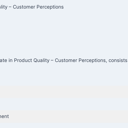
ality – Customer Perceptions
icate in Product Quality – Customer Perceptions, consist
ment