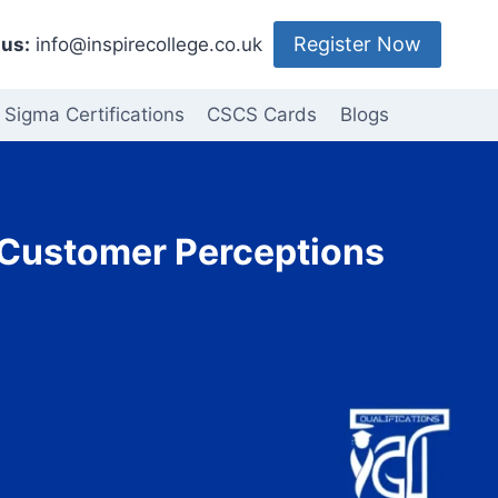
Register Now
us:
info@inspirecollege.co.uk
 Sigma Certifications
CSCS Cards
Blogs
– Customer Perceptions