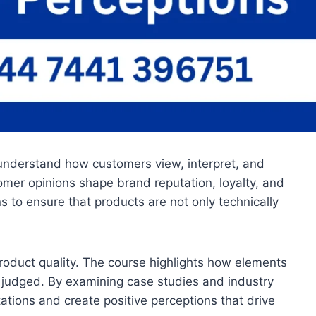
 understand how customers view, interpret, and
omer opinions shape brand reputation, loyalty, and
 to ensure that products are not only technically
 product quality. The course highlights how elements
 judged. By examining case studies and industry
tations and create positive perceptions that drive