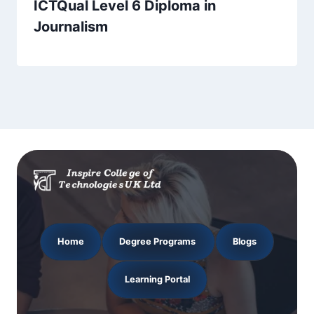
ICTQual Level 6 Diploma in
Journalism
Home
Degree Programs
Blogs
Learning Portal