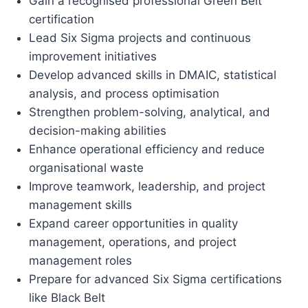
Gain a recognised professional Green Belt
certification
Lead Six Sigma projects and continuous
improvement initiatives
Develop advanced skills in DMAIC, statistical
analysis, and process optimisation
Strengthen problem-solving, analytical, and
decision-making abilities
Enhance operational efficiency and reduce
organisational waste
Improve teamwork, leadership, and project
management skills
Expand career opportunities in quality
management, operations, and project
management roles
Prepare for advanced Six Sigma certifications
like Black Belt