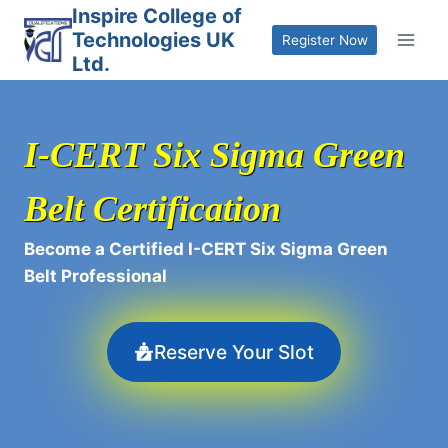
Skip
Inspire College of
Technologies UK
to
Register Now
Ltd.
content
I-CERT Six Sigma Green
Belt Certification
Become a Certified I-CERT Six Sigma Green
Belt Professional
Reserve Your Slot