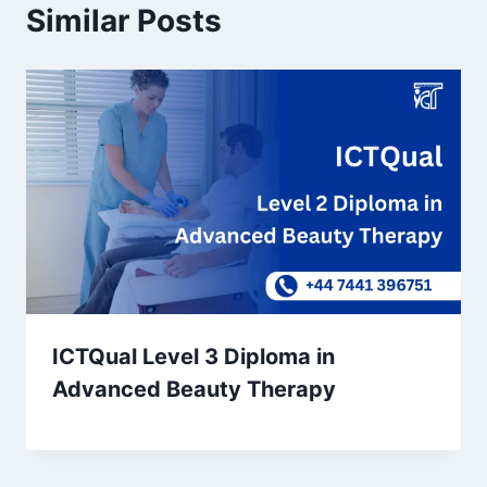
Similar Posts
ICTQual Level 3 Diploma in
Advanced Beauty Therapy