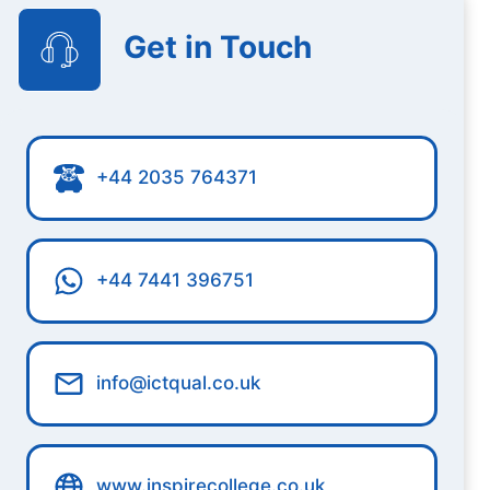
Get in Touch
+44 2035 764371
+44 7441 396751
info@ictqual.co.uk
www.inspirecollege.co.uk