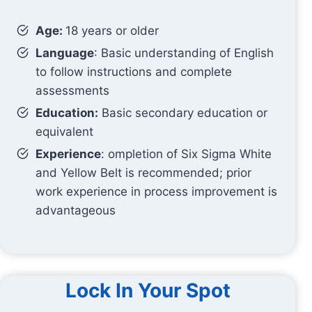
Age:
18 years or older
Language
: Basic understanding of English
to follow instructions and complete
assessments
Education:
Basic secondary education or
equivalent
Experience
: ompletion of Six Sigma White
and Yellow Belt is recommended; prior
work experience in process improvement is
advantageous
Lock In Your Spot