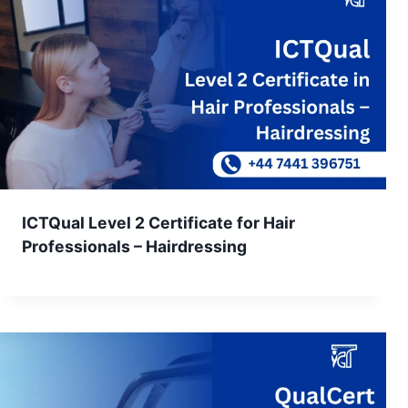
ICTQual Level 2 Certificate for Hair
Professionals – Hairdressing