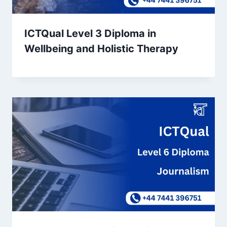
ICTQual Level 3 Diploma in
Wellbeing and Holistic Therapy