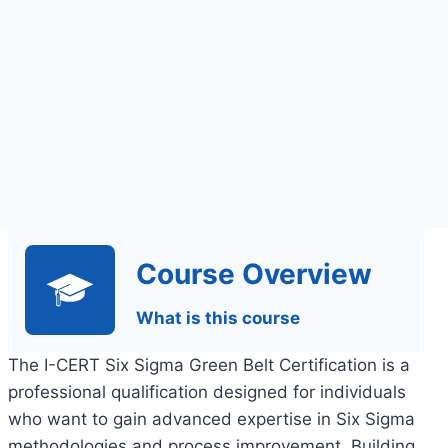
Course Overview
What is this course
The I-CERT Six Sigma Green Belt Certification is a
professional qualification designed for individuals
who want to gain advanced expertise in Six Sigma
methodologies and process improvement. Building