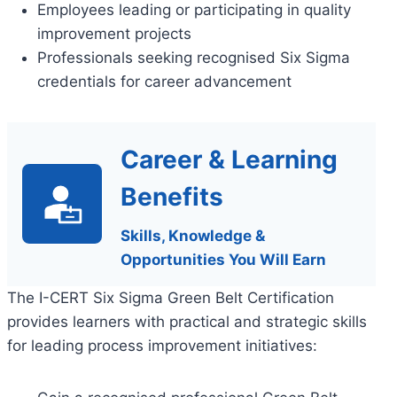
Employees leading or participating in quality
improvement projects
Professionals seeking recognised Six Sigma
credentials for career advancement
Career & Learning
Benefits
Skills, Knowledge &
Opportunities You Will Earn
The I-CERT Six Sigma Green Belt Certification
provides learners with practical and strategic skills
for leading process improvement initiatives: