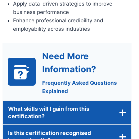
Apply data-driven strategies to improve
business performance
Enhance professional credibility and
employability across industries
Need More
Information?
Frequently Asked Questions
Explained
What skills will I gain from this
certification?
Is this certification recognised