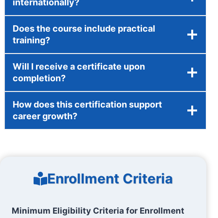
internationally?
Does the course include practical
training?
Will I receive a certificate upon
completion?
How does this certification support
career growth?
Enrollment Criteria
Minimum Eligibility Criteria for Enrollment