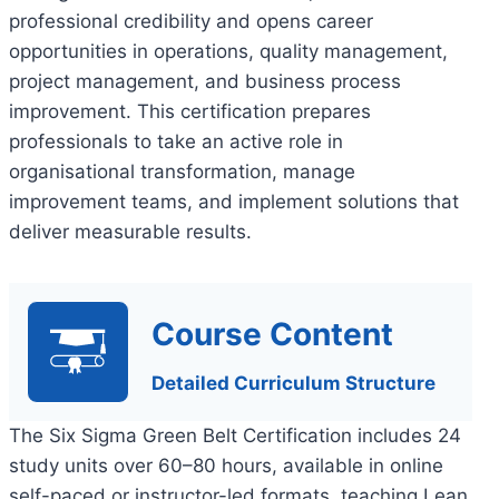
professional credibility and opens career
opportunities in operations, quality management,
project management, and business process
improvement. This certification prepares
professionals to take an active role in
organisational transformation, manage
improvement teams, and implement solutions that
deliver measurable results.
Course Content
Detailed Curriculum Structure
The Six Sigma Green Belt Certification includes 24
study units over 60–80 hours, available in online
self-paced or instructor-led formats, teaching Lean