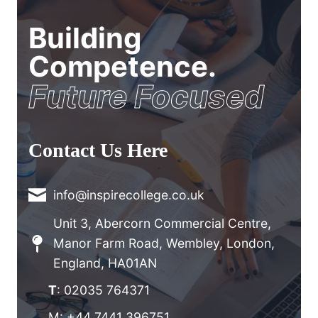
Building
Competence.
Future Focused
Contact Us Here
info@inspirecollege.co.uk
Unit 3, Abercorn Commercial Centre,
Manor Farm Road, Wembley, London,
England, HA01AN
T
: 02035 764371
M: +44 7441 396751