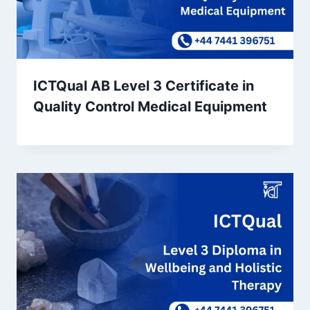
ICTQual AB Level 3 Certificate in
Quality Control Medical Equipment