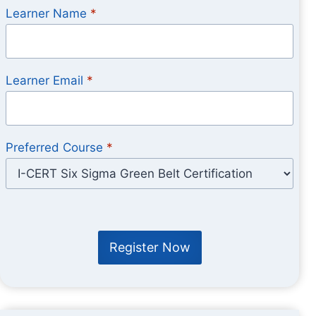
Learner Name
*
Learner Email
*
Preferred Course
*
Register Now