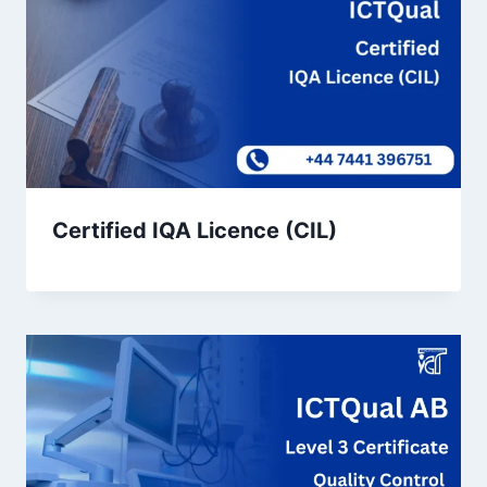
Certified IQA Licence (CIL)