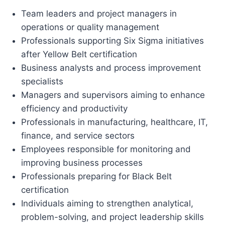
Team leaders and project managers in
operations or quality management
Professionals supporting Six Sigma initiatives
after Yellow Belt certification
Business analysts and process improvement
specialists
Managers and supervisors aiming to enhance
efficiency and productivity
Professionals in manufacturing, healthcare, IT,
finance, and service sectors
Employees responsible for monitoring and
improving business processes
Professionals preparing for Black Belt
certification
Individuals aiming to strengthen analytical,
problem-solving, and project leadership skills