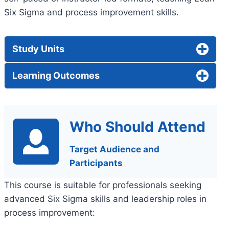
Six Sigma and process improvement skills.
Study Units
Learning Outcomes
Who Should Attend
Target Audience and
Participants
This course is suitable for professionals seeking
advanced Six Sigma skills and leadership roles in
process improvement: