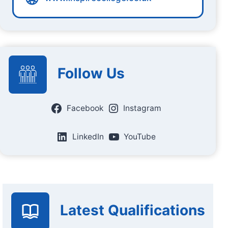
Follow Us
Facebook
Instagram
LinkedIn
YouTube
Latest Qualifications