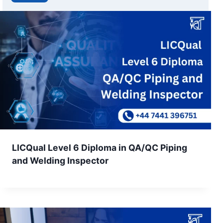
LICQual Level 6 Diploma in QA/QC Piping
and Welding Inspector