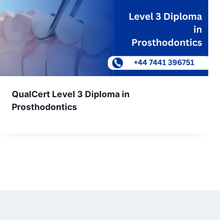
QualCert Level 3 Diploma in
Prosthodontics