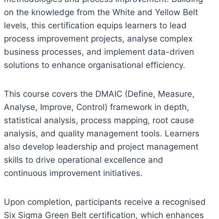
on the knowledge from the White and Yellow Belt
levels, this certification equips learners to lead
process improvement projects, analyse complex
business processes, and implement data-driven
solutions to enhance organisational efficiency.
This course covers the DMAIC (Define, Measure,
Analyse, Improve, Control) framework in depth,
statistical analysis, process mapping, root cause
analysis, and quality management tools. Learners
also develop leadership and project management
skills to drive operational excellence and
continuous improvement initiatives.
Upon completion, participants receive a recognised
Six Sigma Green Belt certification, which enhances