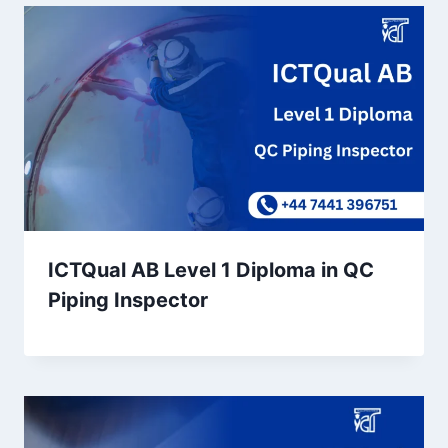
ICTQual AB Level 1 Diploma in QC
Piping Inspector