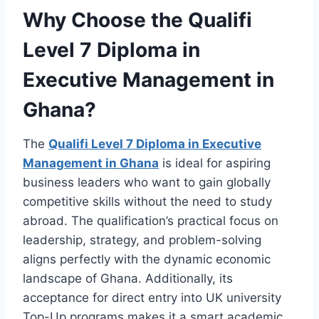
Why Choose the Qualifi
Level 7 Diploma in
Executive Management in
Ghana?
The
Qualifi Level 7 Diploma in Executive
Management in Ghana
is ideal for aspiring
business leaders who want to gain globally
competitive skills without the need to study
abroad. The qualification’s practical focus on
leadership, strategy, and problem-solving
aligns perfectly with the dynamic economic
landscape of Ghana. Additionally, its
acceptance for direct entry into UK university
Top-Up programs makes it a smart academic