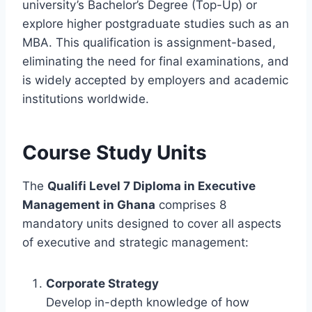
university’s Bachelor’s Degree (Top-Up) or
explore higher postgraduate studies such as an
MBA. This qualification is assignment-based,
eliminating the need for final examinations, and
is widely accepted by employers and academic
institutions worldwide.
Course Study Units
The
Qualifi Level 7 Diploma in Executive
Management in Ghana
comprises 8
mandatory units designed to cover all aspects
of executive and strategic management:
Corporate Strategy
Develop in-depth knowledge of how