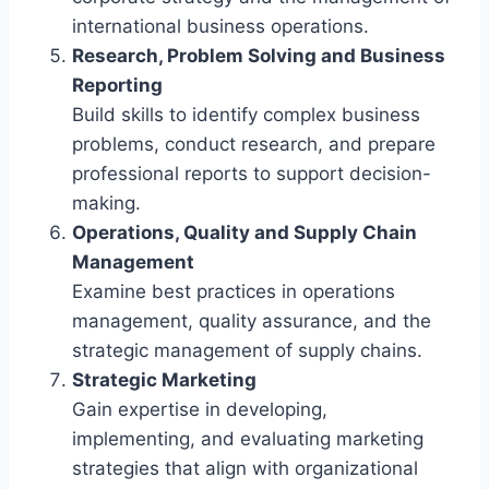
international business operations.
Research, Problem Solving and Business
Reporting
Build skills to identify complex business
problems, conduct research, and prepare
professional reports to support decision-
making.
Operations, Quality and Supply Chain
Management
Examine best practices in operations
management, quality assurance, and the
strategic management of supply chains.
Strategic Marketing
Gain expertise in developing,
implementing, and evaluating marketing
strategies that align with organizational