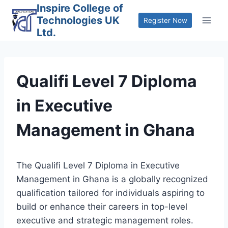
Skip
Inspire College of
Technologies UK
to
Register Now
Ltd.
content
Qualifi Level 7 Diploma
in Executive
Management in Ghana
The Qualifi Level 7 Diploma in Executive
Management in Ghana is a globally recognized
qualification tailored for individuals aspiring to
build or enhance their careers in top-level
executive and strategic management roles.