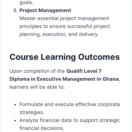
goals.
Project Management
Master essential project management
principles to ensure successful project
planning, execution, and delivery.
Course Learning Outcomes
Upon completion of the
Qualifi Level 7
Diploma in Executive Management in Ghana
,
learners will be able to:
Formulate and execute effective corporate
strategies.
Analyze financial data to support strategic
financial decisions.