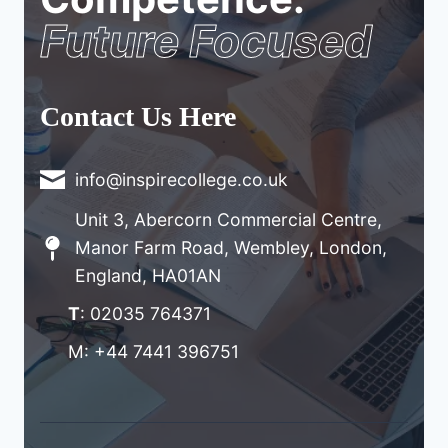
Future Focused
Contact Us Here
info@inspirecollege.co.uk
Unit 3, Abercorn Commercial Centre,
Manor Farm Road, Wembley, London,
England, HA01AN
T
: 02035 764371
M: +44 7441 396751