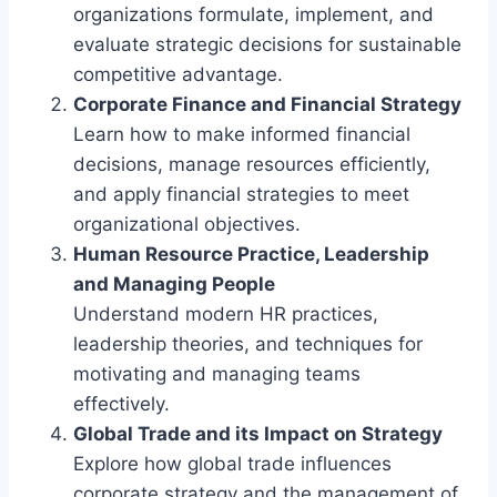
organizations formulate, implement, and
evaluate strategic decisions for sustainable
competitive advantage.
Corporate Finance and Financial Strategy
Learn how to make informed financial
decisions, manage resources efficiently,
and apply financial strategies to meet
organizational objectives.
Human Resource Practice, Leadership
and Managing People
Understand modern HR practices,
leadership theories, and techniques for
motivating and managing teams
effectively.
Global Trade and its Impact on Strategy
Explore how global trade influences
corporate strategy and the management of