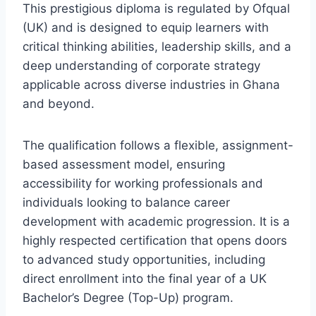
This prestigious diploma is regulated by Ofqual
(UK) and is designed to equip learners with
critical thinking abilities, leadership skills, and a
deep understanding of corporate strategy
applicable across diverse industries in Ghana
and beyond.
The qualification follows a flexible, assignment-
based assessment model, ensuring
accessibility for working professionals and
individuals looking to balance career
development with academic progression. It is a
highly respected certification that opens doors
to advanced study opportunities, including
direct enrollment into the final year of a UK
Bachelor’s Degree (Top-Up) program.