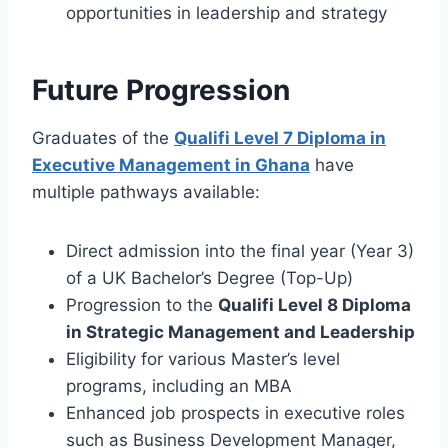
opportunities in leadership and strategy
Future Progression
Graduates of the
Qualifi Level 7 Diploma in
Executive Management in Ghana
have
multiple pathways available:
Direct admission into the final year (Year 3)
of a UK Bachelor’s Degree (Top-Up)
Progression to the
Qualifi Level 8 Diploma
in Strategic Management and Leadership
Eligibility for various Master’s level
programs, including an MBA
Enhanced job prospects in executive roles
such as Business Development Manager,