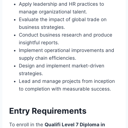
Apply leadership and HR practices to
manage organizational talent.
Evaluate the impact of global trade on
business strategies.
Conduct business research and produce
insightful reports.
Implement operational improvements and
supply chain efficiencies.
Design and implement market-driven
strategies.
Lead and manage projects from inception
to completion with measurable success.
Entry Requirements
To enroll in the
Qualifi Level 7 Diploma in