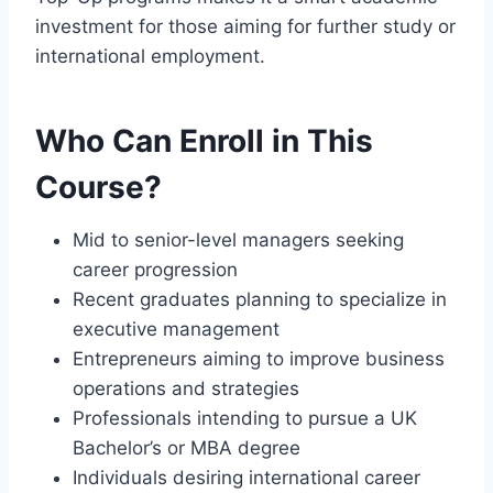
investment for those aiming for further study or
international employment.
Who Can Enroll in This
Course?
Mid to senior-level managers seeking
career progression
Recent graduates planning to specialize in
executive management
Entrepreneurs aiming to improve business
operations and strategies
Professionals intending to pursue a UK
Bachelor’s or MBA degree
Individuals desiring international career