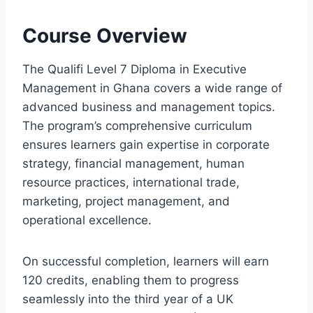
Course Overview
The Qualifi Level 7 Diploma in Executive
Management in Ghana covers a wide range of
advanced business and management topics.
The program’s comprehensive curriculum
ensures learners gain expertise in corporate
strategy, financial management, human
resource practices, international trade,
marketing, project management, and
operational excellence.
On successful completion, learners will earn
120 credits, enabling them to progress
seamlessly into the third year of a UK