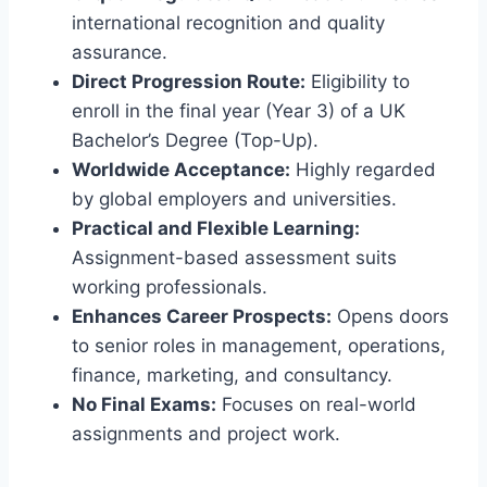
international recognition and quality
assurance.
Direct Progression Route:
Eligibility to
enroll in the final year (Year 3) of a UK
Bachelor’s Degree (Top-Up).
Worldwide Acceptance:
Highly regarded
by global employers and universities.
Practical and Flexible Learning:
Assignment-based assessment suits
working professionals.
Enhances Career Prospects:
Opens doors
to senior roles in management, operations,
finance, marketing, and consultancy.
No Final Exams:
Focuses on real-world
assignments and project work.