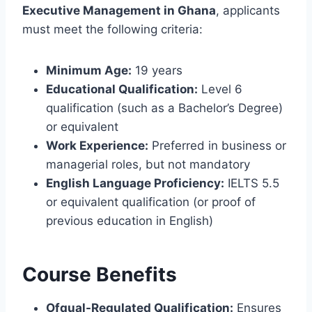
Executive Management in Ghana
, applicants
must meet the following criteria:
Minimum Age:
19 years
Educational Qualification:
Level 6
qualification (such as a Bachelor’s Degree)
or equivalent
Work Experience:
Preferred in business or
managerial roles, but not mandatory
English Language Proficiency:
IELTS 5.5
or equivalent qualification (or proof of
previous education in English)
Course Benefits
Ofqual-Regulated Qualification:
Ensures