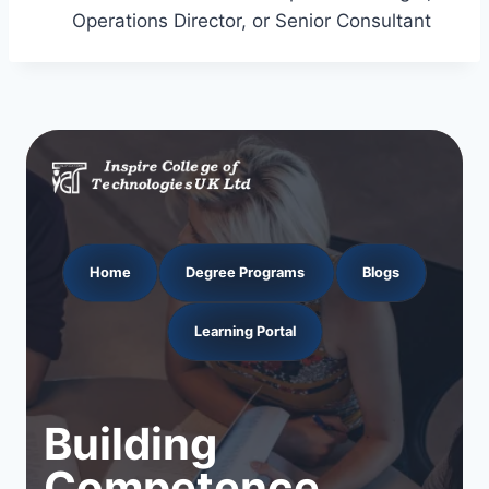
Operations Director, or Senior Consultant
Home
Degree Programs
Blogs
Learning Portal
Building
Competence.