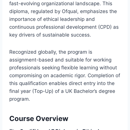
fast-evolving organizational landscape. This
diploma, regulated by Ofqual, emphasizes the
importance of ethical leadership and
continuous professional development (CPD) as
key drivers of sustainable success.
Recognized globally, the program is
assignment-based and suitable for working
professionals seeking flexible learning without
compromising on academic rigor. Completion of
this qualification enables direct entry into the
final year (Top-Up) of a UK Bachelor’s degree
program.
Course Overview