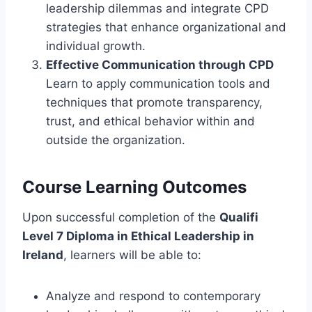
leadership dilemmas and integrate CPD
strategies that enhance organizational and
individual growth.
Effective Communication through CPD
Learn to apply communication tools and
techniques that promote transparency,
trust, and ethical behavior within and
outside the organization.
Course Learning Outcomes
Upon successful completion of the
Qualifi
Level 7 Diploma in Ethical Leadership in
Ireland
, learners will be able to:
Analyze and respond to contemporary