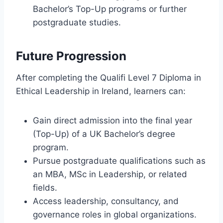
Bachelor’s Top-Up programs or further
postgraduate studies.
Future Progression
After completing the Qualifi Level 7 Diploma in
Ethical Leadership in Ireland, learners can:
Gain direct admission into the final year
(Top-Up) of a UK Bachelor’s degree
program.
Pursue postgraduate qualifications such as
an MBA, MSc in Leadership, or related
fields.
Access leadership, consultancy, and
governance roles in global organizations.