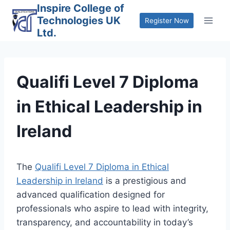
Skip
Inspire College of
Technologies UK
to
Register Now
Ltd.
content
Qualifi Level 7 Diploma
in Ethical Leadership in
Ireland
The
Qualifi Level 7 Diploma in Ethical
Leadership in Ireland
is a prestigious and
advanced qualification designed for
professionals who aspire to lead with integrity,
transparency, and accountability in today’s