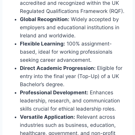
accredited and recognized within the UK
Regulated Qualifications Framework (RQF).
Global Recognition:
Widely accepted by
employers and educational institutions in
Ireland and worldwide.
Flexible Learning:
100% assignment-
based, ideal for working professionals
seeking career advancement.
Direct Academic Progression:
Eligible for
entry into the final year (Top-Up) of a UK
Bachelor’s degree.
Professional Development:
Enhances
leadership, research, and communication
skills crucial for ethical leadership roles.
Versatile Application:
Relevant across
industries such as business, education,
healthcare, government, and non-profit