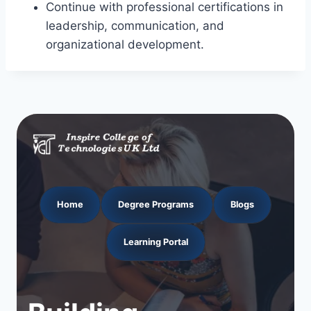
Continue with professional certifications in
leadership, communication, and
organizational development.
Home
Degree Programs
Blogs
Learning Portal