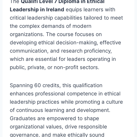
The
Qualifi Level 7 Diploma in Ethical
Leadership in Ireland
equips learners with
critical leadership capabilities tailored to meet
the complex demands of modern
organizations. The course focuses on
developing ethical decision-making, effective
communication, and research proficiency,
which are essential for leaders operating in
public, private, or non-profit sectors.
Spanning 60 credits, this qualification
enhances professional competence in ethical
leadership practices while promoting a culture
of continuous learning and development.
Graduates are empowered to shape
organizational values, drive responsible
governance, and make ethically sound