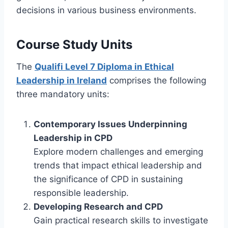
decisions in various business environments.
Course Study Units
The
Qualifi Level 7 Diploma in Ethical
Leadership in Ireland
comprises the following
three mandatory units:
Contemporary Issues Underpinning
Leadership in CPD
Explore modern challenges and emerging
trends that impact ethical leadership and
the significance of CPD in sustaining
responsible leadership.
Developing Research and CPD
Gain practical research skills to investigate