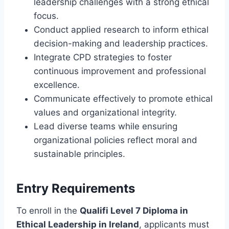
leadership challenges with a strong ethical
focus.
Conduct applied research to inform ethical
decision-making and leadership practices.
Integrate CPD strategies to foster
continuous improvement and professional
excellence.
Communicate effectively to promote ethical
values and organizational integrity.
Lead diverse teams while ensuring
organizational policies reflect moral and
sustainable principles.
Entry Requirements
To enroll in the
Qualifi Level 7 Diploma in
Ethical Leadership in Ireland
, applicants must