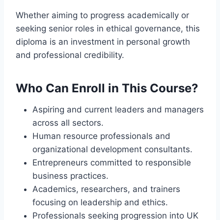
Whether aiming to progress academically or
seeking senior roles in ethical governance, this
diploma is an investment in personal growth
and professional credibility.
Who Can Enroll in This Course?
Aspiring and current leaders and managers
across all sectors.
Human resource professionals and
organizational development consultants.
Entrepreneurs committed to responsible
business practices.
Academics, researchers, and trainers
focusing on leadership and ethics.
Professionals seeking progression into UK