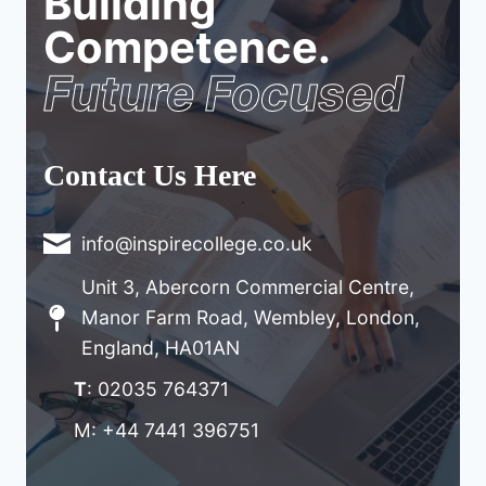
Building
Competence.
Future Focused
Contact Us Here
info@inspirecollege.co.uk
Unit 3, Abercorn Commercial Centre,
Manor Farm Road, Wembley, London,
England, HA01AN
T
: 02035 764371
M: +44 7441 396751