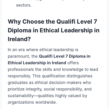
sectors.
Why Choose the Qualifi Level 7
Diploma in Ethical Leadership in
Ireland?
In an era where ethical leadership is
paramount, the
Qualifi Level 7 Diploma in
Ethical Leadership in Ireland
offers
professionals the skills and knowledge to lead
responsibly. This qualification distinguishes
graduates as ethical decision-makers who
prioritize integrity, social responsibility, and
sustainability—qualities highly valued by
organizations worldwide.