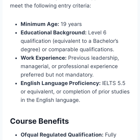
meet the following entry criteria:
Minimum Age:
19 years
Educational Background:
Level 6
qualification (equivalent to a Bachelor’s
degree) or comparable qualifications.
Work Experience:
Previous leadership,
managerial, or professional experience
preferred but not mandatory.
English Language Proficiency:
IELTS 5.5
or equivalent, or completion of prior studies
in the English language.
Course Benefits
Ofqual Regulated Qualification:
Fully