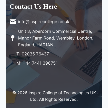
Contact Us Here
info@inspirecollege.co.uk
Unit 3, Abercorn Commercial Centre,
Manor Farm Road, Wembley, London,
England, HA01AN
T
: 02035 764371
M: +44 7441 396751
© 2026 Inspire College of Technologies UK
Ltd. All Rights Reserved.