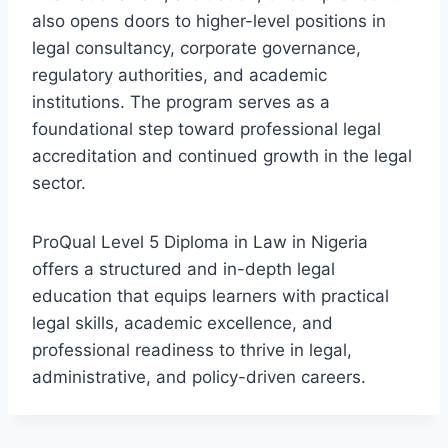
also opens doors to higher-level positions in
legal consultancy, corporate governance,
regulatory authorities, and academic
institutions. The program serves as a
foundational step toward professional legal
accreditation and continued growth in the legal
sector.
ProQual Level 5 Diploma in Law in Nigeria
offers a structured and in-depth legal
education that equips learners with practical
legal skills, academic excellence, and
professional readiness to thrive in legal,
administrative, and policy-driven careers.