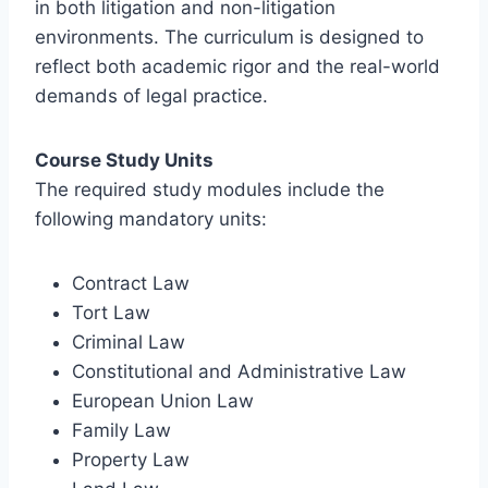
in both litigation and non-litigation
environments. The curriculum is designed to
reflect both academic rigor and the real-world
demands of legal practice.
Course Study Units
The required study modules include the
following mandatory units:
Contract Law
Tort Law
Criminal Law
Constitutional and Administrative Law
European Union Law
Family Law
Property Law