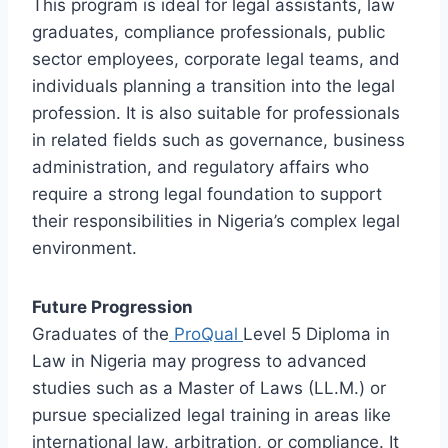
This program is ideal for legal assistants, law
graduates, compliance professionals, public
sector employees, corporate legal teams, and
individuals planning a transition into the legal
profession. It is also suitable for professionals
in related fields such as governance, business
administration, and regulatory affairs who
require a strong legal foundation to support
their responsibilities in Nigeria’s complex legal
environment.
Future Progression
Graduates of the
ProQual
Level 5 Diploma in
Law in Nigeria may progress to advanced
studies such as a Master of Laws (LL.M.) or
pursue specialized legal training in areas like
international law, arbitration, or compliance. It