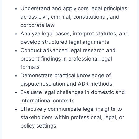
Understand and apply core legal principles
across civil, criminal, constitutional, and
corporate law
Analyze legal cases, interpret statutes, and
develop structured legal arguments
Conduct advanced legal research and
present findings in professional legal
formats
Demonstrate practical knowledge of
dispute resolution and ADR methods
Evaluate legal challenges in domestic and
international contexts
Effectively communicate legal insights to
stakeholders within professional, legal, or
policy settings