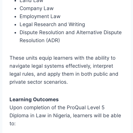
Land Law
Company Law
Employment Law
Legal Research and Writing
Dispute Resolution and Alternative Dispute
Resolution (ADR)
These units equip learners with the ability to
navigate legal systems effectively, interpret
legal rules, and apply them in both public and
private sector scenarios.
Learning Outcomes
Upon completion of the ProQual Level 5
Diploma in Law in Nigeria, learners will be able
to: