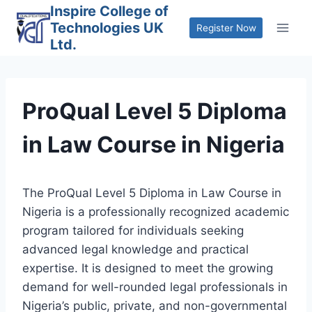
Skip
Inspire College of
Technologies UK
to
Register Now
Ltd.
content
ProQual Level 5 Diploma
in Law Course in Nigeria
The ProQual Level 5 Diploma in Law Course in
Nigeria is a professionally recognized academic
program tailored for individuals seeking
advanced legal knowledge and practical
expertise. It is designed to meet the growing
demand for well-rounded legal professionals in
Nigeria’s public, private, and non-governmental