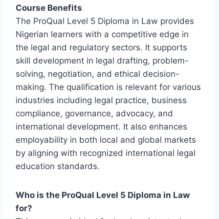
Course Benefits
The ProQual Level 5 Diploma in Law provides
Nigerian learners with a competitive edge in
the legal and regulatory sectors. It supports
skill development in legal drafting, problem-
solving, negotiation, and ethical decision-
making. The qualification is relevant for various
industries including legal practice, business
compliance, governance, advocacy, and
international development. It also enhances
employability in both local and global markets
by aligning with recognized international legal
education standards.
Who is the ProQual Level 5 Diploma in Law
for?