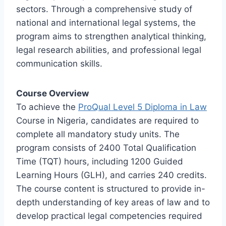
sectors. Through a comprehensive study of
national and international legal systems, the
program aims to strengthen analytical thinking,
legal research abilities, and professional legal
communication skills.
Course Overview
To achieve the
ProQual Level 5 Diploma in Law
Course in Nigeria, candidates are required to
complete all mandatory study units. The
program consists of 2400 Total Qualification
Time (TQT) hours, including 1200 Guided
Learning Hours (GLH), and carries 240 credits.
The course content is structured to provide in-
depth understanding of key areas of law and to
develop practical legal competencies required