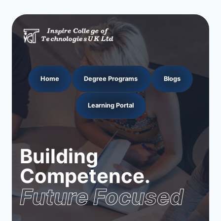
Home
Degree Programs
Blogs
Learning Portal
Building
Competence.
Future Focused