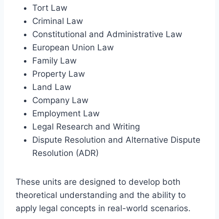
Tort Law
Criminal Law
Constitutional and Administrative Law
European Union Law
Family Law
Property Law
Land Law
Company Law
Employment Law
Legal Research and Writing
Dispute Resolution and Alternative Dispute
Resolution (ADR)
These units are designed to develop both
theoretical understanding and the ability to
apply legal concepts in real-world scenarios.