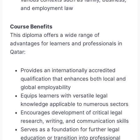
and employment law
Course Benefits
This diploma offers a wide range of
advantages for learners and professionals in
Qatar:
Provides an internationally accredited
qualification that enhances both local and
global employability
Equips learners with versatile legal
knowledge applicable to numerous sectors
Encourages development of critical legal
research, writing, and communication skills
Serves as a foundation for further legal
education or transition into professional