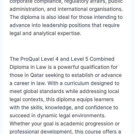
corporate compliance, regulatory affairs, public
administration, and international organisations.
The diploma is also ideal for those intending to
advance into leadership positions that require
legal and analytical expertise.
The ProQual Level 4 and Level 5 Combined
Diploma in Law is a powerful qualification for
those in Qatar seeking to establish or advance
a career in law. With a curriculum designed to
meet global standards while addressing local
legal contexts, this diploma equips learners
with the skills, knowledge, and confidence to
succeed in dynamic legal environments.
Whether your goal is academic progression or
professional development, this course offers a