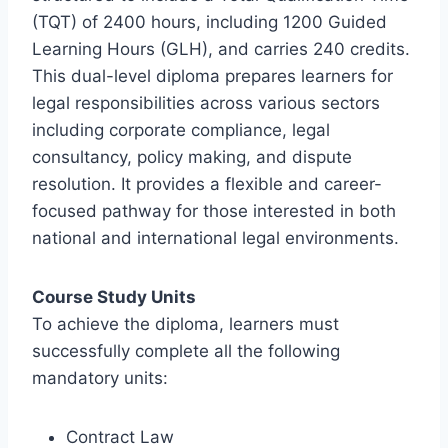
(TQT) of 2400 hours, including 1200 Guided
Learning Hours (GLH), and carries 240 credits.
This dual-level diploma prepares learners for
legal responsibilities across various sectors
including corporate compliance, legal
consultancy, policy making, and dispute
resolution. It provides a flexible and career-
focused pathway for those interested in both
national and international legal environments.
Course Study Units
To achieve the diploma, learners must
successfully complete all the following
mandatory units:
Contract Law