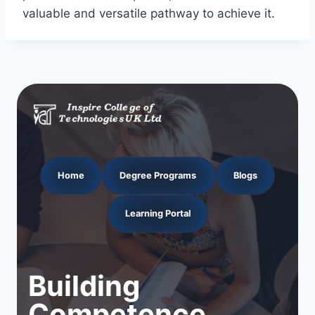
valuable and versatile pathway to achieve it.
Home
Degree Programs
Blogs
Learning Portal
Building
Competence.