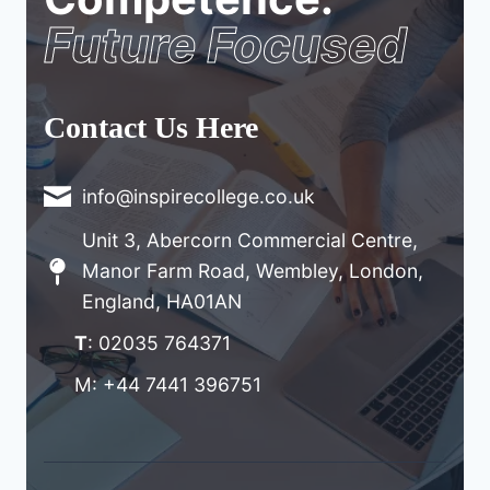
Future Focused
Contact Us Here
info@inspirecollege.co.uk
Unit 3, Abercorn Commercial Centre,
Manor Farm Road, Wembley, London,
England, HA01AN
T
: 02035 764371
M: +44 7441 396751