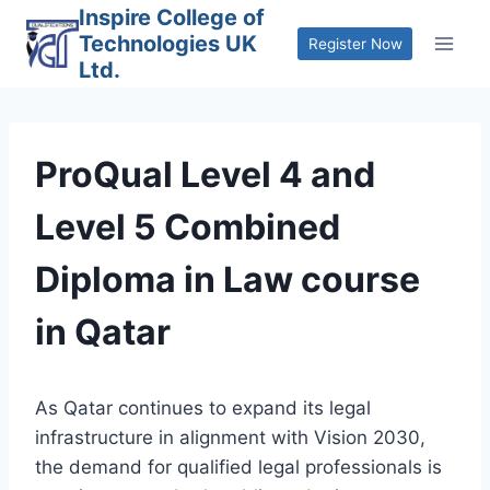
Skip
Inspire College of
Technologies UK
to
Register Now
Ltd.
content
ProQual Level 4 and
Level 5 Combined
Diploma in Law course
in Qatar
As Qatar continues to expand its legal
infrastructure in alignment with Vision 2030,
the demand for qualified legal professionals is