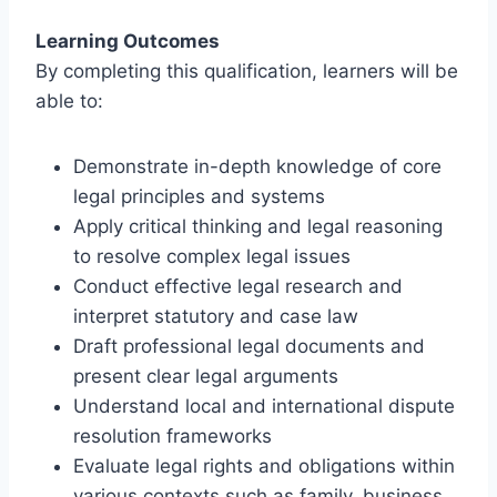
Learning Outcomes
By completing this qualification, learners will be
able to:
Demonstrate in-depth knowledge of core
legal principles and systems
Apply critical thinking and legal reasoning
to resolve complex legal issues
Conduct effective legal research and
interpret statutory and case law
Draft professional legal documents and
present clear legal arguments
Understand local and international dispute
resolution frameworks
Evaluate legal rights and obligations within
various contexts such as family, business,