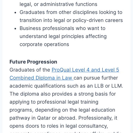
legal, or administrative functions
Graduates from other disciplines looking to
transition into legal or policy-driven careers
Business professionals who want to
understand legal principles affecting
corporate operations
Future Progression
Graduates of the
ProQual Level 4 and Level 5
Combined Diploma in Law
can pursue further
academic qualifications such as an LLB or LLM.
The diploma also provides a strong basis for
applying to professional legal training
programs, depending on the legal education
pathway in Qatar or abroad. Professionally, it
opens doors to roles in legal consultancy,