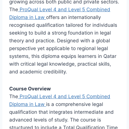
growing across both public and private sectors.
The
ProQual Level 4 and Level 5 Combined
Diploma in Law
offers an internationally
recognised qualification tailored for individuals
seeking to build a strong foundation in legal
theory and practice. Designed with a global
perspective yet applicable to regional legal
systems, this diploma equips learners in Qatar
with critical legal knowledge, practical skills,
and academic credibility.
Course Overview
The
ProQual Level 4 and Level 5 Combined
Diploma in Law
is a comprehensive legal
qualification that integrates intermediate and
advanced levels of study. The course is
structured to include a Total Qualification Time