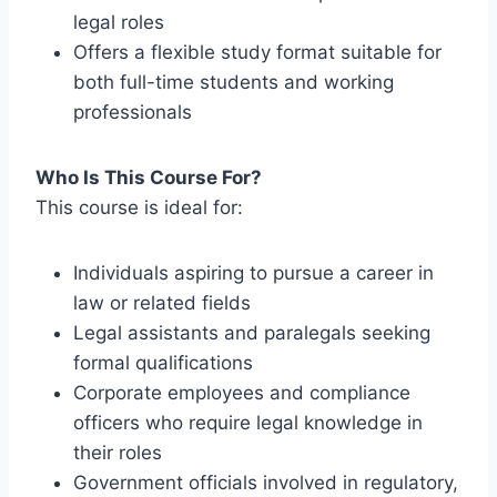
legal roles
Offers a flexible study format suitable for
both full-time students and working
professionals
Who Is This Course For?
This course is ideal for:
Individuals aspiring to pursue a career in
law or related fields
Legal assistants and paralegals seeking
formal qualifications
Corporate employees and compliance
officers who require legal knowledge in
their roles
Government officials involved in regulatory,