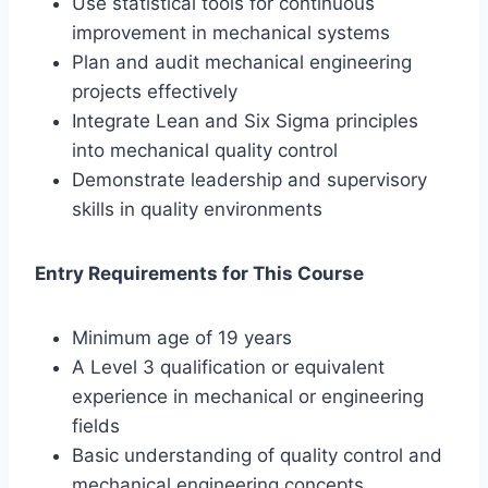
Use statistical tools for continuous
improvement in mechanical systems
Plan and audit mechanical engineering
projects effectively
Integrate Lean and Six Sigma principles
into mechanical quality control
Demonstrate leadership and supervisory
skills in quality environments
Entry Requirements for This Course
Minimum age of 19 years
A Level 3 qualification or equivalent
experience in mechanical or engineering
fields
Basic understanding of quality control and
mechanical engineering concepts