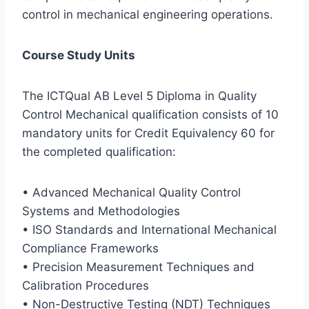
control in mechanical engineering operations.
Course Study Units
The ICTQual AB Level 5 Diploma in Quality
Control Mechanical qualification consists of 10
mandatory units for Credit Equivalency 60 for
the completed qualification:
• Advanced Mechanical Quality Control
Systems and Methodologies
• ISO Standards and International Mechanical
Compliance Frameworks
• Precision Measurement Techniques and
Calibration Procedures
• Non-Destructive Testing (NDT) Techniques