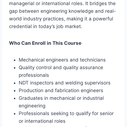
managerial or international roles. It bridges the
gap between engineering knowledge and real-
world industry practices, making it a powerful
credential in today’s job market.
Who Can Enroll in This Course
Mechanical engineers and technicians
Quality control and quality assurance
professionals
NDT inspectors and welding supervisors
Production and fabrication engineers
Graduates in mechanical or industrial
engineering
Professionals seeking to qualify for senior
or international roles