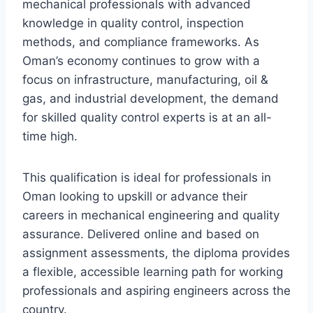
mechanical professionals with advanced
knowledge in quality control, inspection
methods, and compliance frameworks. As
Oman’s economy continues to grow with a
focus on infrastructure, manufacturing, oil &
gas, and industrial development, the demand
for skilled quality control experts is at an all-
time high.
This qualification is ideal for professionals in
Oman looking to upskill or advance their
careers in mechanical engineering and quality
assurance. Delivered online and based on
assignment assessments, the diploma provides
a flexible, accessible learning path for working
professionals and aspiring engineers across the
country.