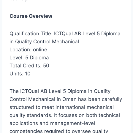
Course Overview
Qualification Title: ICTQual AB Level 5 Diploma
in Quality Control Mechanical
Location: online
Level: 5 Diploma
Total Credits: 50
Units: 10
The ICTQual AB Level 5 Diploma in Quality
Control Mechanical in Oman has been carefully
structured to meet international mechanical
quality standards. It focuses on both technical
applications and management-level
competencies required to oversee quality