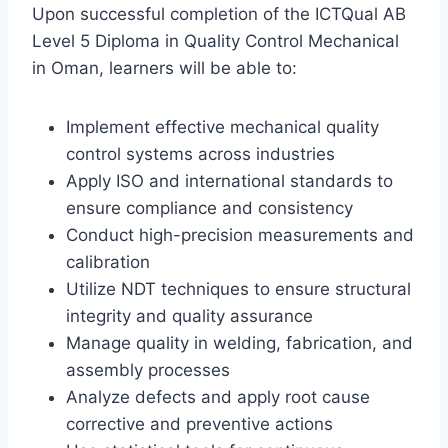
Upon successful completion of the ICTQual AB
Level 5 Diploma in Quality Control Mechanical
in Oman, learners will be able to:
Implement effective mechanical quality
control systems across industries
Apply ISO and international standards to
ensure compliance and consistency
Conduct high-precision measurements and
calibration
Utilize NDT techniques to ensure structural
integrity and quality assurance
Manage quality in welding, fabrication, and
assembly processes
Analyze defects and apply root cause
corrective and preventive actions