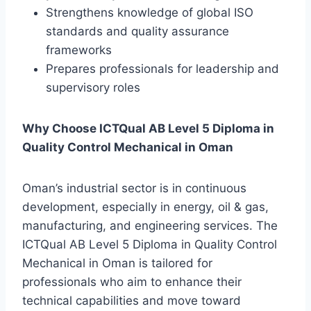
Strengthens knowledge of global ISO
standards and quality assurance
frameworks
Prepares professionals for leadership and
supervisory roles
Why Choose ICTQual AB Level 5 Diploma in
Quality Control Mechanical in Oman
Oman’s industrial sector is in continuous
development, especially in energy, oil & gas,
manufacturing, and engineering services. The
ICTQual AB Level 5 Diploma in Quality Control
Mechanical in Oman is tailored for
professionals who aim to enhance their
technical capabilities and move toward