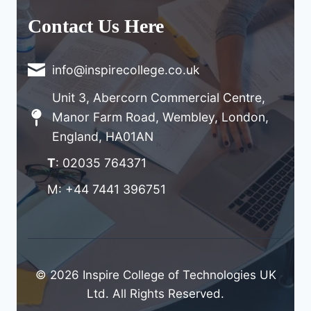
Contact Us Here
info@inspirecollege.co.uk
Unit 3, Abercorn Commercial Centre,
Manor Farm Road, Wembley, London,
England, HA01AN
T
: 02035 764371
M: +44 7441 396751
© 2026 Inspire College of Technologies UK
Ltd. All Rights Reserved.