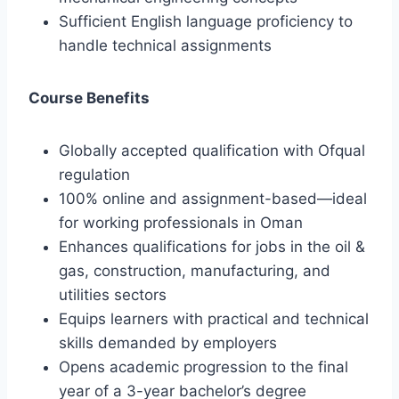
Sufficient English language proficiency to
handle technical assignments
Course Benefits
Globally accepted qualification with Ofqual
regulation
100% online and assignment-based—ideal
for working professionals in Oman
Enhances qualifications for jobs in the oil &
gas, construction, manufacturing, and
utilities sectors
Equips learners with practical and technical
skills demanded by employers
Opens academic progression to the final
year of a 3-year bachelor’s degree