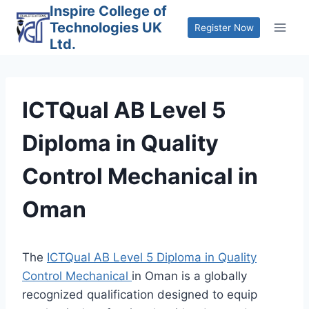
Skip
Inspire College of
Technologies UK
to
Register Now
Ltd.
content
ICTQual AB Level 5
Diploma in Quality
Control Mechanical in
Oman
The
ICTQual AB Level 5 Diploma in Quality
Control Mechanical
in Oman is a globally
recognized qualification designed to equip