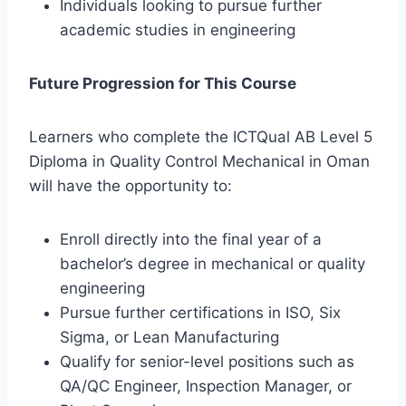
Individuals looking to pursue further
academic studies in engineering
Future Progression for This Course
Learners who complete the ICTQual AB Level 5
Diploma in Quality Control Mechanical in Oman
will have the opportunity to:
Enroll directly into the final year of a
bachelor’s degree in mechanical or quality
engineering
Pursue further certifications in ISO, Six
Sigma, or Lean Manufacturing
Qualify for senior-level positions such as
QA/QC Engineer, Inspection Manager, or