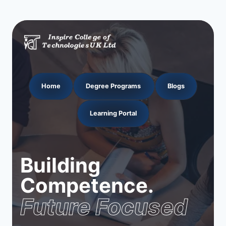
Home
Degree Programs
Blogs
Learning Portal
Building
Competence.
Future Focused