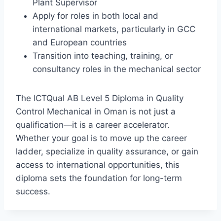
Plant Supervisor
Apply for roles in both local and
international markets, particularly in GCC
and European countries
Transition into teaching, training, or
consultancy roles in the mechanical sector
The ICTQual AB Level 5 Diploma in Quality
Control Mechanical in Oman is not just a
qualification—it is a career accelerator.
Whether your goal is to move up the career
ladder, specialize in quality assurance, or gain
access to international opportunities, this
diploma sets the foundation for long-term
success.