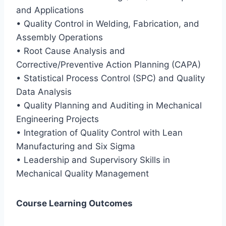
and Applications
• Quality Control in Welding, Fabrication, and
Assembly Operations
• Root Cause Analysis and
Corrective/Preventive Action Planning (CAPA)
• Statistical Process Control (SPC) and Quality
Data Analysis
• Quality Planning and Auditing in Mechanical
Engineering Projects
• Integration of Quality Control with Lean
Manufacturing and Six Sigma
• Leadership and Supervisory Skills in
Mechanical Quality Management
Course Learning Outcomes