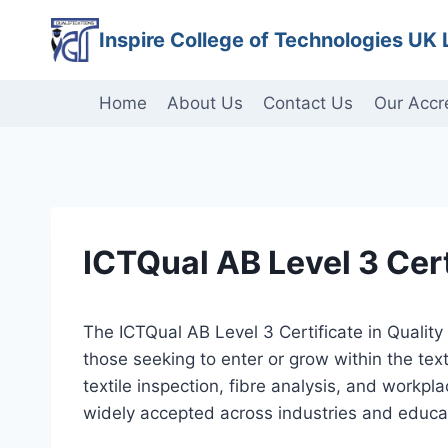
Skip
Inspire College of Technologies UK 
to
content
Home
About Us
Contact Us
Our Accr
ICTQual AB Level 3 Certi
The ICTQual AB Level 3 Certificate in Quality
those seeking to enter or grow within the text
textile inspection, fibre analysis, and workpl
widely accepted across industries and educati