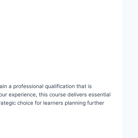
in a professional qualification that is
our experience, this course delivers essential
trategic choice for learners planning further