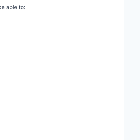
be able to: