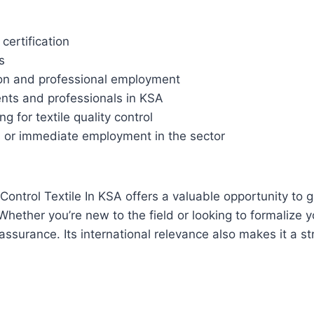
certification
s
on and professional employment
dents and professionals in KSA
g for textile quality control
s or immediate employment in the sector
Control Textile In KSA offers a valuable opportunity to ga
hether you’re new to the field or looking to formalize y
ty assurance. Its international relevance also makes it a s