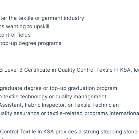
er the textile or garment industry
s wanting to upskill
ontrol fields
r top-up degree programs
evel 3 Certificate in Quality Control Textile In KSA, lea
dergraduate degree or top-up graduation program
in textile technology or quality management
ssistant, Fabric Inspector, or Textile Technician
uality assurance or textile-related programs internationa
Control Textile In KSA provides a strong stepping stone i