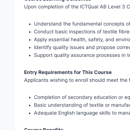
Upon completion of the ICTQual AB Level 3 Cert
Understand the fundamental concepts of t
Conduct basic inspections of textile fibr
Apply essential health, safety, and envir
Identify quality issues and propose corre
Support quality assurance processes in te
Entry Requirements for This Course
Applicants wishing to enroll should meet the f
Completion of secondary education or eq
Basic understanding of textile or manufac
Adequate English language skills to man