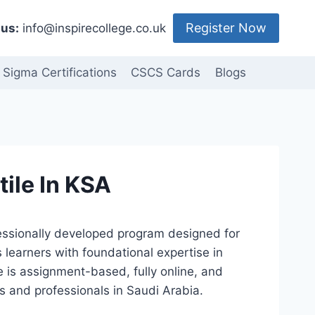
Register Now
us:
info@inspirecollege.co.uk
 Sigma Certifications
CSCS Cards
Blogs
tile In KSA
ofessionally developed program designed for
s learners with foundational expertise in
se is assignment-based, fully online, and
s and professionals in Saudi Arabia.