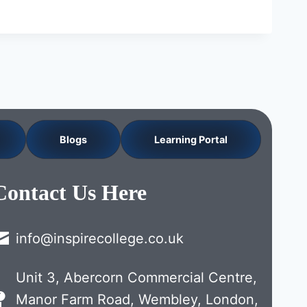
Blogs
Learning Portal
Contact Us Here
info@inspirecollege.co.uk
Unit 3, Abercorn Commercial Centre,
Manor Farm Road, Wembley, London,