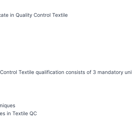
cate in Quality Control Textile
Control Textile qualification consists of 3 mandatory uni
hniques
es in Textile QC