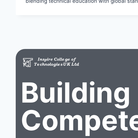
blending technical education with global stan
Building
Compete