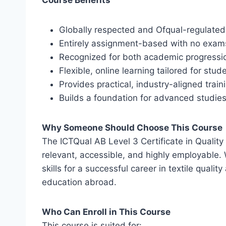
Course Benefits
Globally respected and Ofqual-regulated 
Entirely assignment-based with no exam
Recognized for both academic progressi
Flexible, online learning tailored for stu
Provides practical, industry-aligned trainin
Builds a foundation for advanced studie
Why Someone Should Choose This Course
The ICTQual AB Level 3 Certificate in Quality 
relevant, accessible, and highly employable. W
skills for a successful career in textile quali
education abroad.
Who Can Enroll in This Course
This course is suited for: