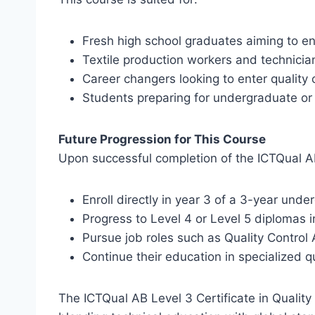
Fresh high school graduates aiming to ent
Textile production workers and technician
Career changers looking to enter quality c
Students preparing for undergraduate o
Future Progression for This Course
Upon successful completion of the ICTQual AB L
Enroll directly in year 3 of a 3-year un
Progress to Level 4 or Level 5 diplomas 
Pursue job roles such as Quality Control A
Continue their education in specialized q
The ICTQual AB Level 3 Certificate in Quality 