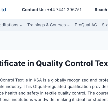
Ltd.
Contact Us:
+44 7441 396751
Reach 
editations
Trainings & Courses
ProQual AC
Six
ficate in Quality Control Tex
 Control Textile In KSA is a globally recognized and pr
ile industry. This Ofqual-regulated qualification provide
ace health and safety in textile quality control. The cour
onal institutions worldwide, making it ideal for student