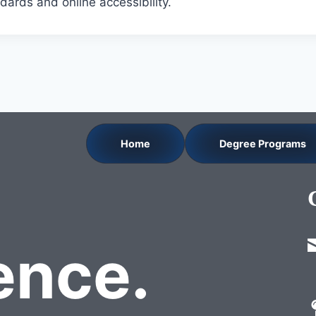
dards and online accessibility.
Home
Degree Programs
nce.