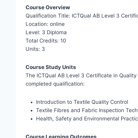
Course Overview
Qualification Title: ICTQual AB Level 3 Certifi
Location: online
Level: 3 Diploma
Total Credits: 10
Units: 3
Course Study Units
The ICTQual AB Level 3 Certificate in Quality 
completed qualification:
Introduction to Textile Quality Control
Textile Fibres and Fabric Inspection Tec
Health, Safety and Environmental Practic
Course Learning Outcomes