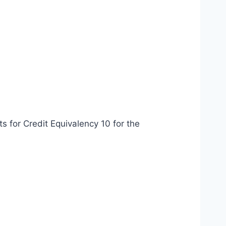
ts for Credit Equivalency 10 for the