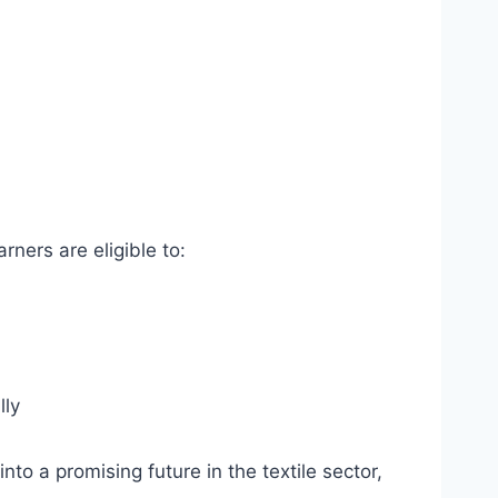
rners are eligible to:
lly
nto a promising future in the textile sector,