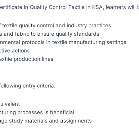
ificate in Quality Control Textile In KSA, learners will 
extile quality control and industry practices
es and fabric to ensure quality standards
onmental protocols in textile manufacturing settings
ctive actions
xtile production lines
ollowing entry criteria:
uivalent
turing processes is beneficial
age study materials and assignments