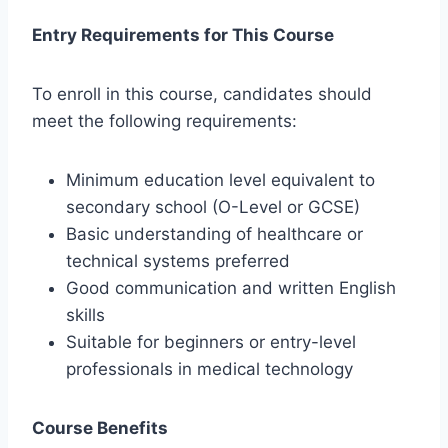
Entry Requirements for This Course
To enroll in this course, candidates should
meet the following requirements:
Minimum education level equivalent to
secondary school (O-Level or GCSE)
Basic understanding of healthcare or
technical systems preferred
Good communication and written English
skills
Suitable for beginners or entry-level
professionals in medical technology
Course Benefits