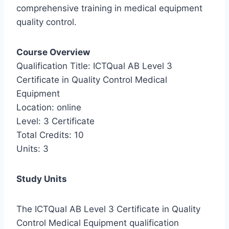
comprehensive training in medical equipment
quality control.
Course Overview
Qualification Title: ICTQual AB Level 3
Certificate in Quality Control Medical
Equipment
Location: online
Level: 3 Certificate
Total Credits: 10
Units: 3
Study Units
The ICTQual AB Level 3 Certificate in Quality
Control Medical Equipment qualification