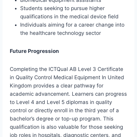
Biomedical equipment assistants
Students seeking to pursue higher
qualifications in the medical device field
Individuals aiming for a career change into
the healthcare technology sector
Future Progression
Completing the ICTQual AB Level 3 Certificate
in Quality Control Medical Equipment In United
Kingdom provides a clear pathway for
academic advancement. Learners can progress
to Level 4 and Level 5 diplomas in quality
control or directly enroll in the third year of a
bachelor’s degree or top-up program. This
qualification is also valuable for those seeking
job roles in hospitals, diagnostic centers, and