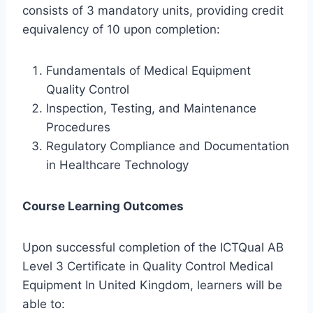
consists of 3 mandatory units, providing credit
equivalency of 10 upon completion:
Fundamentals of Medical Equipment
Quality Control
Inspection, Testing, and Maintenance
Procedures
Regulatory Compliance and Documentation
in Healthcare Technology
Course Learning Outcomes
Upon successful completion of the ICTQual AB
Level 3 Certificate in Quality Control Medical
Equipment In United Kingdom, learners will be
able to: