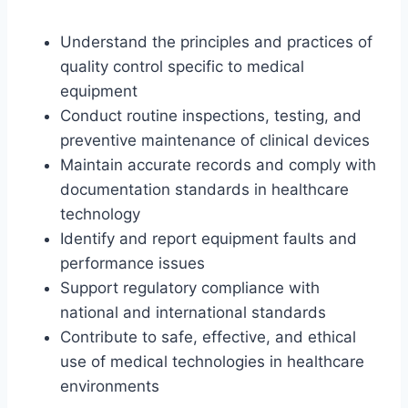
Understand the principles and practices of
quality control specific to medical
equipment
Conduct routine inspections, testing, and
preventive maintenance of clinical devices
Maintain accurate records and comply with
documentation standards in healthcare
technology
Identify and report equipment faults and
performance issues
Support regulatory compliance with
national and international standards
Contribute to safe, effective, and ethical
use of medical technologies in healthcare
environments