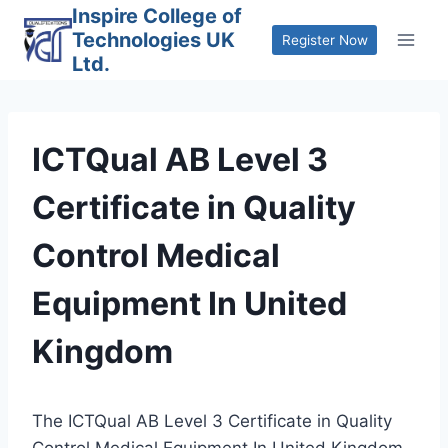
Skip
Inspire College of
Technologies UK
to
Register Now
Ltd.
content
ICTQual AB Level 3
Certificate in Quality
Control Medical
Equipment In United
Kingdom
The ICTQual AB Level 3 Certificate in Quality