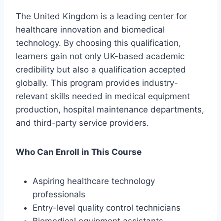
The United Kingdom is a leading center for
healthcare innovation and biomedical
technology. By choosing this qualification,
learners gain not only UK-based academic
credibility but also a qualification accepted
globally. This program provides industry-
relevant skills needed in medical equipment
production, hospital maintenance departments,
and third-party service providers.
Who Can Enroll in This Course
Aspiring healthcare technology
professionals
Entry-level quality control technicians