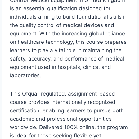
Control Medical Equipment In United Kingdom
is an essential qualification designed for
individuals aiming to build foundational skills in
the quality control of medical devices and
equipment. With the increasing global reliance
on healthcare technology, this course prepares
learners to play a vital role in maintaining the
safety, accuracy, and performance of medical
equipment used in hospitals, clinics, and
laboratories.
This Ofqual-regulated, assignment-based
course provides internationally recognized
certification, enabling learners to pursue both
academic and professional opportunities
worldwide. Delivered 100% online, the program
is ideal for those seeking flexible yet