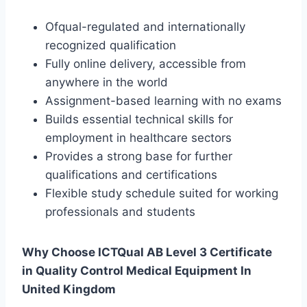
Ofqual-regulated and internationally
recognized qualification
Fully online delivery, accessible from
anywhere in the world
Assignment-based learning with no exams
Builds essential technical skills for
employment in healthcare sectors
Provides a strong base for further
qualifications and certifications
Flexible study schedule suited for working
professionals and students
Why Choose ICTQual AB Level 3 Certificate
in Quality Control Medical Equipment In
United Kingdom