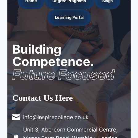
Home
Degree Programs
Blogs
Learning Portal
Building
Competence.
Future Focused
Contact Us Here
info@inspirecollege.co.uk
Unit 3, Abercorn Commercial Centre,