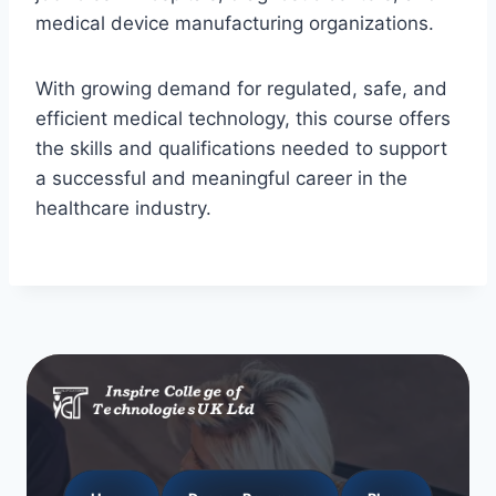
medical device manufacturing organizations.
With growing demand for regulated, safe, and
efficient medical technology, this course offers
the skills and qualifications needed to support
a successful and meaningful career in the
healthcare industry.