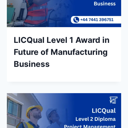
LICQual Level 1 Award in
Future of Manufacturing
Business