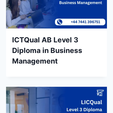
ICTQual AB Level 3
Diploma in Business
Management