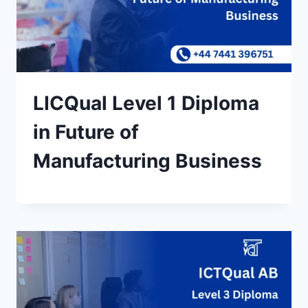
LICQual Level 1 Diploma
in Future of
Manufacturing Business