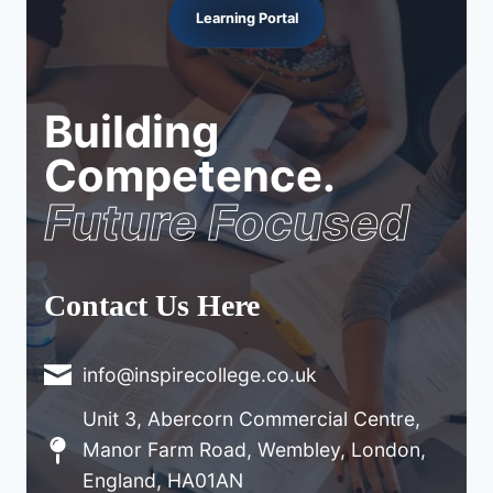
Learning Portal
Building
Competence.
Future Focused
Contact Us Here
info@inspirecollege.co.uk
Unit 3, Abercorn Commercial Centre,
Manor Farm Road, Wembley, London,
England, HA01AN