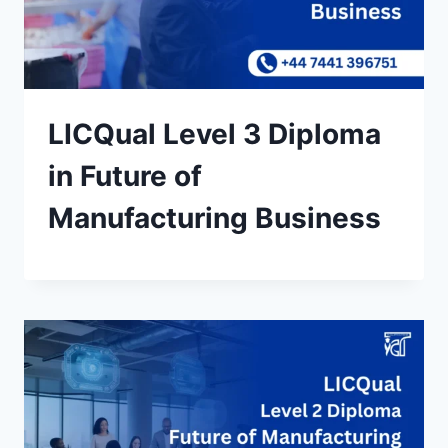
LICQual Level 3 Diploma
in Future of
Manufacturing Business