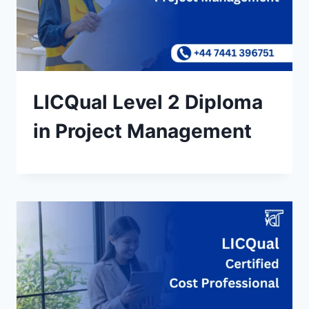
LICQual Level 2 Diploma
in Project Management