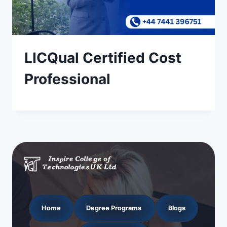
LICQual Certified Cost
Professional
Home
Degree Programs
Blogs