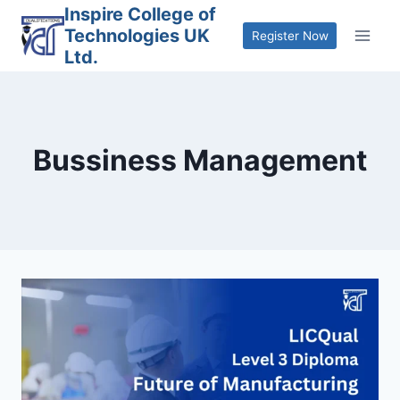
Skip
Inspire College of
Technologies UK
to
Register Now
Ltd.
content
Bussiness Management