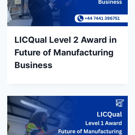
LICQual Level 2 Award in
Future of Manufacturing
Business