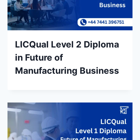
LICQual Level 2 Diploma
in Future of
Manufacturing Business