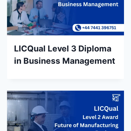
LICQual Level 3 Diploma
in Business Management