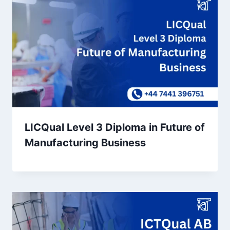
LICQual Level 3 Diploma in Future of
Manufacturing Business