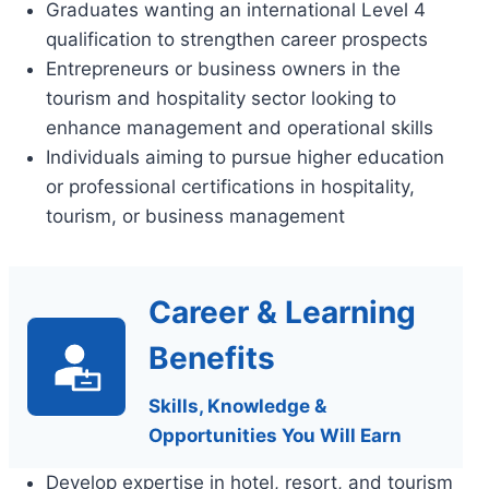
Graduates wanting an international Level 4
qualification to strengthen career prospects
Entrepreneurs or business owners in the
tourism and hospitality sector looking to
enhance management and operational skills
Individuals aiming to pursue higher education
or professional certifications in hospitality,
tourism, or business management
Career & Learning
Benefits
Skills, Knowledge &
Opportunities You Will Earn
Develop expertise in hotel, resort, and tourism