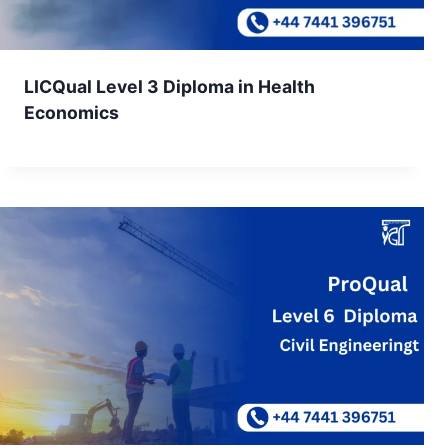
LICQual Level 3 Diploma in Health
Economics