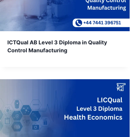
ICTQual AB Level 3 Diploma in Quality
Control Manufacturing