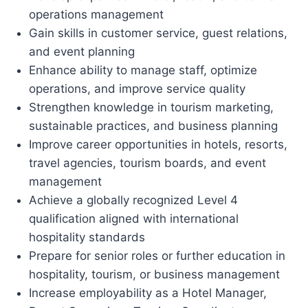
operations management
Gain skills in customer service, guest relations,
and event planning
Enhance ability to manage staff, optimize
operations, and improve service quality
Strengthen knowledge in tourism marketing,
sustainable practices, and business planning
Improve career opportunities in hotels, resorts,
travel agencies, tourism boards, and event
management
Achieve a globally recognized Level 4
qualification aligned with international
hospitality standards
Prepare for senior roles or further education in
hospitality, tourism, or business management
Increase employability as a Hotel Manager,