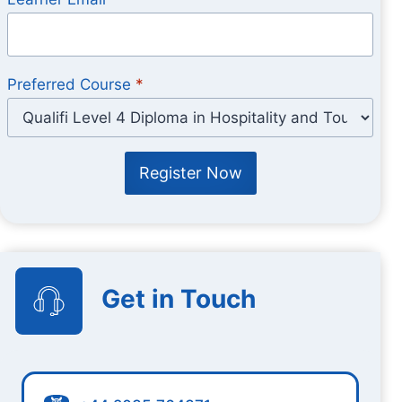
Preferred Course
*
Register Now
Get in Touch