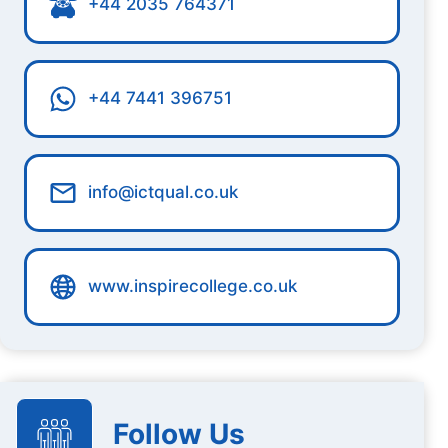
+44 2035 764371
+44 7441 396751
info@ictqual.co.uk
www.inspirecollege.co.uk
Follow Us