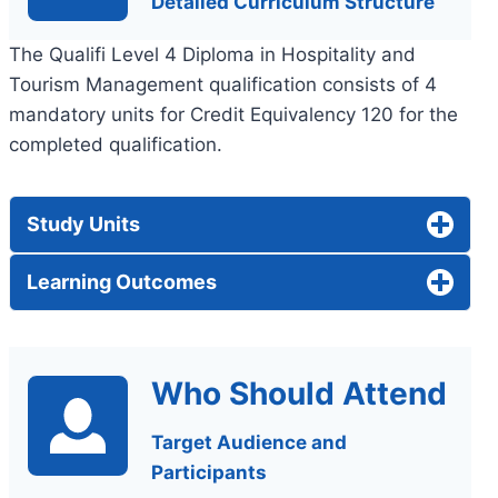
Detailed Curriculum Structure
The Qualifi Level 4 Diploma in Hospitality and
Tourism Management qualification consists of 4
mandatory units for Credit Equivalency 120 for the
completed qualification.
Study Units
Learning Outcomes
Who Should Attend
Target Audience and
Participants