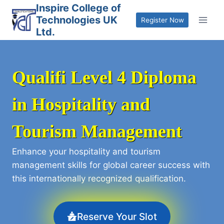
Skip
Inspire College of
Technologies UK
to
Register Now
Ltd.
content
Qualifi Level 4 Diploma
in Hospitality and
Tourism Management
Enhance your hospitality and tourism
management skills for global career success with
this internationally recognized qualification.
Reserve Your Slot