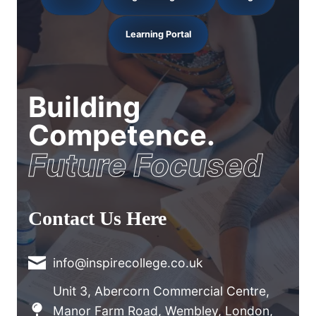
Learning Portal
Building
Competence.
Future Focused
Contact Us Here
info@inspirecollege.co.uk
Unit 3, Abercorn Commercial Centre,
Manor Farm Road, Wembley, London,