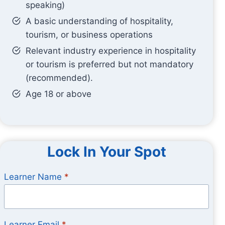
speaking)
A basic understanding of hospitality,
tourism, or business operations
Relevant industry experience in hospitality
or tourism is preferred but not mandatory
(recommended).
Age 18 or above
Lock In Your Spot
Learner Name
*
Learner Email
*