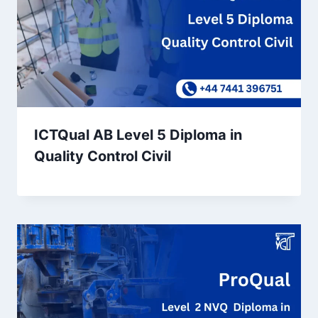
ICTQual AB Level 5 Diploma in
Quality Control Civil