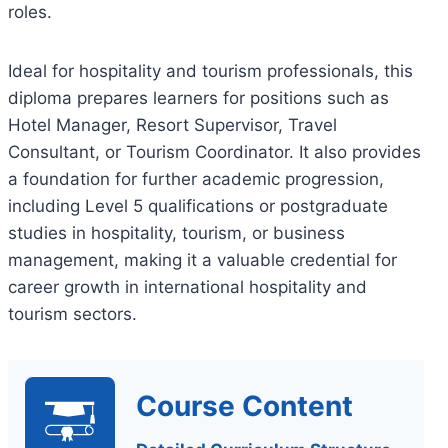
roles.
Ideal for hospitality and tourism professionals, this
diploma prepares learners for positions such as
Hotel Manager, Resort Supervisor, Travel
Consultant, or Tourism Coordinator. It also provides
a foundation for further academic progression,
including Level 5 qualifications or postgraduate
studies in hospitality, tourism, or business
management, making it a valuable credential for
career growth in international hospitality and
tourism sectors.
Course Content