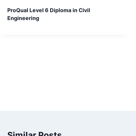
ProQual Level 6 Diploma in Civil
Engineering
Similar Posts