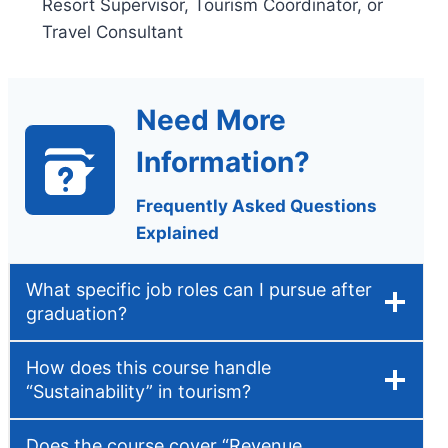
Resort Supervisor, Tourism Coordinator, or
Travel Consultant
Need More
Information?
Frequently Asked Questions
Explained
What specific job roles can I pursue after
graduation?
How does this course handle
“Sustainability” in tourism?
Does the course cover “Revenue