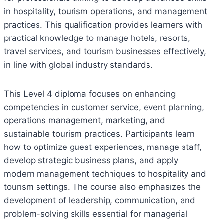
in hospitality, tourism operations, and management
practices. This qualification provides learners with
practical knowledge to manage hotels, resorts,
travel services, and tourism businesses effectively,
in line with global industry standards.
This Level 4 diploma focuses on enhancing
competencies in customer service, event planning,
operations management, marketing, and
sustainable tourism practices. Participants learn
how to optimize guest experiences, manage staff,
develop strategic business plans, and apply
modern management techniques to hospitality and
tourism settings. The course also emphasizes the
development of leadership, communication, and
problem-solving skills essential for managerial