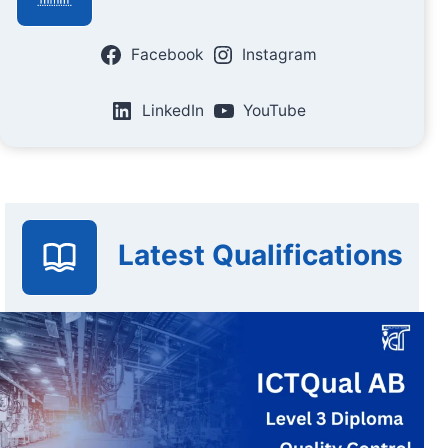
Facebook
Instagram
LinkedIn
YouTube
Latest Qualifications