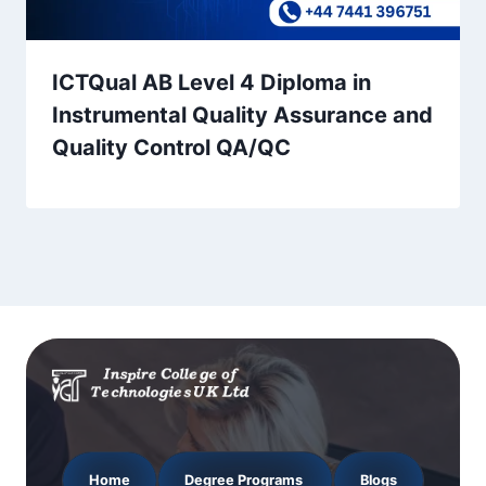
ICTQual AB Level 4 Diploma in
Instrumental Quality Assurance and
Quality Control QA/QC
Home
Degree Programs
Blogs