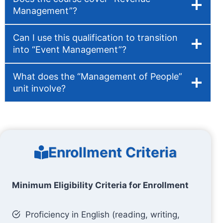
Management”?
Can I use this qualification to transition
into “Event Management”?
What does the “Management of People”
unit involve?
Enrollment Criteria
Minimum Eligibility Criteria for Enrollment
Proficiency in English (reading, writing,