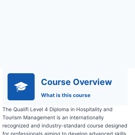
Course Overview
What is this course
The Qualifi Level 4 Diploma in Hospitality and
Tourism Management is an internationally
recognized and industry-standard course designed
for professionals aiming to develop advanced skills