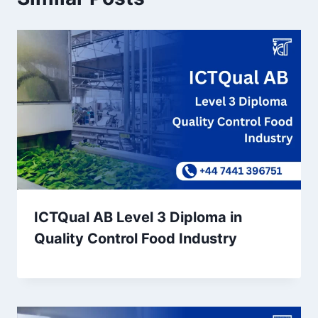
ICTQual AB Level 3 Diploma in
Quality Control Food Industry