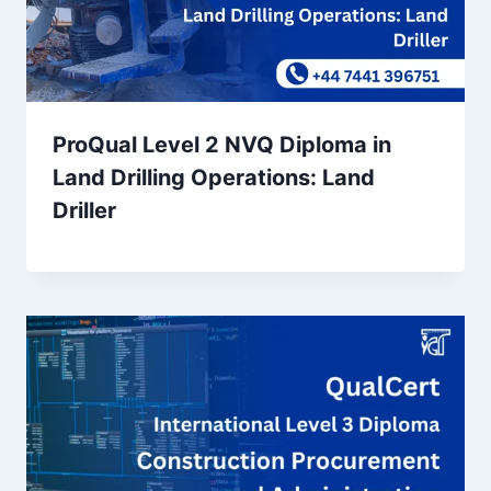
ProQual Level 2 NVQ Diploma in
Land Drilling Operations: Land
Driller