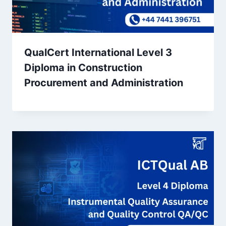
QualCert International Level 3
Diploma in Construction
Procurement and Administration