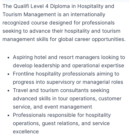
The Qualifi Level 4 Diploma in Hospitality and
Tourism Management is an internationally
recognized course designed for professionals
seeking to advance their hospitality and tourism
management skills for global career opportunities.
Aspiring hotel and resort managers looking to
develop leadership and operational expertise
Frontline hospitality professionals aiming to
progress into supervisory or managerial roles
Travel and tourism consultants seeking
advanced skills in tour operations, customer
service, and event management
Professionals responsible for hospitality
operations, guest relations, and service
excellence